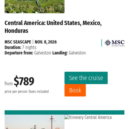
Central America: United States, Mexico,
Honduras
MSC SEASCAPE
|
NOV. 8, 2026
Duration:
7 nights
Departure from:
Galveston
Landing:
Galveston
See the cruise
$789
from
Book
price per person
Taxes included