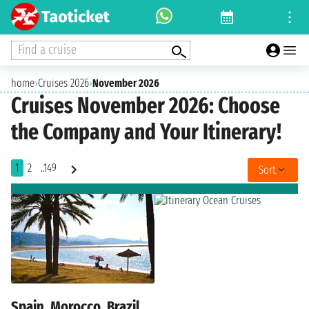
Find a cruise
home
›
Cruises 2026
›
November 2026
Cruises November 2026: Choose
the Company and Your Itinerary!
1
2
..149
Sort
Spain, Morocco, Brazil