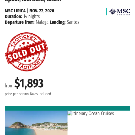
MSC LIRICA
|
NOV. 22, 2026
Duration:
14 nights
Departure from:
Malaga
Landing:
Santos
$1,893
from
price per person
Taxes included