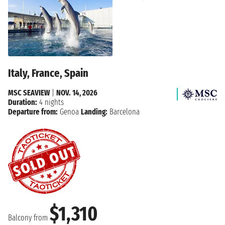
Italy, France, Spain
MSC SEAVIEW
|
NOV. 14, 2026
Duration:
4 nights
Departure from:
Genoa
Landing:
Barcelona
$1,310
Balcony from