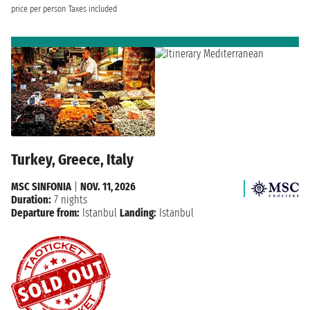
price per person
Taxes included
Turkey, Greece, Italy
MSC SINFONIA
|
NOV. 11, 2026
Duration:
7 nights
Departure from:
Istanbul
Landing:
Istanbul