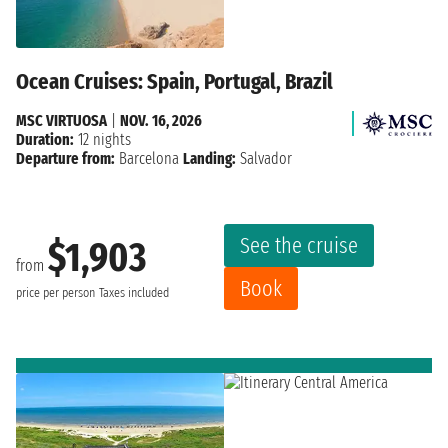
Ocean Cruises: Spain, Portugal, Brazil
MSC VIRTUOSA
|
NOV. 16, 2026
Duration:
12 nights
Departure from:
Barcelona
Landing:
Salvador
See the cruise
$1,903
from
Book
price per person
Taxes included