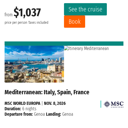
See the cruise
$1,037
from
Book
price per person
Taxes included
Mediterranean: Italy, Spain, France
MSC WORLD EUROPA
|
NOV. 8, 2026
Duration:
6 nights
Departure from:
Genoa
Landing:
Genoa