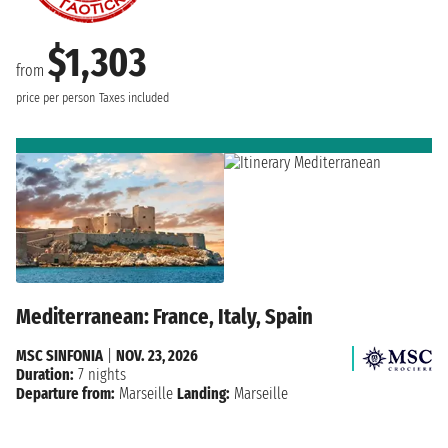
$1,303
from
price per person
Taxes included
Mediterranean: France, Italy, Spain
MSC SINFONIA
|
NOV. 23, 2026
Duration:
7 nights
Departure from:
Marseille
Landing:
Marseille