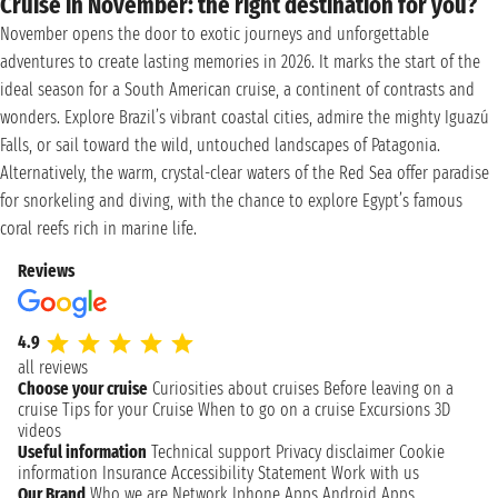
Cruise in November: the right destination for you?
November opens the door to exotic journeys and unforgettable
adventures to create lasting memories in 2026. It marks the start of the
ideal season for a South American cruise, a continent of contrasts and
wonders. Explore Brazil’s vibrant coastal cities, admire the mighty Iguazú
Falls, or sail toward the wild, untouched landscapes of Patagonia.
Alternatively, the warm, crystal-clear waters of the Red Sea offer paradise
for snorkeling and diving, with the chance to explore Egypt’s famous
coral reefs rich in marine life.
Reviews
4.9
all reviews
Choose your cruise
Curiosities about cruises
Before leaving on a
cruise
Tips for your Cruise
When to go on a cruise
Excursions
3D
videos
Useful information
Technical support
Privacy disclaimer
Cookie
information
Insurance
Accessibility Statement
Work with us
Our Brand
Who we are
Network
Iphone Apps
Android Apps