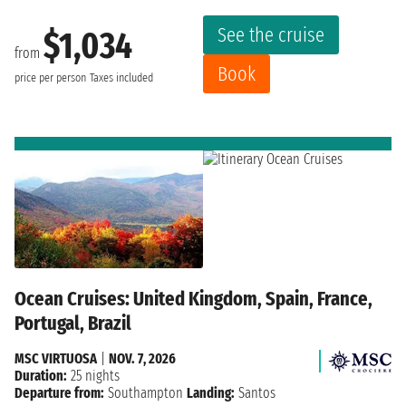
See the cruise
$1,034
from
Book
price per person
Taxes included
Ocean Cruises: United Kingdom, Spain, France,
Portugal, Brazil
MSC VIRTUOSA
|
NOV. 7, 2026
Duration:
25 nights
Departure from:
Southampton
Landing:
Santos