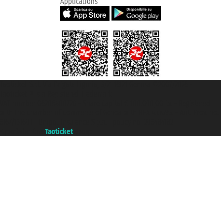
Applications
Taoticket S.r.l. Via Brigata Liguria, 3/21 16121 Genova ©2007/2026 -
Taoticket ® is a Registered Trademark
VAT number 06206400720 - Share Capital € 100.000,00 i.v. - Registered
with the Chamber of Commerce of Genoa with REA 433093. - Aut. Prov. no.
6167/131601 - Unipol Insurance S.p.a. - policy no. 206484182
A portal of the
Taoticket
group