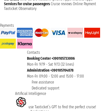
Services for cruise passengers
Cruise reviews
Online Payment
Taoticket Observatory
Payments
Contacts
Booking Center +390105733006
Mon-Fri 9/19 - Sat 9/13 (32 lines)
Administration +390105704878
Mon-Fri 09:00 - 12:00 and 15:00 - 17:00
Free assistance
Dedicated support
Artificial Intelligence
use Taoticket’s GPT to find the perfect cruise!