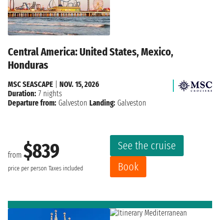
Central America: United States, Mexico,
Honduras
MSC SEASCAPE
|
NOV. 15, 2026
Duration:
7 nights
Departure from:
Galveston
Landing:
Galveston
See the cruise
$839
from
Book
price per person
Taxes included