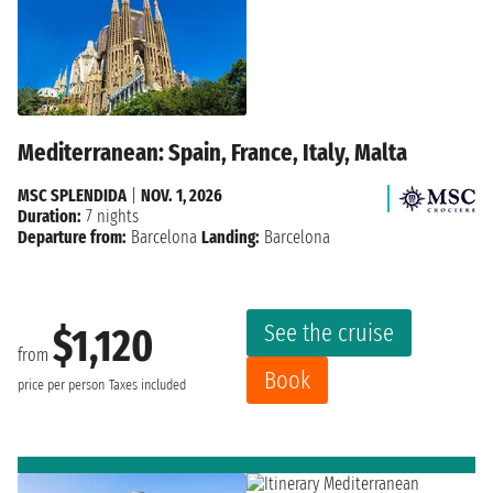
Mediterranean: Spain, France, Italy, Malta
MSC SPLENDIDA
|
NOV. 1, 2026
Duration:
7 nights
Departure from:
Barcelona
Landing:
Barcelona
See the cruise
$1,120
from
Book
price per person
Taxes included