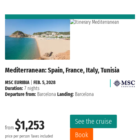
Mediterranean: Spain, France, Italy, Tunisia
MSC EURIBIA
|
FEB. 5, 2028
Duration:
7 nights
Departure from:
Barcelona
Landing:
Barcelona
See the cruise
$1,253
from
Book
price per person
Taxes included