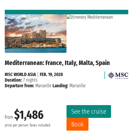
Mediterranean: France, Italy, Malta, Spain
MSC WORLD ASIA
|
FEB. 19, 2028
Duration:
7 nights
Departure from:
Marseille
Landing:
Marseille
See the cruise
$1,486
from
Book
price per person
Taxes included