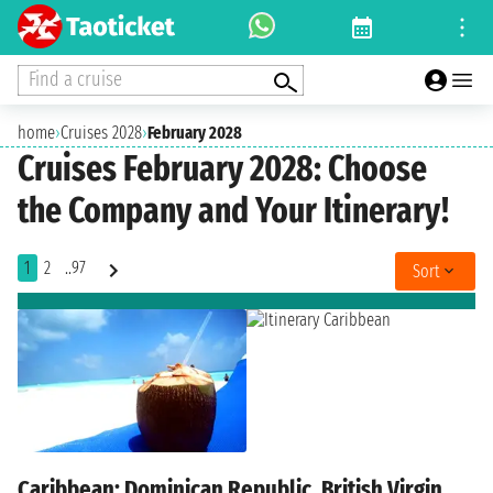
Find a cruise
home
›
Cruises 2028
›
February 2028
Cruises February 2028: Choose
the Company and Your Itinerary!
1
2
..97
Sort
Caribbean: Dominican Republic, British Virgin