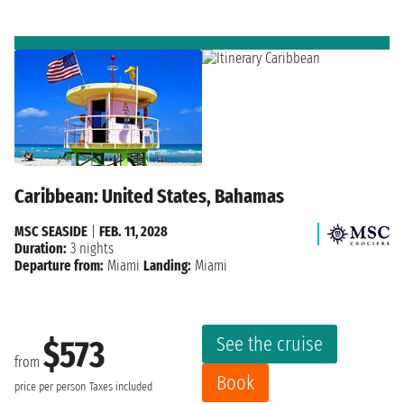
Caribbean: United States, Bahamas
MSC SEASIDE
|
FEB. 11, 2028
Duration:
3 nights
Departure from:
Miami
Landing:
Miami
See the cruise
$573
from
Book
price per person
Taxes included