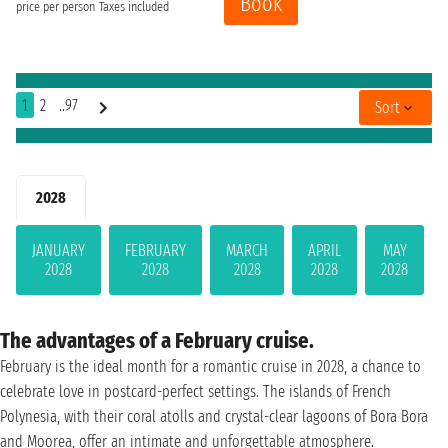
Book
price per person
Taxes included
1
2
..97
Sort
2028
JANUARY
FEBRUARY
MARCH
APRIL
MAY
2028
2028
2028
2028
2028
The advantages of a February cruise.
February is the ideal month for a romantic cruise in 2028, a chance to
celebrate love in postcard-perfect settings. The islands of French
Polynesia, with their coral atolls and crystal-clear lagoons of Bora Bora
and Moorea, offer an intimate and unforgettable atmosphere.