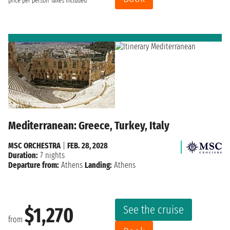
price per person
Taxes included
Mediterranean: Greece, Turkey, Italy
MSC ORCHESTRA
|
FEB. 28, 2028
Duration:
7 nights
Departure from:
Athens
Landing:
Athens
See the cruise
$1,270
from