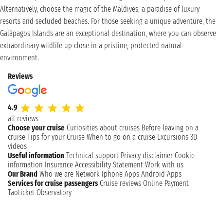
Alternatively, choose the magic of the Maldives, a paradise of luxury
resorts and secluded beaches. For those seeking a unique adventure, the
Galápagos Islands are an exceptional destination, where you can observe
extraordinary wildlife up close in a pristine, protected natural
environment.
Reviews
4.9
all reviews
Choose your cruise
Curiosities about cruises
Before leaving on a
cruise
Tips for your Cruise
When to go on a cruise
Excursions
3D
videos
Useful information
Technical support
Privacy disclaimer
Cookie
information
Insurance
Accessibility Statement
Work with us
Our Brand
Who we are
Network
Iphone Apps
Android Apps
Services for cruise passengers
Cruise reviews
Online Payment
Taoticket Observatory