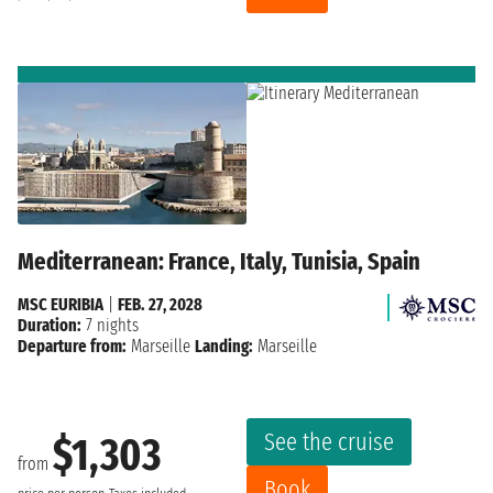
Mediterranean: France, Italy, Tunisia, Spain
MSC EURIBIA
|
FEB. 27, 2028
Duration:
7 nights
Departure from:
Marseille
Landing:
Marseille
See the cruise
$1,303
from
Book