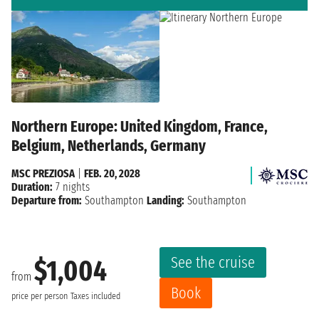
Northern Europe: United Kingdom, France,
Belgium, Netherlands, Germany
MSC PREZIOSA
|
FEB. 20, 2028
Duration:
7 nights
Departure from:
Southampton
Landing:
Southampton
See the cruise
$1,004
from
Book
price per person
Taxes included