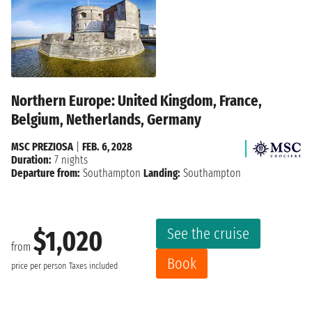
Northern Europe: United Kingdom, France,
Belgium, Netherlands, Germany
MSC PREZIOSA
|
FEB. 6, 2028
Duration:
7 nights
Departure from:
Southampton
Landing:
Southampton
See the cruise
$1,020
from
Book
price per person
Taxes included