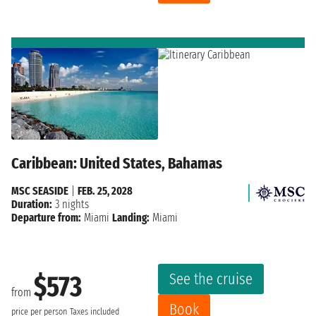
Caribbean: United States, Bahamas
MSC SEASIDE
|
FEB. 25, 2028
Duration:
3 nights
Departure from:
Miami
Landing:
Miami
See the cruise
$573
from
Book
price per person
Taxes included