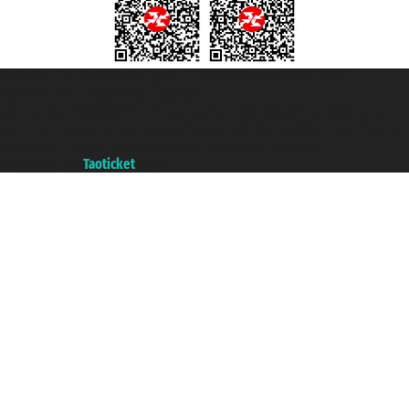
Taoticket S.r.l. Via Brigata Liguria, 3/21 16121 Genova ©2007/2026 -
Taoticket ® is a Registered Trademark
VAT number 06206400720 - Share Capital € 100.000,00 i.v. - Registered
with the Chamber of Commerce of Genoa with REA 433093. - Aut. Prov. no.
6167/131601 - Unipol Insurance S.p.a. - policy no. 206484182
A portal of the
Taoticket
group