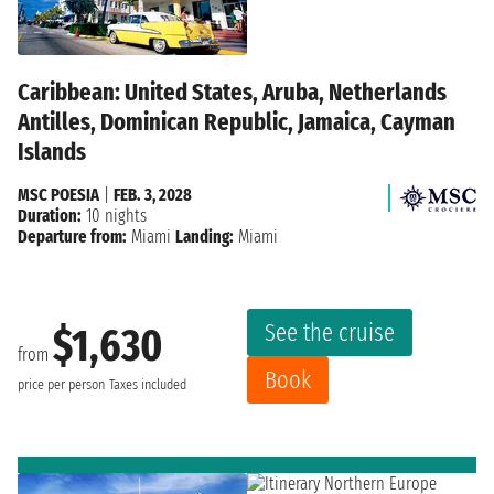
Caribbean: United States, Aruba, Netherlands
Antilles, Dominican Republic, Jamaica, Cayman
Islands
MSC POESIA
|
FEB. 3, 2028
Duration:
10 nights
Departure from:
Miami
Landing:
Miami
See the cruise
$1,630
from
Book
price per person
Taxes included