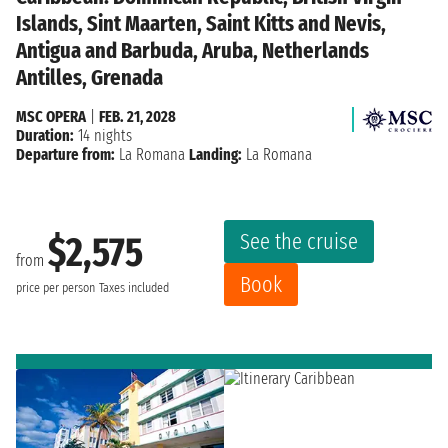
Islands, Sint Maarten, Saint Kitts and Nevis,
Antigua and Barbuda, Aruba, Netherlands
Antilles, Grenada
MSC OPERA
|
FEB. 21, 2028
Duration:
14 nights
Departure from:
La Romana
Landing:
La Romana
See the cruise
$2,575
from
Book
price per person
Taxes included