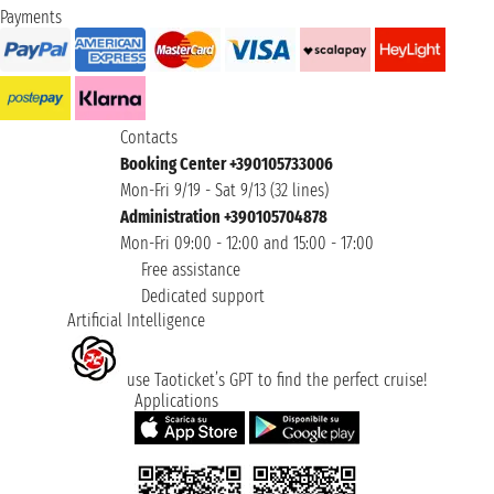
Payments
Contacts
Booking Center +390105733006
Mon-Fri 9/19 - Sat 9/13 (32 lines)
Administration +390105704878
Mon-Fri 09:00 - 12:00 and 15:00 - 17:00
Free assistance
Dedicated support
Artificial Intelligence
use Taoticket’s GPT to find the perfect cruise!
Applications