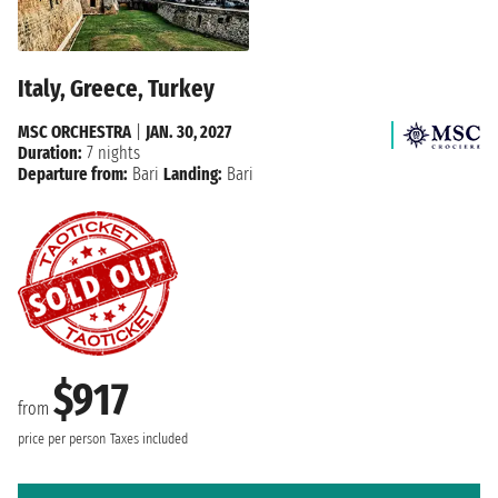
Italy, Greece, Turkey
MSC ORCHESTRA
|
JAN. 30, 2027
Duration:
7 nights
Departure from:
Bari
Landing:
Bari
$917
from
price per person
Taxes included