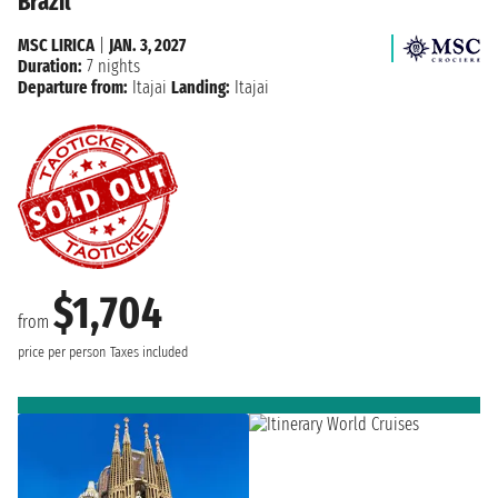
Brazil
MSC LIRICA
|
JAN. 3, 2027
Duration:
7 nights
Departure from:
Itajai
Landing:
Itajai
$1,704
from
price per person
Taxes included