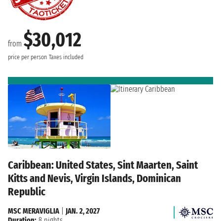
$30,012
from
price per person
Taxes included
Caribbean: United States, Sint Maarten, Saint
Kitts and Nevis, Virgin Islands, Dominican
Republic
MSC MERAVIGLIA
|
JAN. 2, 2027
Duration:
8 nights