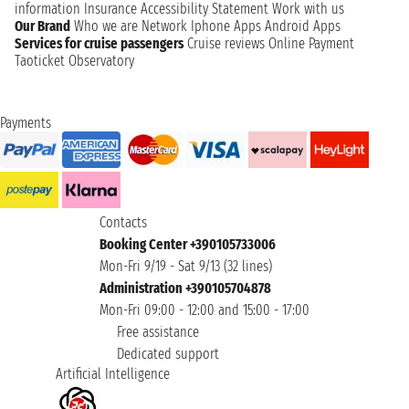
information
Insurance
Accessibility Statement
Work with us
Our Brand
Who we are
Network
Iphone Apps
Android Apps
Services for cruise passengers
Cruise reviews
Online Payment
Taoticket Observatory
Payments
Contacts
Booking Center +390105733006
Mon-Fri 9/19 - Sat 9/13 (32 lines)
Administration +390105704878
Mon-Fri 09:00 - 12:00 and 15:00 - 17:00
Free assistance
Dedicated support
Artificial Intelligence