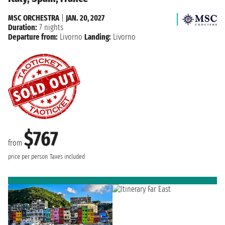
MSC ORCHESTRA
|
JAN. 20, 2027
Duration:
7 nights
Departure from:
Livorno
Landing:
Livorno
$767
from
price per person
Taxes included