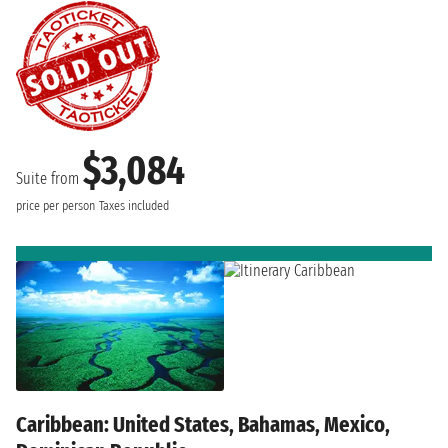
$3,084
Suite from
price per person
Taxes included
Caribbean: United States, Bahamas, Mexico,