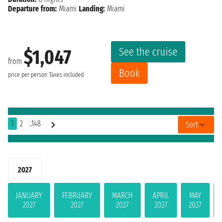
Departure from:
Miami
Landing:
Miami
See the cruise
$1,047
from
Book
price per person
Taxes included
1
2
..148
Sort
2027
JANUARY
FEBRUARY
MARCH
APRIL
MAY
2027
2027
2027
2027
2027