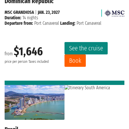
Dominican Republic
MSC GRANDIOSA
|
JAN. 23, 2027
Duration:
14 nights
Departure from:
Port Canaveral
Landing:
Port Canaveral
See the cruise
$1,646
from
Book
price per person
Taxes included