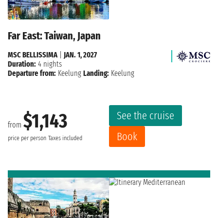
Far East: Taiwan, Japan
MSC BELLISSIMA
|
JAN. 1, 2027
Duration:
4 nights
Departure from:
Keelung
Landing:
Keelung
See the cruise
$1,143
from
Book
price per person
Taxes included