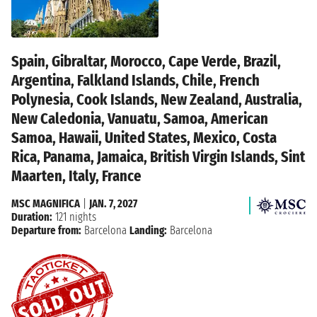
Spain, Gibraltar, Morocco, Cape Verde, Brazil,
Argentina, Falkland Islands, Chile, French
Polynesia, Cook Islands, New Zealand, Australia,
New Caledonia, Vanuatu, Samoa, American
Samoa, Hawaii, United States, Mexico, Costa
Rica, Panama, Jamaica, British Virgin Islands, Sint
Maarten, Italy, France
MSC MAGNIFICA
|
JAN. 7, 2027
Duration:
121 nights
Departure from:
Barcelona
Landing:
Barcelona