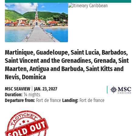
Martinique, Guadeloupe, Saint Lucia, Barbados,
Saint Vincent and the Grenadines, Grenada, Sint
Maarten, Antigua and Barbuda, Saint Kitts and
Nevis, Dominica
MSC SEAVIEW
|
JAN. 23, 2027
Duration:
14 nights
Departure from:
Fort de france
Landing:
Fort de france