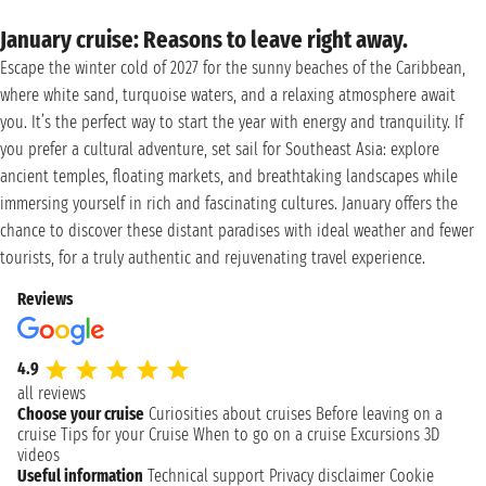
January cruise: Reasons to leave right away.
Escape the winter cold of 2027 for the sunny beaches of the Caribbean,
where white sand, turquoise waters, and a relaxing atmosphere await
you. It’s the perfect way to start the year with energy and tranquility. If
you prefer a cultural adventure, set sail for Southeast Asia: explore
ancient temples, floating markets, and breathtaking landscapes while
immersing yourself in rich and fascinating cultures. January offers the
chance to discover these distant paradises with ideal weather and fewer
tourists, for a truly authentic and rejuvenating travel experience.
Reviews
4.9
all reviews
Choose your cruise
Curiosities about cruises
Before leaving on a
cruise
Tips for your Cruise
When to go on a cruise
Excursions
3D
videos
Useful information
Technical support
Privacy disclaimer
Cookie