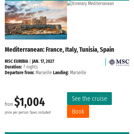
Mediterranean: France, Italy, Tunisia, Spain
MSC EURIBIA
|
JAN. 17, 2027
Duration:
7 nights
Departure from:
Marseille
Landing:
Marseille
See the cruise
$1,004
from
Book
price per person
Taxes included