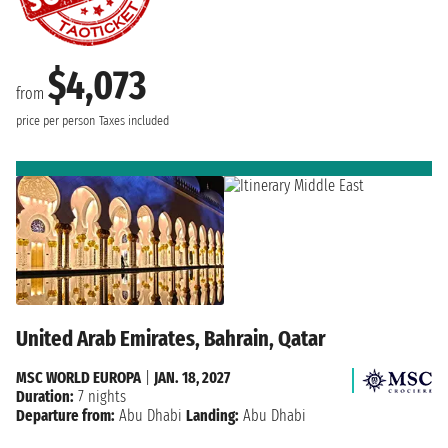
$4,073
from
price per person
Taxes included
United Arab Emirates, Bahrain, Qatar
MSC WORLD EUROPA
|
JAN. 18, 2027
Duration:
7 nights
Departure from:
Abu Dhabi
Landing:
Abu Dhabi