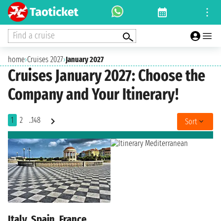
Find a cruise
home
›
Cruises 2027
›
January 2027
Cruises January 2027: Choose the
Company and Your Itinerary!
1
2
..148
Sort
Italy, Spain, France