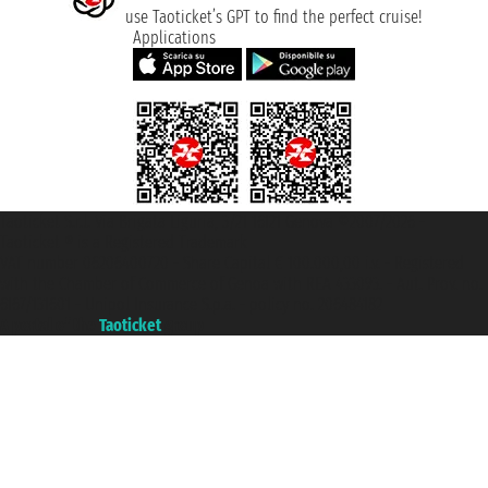
use Taoticket’s GPT to find the perfect cruise!
Applications
Taoticket S.r.l. Via Brigata Liguria, 3/21 16121 Genova ©2007/2026 -
Taoticket ® is a Registered Trademark
VAT number 06206400720 - Share Capital € 100.000,00 i.v. - Registered
with the Chamber of Commerce of Genoa with REA 433093. - Aut. Prov. no.
6167/131601 - Unipol Insurance S.p.a. - policy no. 206484182
A portal of the
Taoticket
group