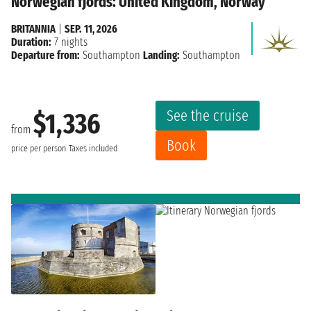
Norwegian fjords: United Kingdom, Norway
BRITANNIA
|
SEP. 11, 2026
Duration:
7 nights
Departure from:
Southampton
Landing:
Southampton
See the cruise
$1,336
from
Book
price per person
Taxes included