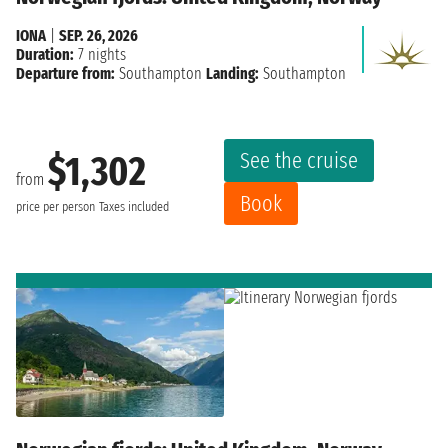
IONA
|
SEP. 26, 2026
Duration:
7 nights
Departure from:
Southampton
Landing:
Southampton
See the cruise
$1,302
from
Book
price per person
Taxes included