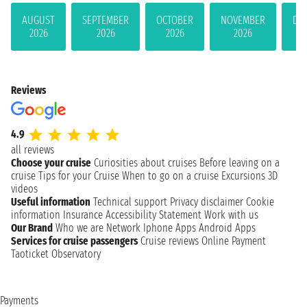
AUGUST
SEPTEMBER
OCTOBER
NOVEMBER
DE
2026
2026
2026
2026
Reviews
4.9
all reviews
Choose your cruise
Curiosities about cruises
Before leaving on a
cruise
Tips for your Cruise
When to go on a cruise
Excursions
3D
videos
Useful information
Technical support
Privacy disclaimer
Cookie
information
Insurance
Accessibility Statement
Work with us
Our Brand
Who we are
Network
Iphone Apps
Android Apps
Services for cruise passengers
Cruise reviews
Online Payment
Taoticket Observatory
Payments