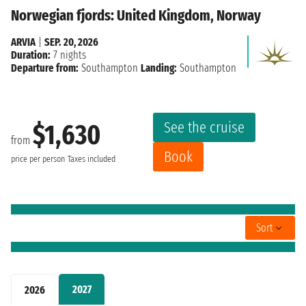
Norwegian fjords: United Kingdom, Norway
ARVIA
|
SEP. 20, 2026
Duration:
7 nights
Departure from:
Southampton
Landing:
Southampton
See the cruise
$1,630
from
Book
price per person
Taxes included
Sort
2027
2026