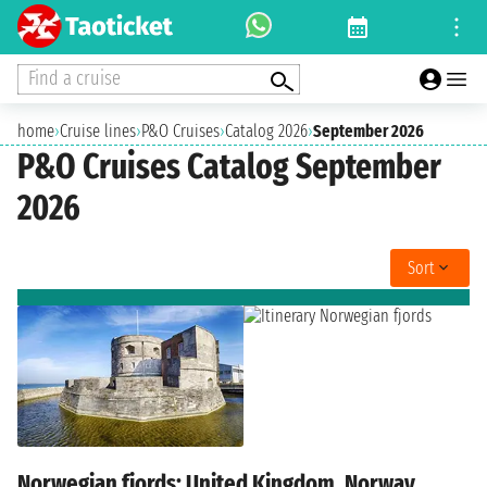
Find a cruise
home
›
Cruise lines
›
P&O Cruises
›
Catalog 2026
›
September 2026
P&O Cruises Catalog September
2026
Sort
Norwegian fjords: United Kingdom, Norway