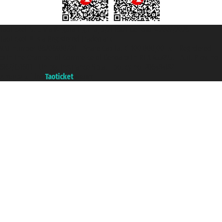
Taoticket S.r.l. Via Brigata Liguria, 3/21 16121 Genova ©2007/2026 -
Taoticket ® is a Registered Trademark
VAT number 06206400720 - Share Capital € 100.000,00 i.v. - Registered
with the Chamber of Commerce of Genoa with REA 433093. - Aut. Prov. no.
6167/131601 - Unipol Insurance S.p.a. - policy no. 206484182
A portal of the
Taoticket
group