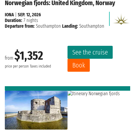
Norwegian fjords: United Kingdom, Norway
IONA
|
SEP. 12, 2026
Duration:
7 nights
Departure from:
Southampton
Landing:
Southampton
See the cruise
$1,352
from
Book
price per person
Taxes included