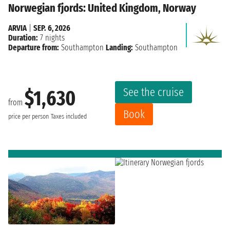
Norwegian fjords: United Kingdom, Norway
ARVIA
|
SEP. 6, 2026
Duration:
7 nights
Departure from:
Southampton
Landing:
Southampton
See the cruise
$1,630
from
Book
price per person
Taxes included