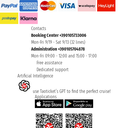
Contacts
Booking Center +390105733006
Mon-Fri 9/19 - Sat 9/13 (32 lines)
Administration +390105704878
Mon-Fri 09:00 - 12:00 and 15:00 - 17:00
Free assistance
Dedicated support
Artificial Intelligence
use Taoticket’s GPT to find the perfect cruise!
Applications