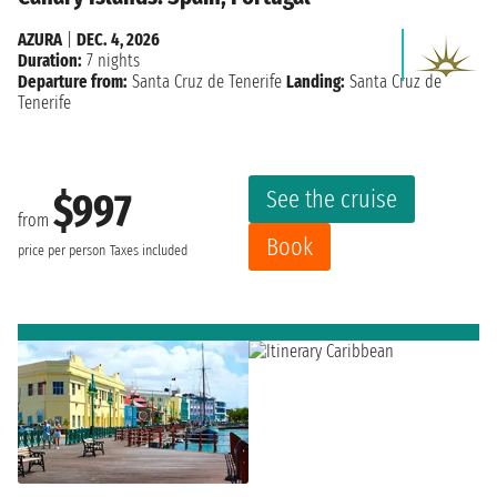
AZURA
|
DEC. 4, 2026
Duration:
7 nights
Departure from:
Santa Cruz de Tenerife
Landing:
Santa Cruz de
Tenerife
See the cruise
$997
from
Book
price per person
Taxes included