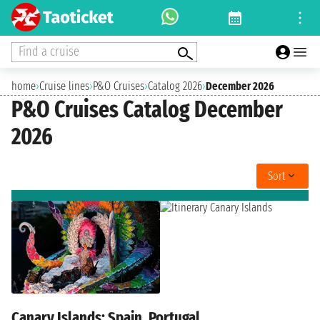
Find a cruise
home
›
Cruise lines
›
P&O Cruises
›
Catalog 2026
›
December 2026
P&O Cruises Catalog December
2026
Sort
Canary Islands: Spain, Portugal