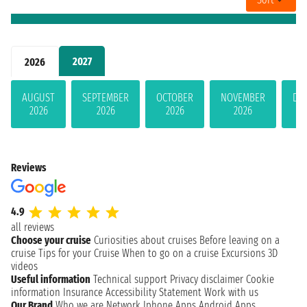
2027
2026
AUGUST
SEPTEMBER
OCTOBER
NOVEMBER
DE
2026
2026
2026
2026
Reviews
4.9
all reviews
Choose your cruise
Curiosities about cruises
Before leaving on a
cruise
Tips for your Cruise
When to go on a cruise
Excursions
3D
videos
Useful information
Technical support
Privacy disclaimer
Cookie
information
Insurance
Accessibility Statement
Work with us
Our Brand
Who we are
Network
Iphone Apps
Android Apps