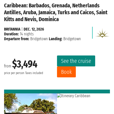
Caribbean: Barbados, Grenada, Netherlands
Antilles, Aruba, Jamaica, Turks and Caicos, Saint
Kitts and Nevis, Dominica
BRITANNIA
|
DEC. 12, 2026
Duration:
14 nights
Departure from:
Bridgetown
Landing:
Bridgetown
See the cruise
$3,494
from
Book
price per person
Taxes included