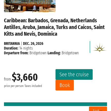
Caribbean: Barbados, Grenada, Netherlands
Antilles, Aruba, Jamaica, Turks and Caicos, Saint
Kitts and Nevis, Dominica
BRITANNIA
|
DEC. 26, 2026
Duration:
14 nights
Departure from:
Bridgetown
Landing:
Bridgetown
See the cruise
$3,660
from
Book
price per person
Taxes included
Sort