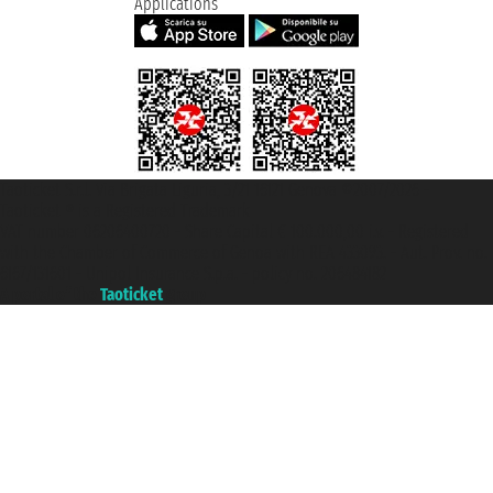
Applications
Taoticket S.r.l. Via Brigata Liguria, 3/21 16121 Genova ©2007/2026 -
Taoticket ® is a Registered Trademark
VAT number 06206400720 - Share Capital € 100.000,00 i.v. - Registered
with the Chamber of Commerce of Genoa with REA 433093. - Aut. Prov. no.
6167/131601 - Unipol Insurance S.p.a. - policy no. 206484182
A portal of the
Taoticket
group