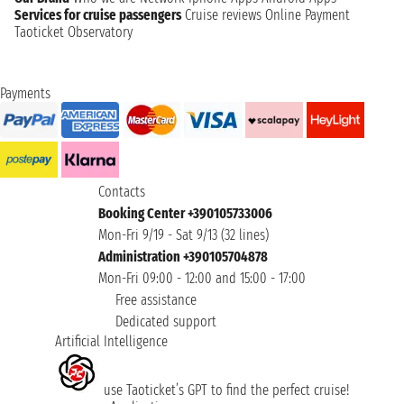
Services for cruise passengers
Cruise reviews
Online Payment
Taoticket Observatory
Payments
Contacts
Booking Center +390105733006
Mon-Fri 9/19 - Sat 9/13 (32 lines)
Administration +390105704878
Mon-Fri 09:00 - 12:00 and 15:00 - 17:00
Free assistance
Dedicated support
Artificial Intelligence
use Taoticket’s GPT to find the perfect cruise!