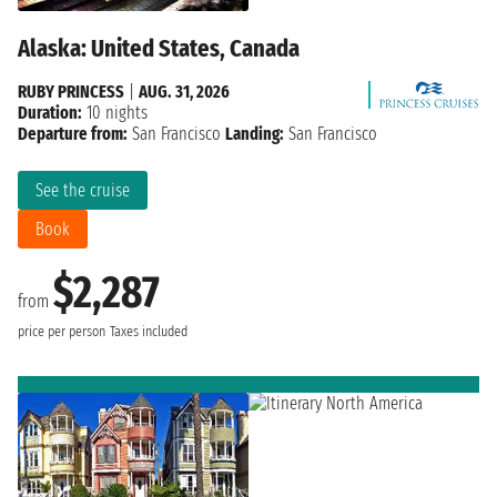
Alaska: United States, Canada
RUBY PRINCESS
|
AUG. 31, 2026
Duration:
10 nights
Departure from:
San Francisco
Landing:
San Francisco
See the cruise
Book
$2,287
from
price per person
Taxes included