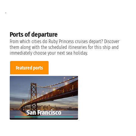
-
Ports of departure
From which cities do Ruby Princess cruises depart? Discover
them along with the scheduled itineraries for this ship and
immediately choose your next sea holiday.
Featured ports
San Francisco