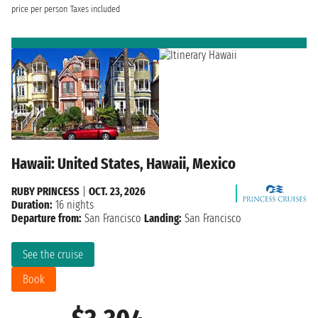
price per person
Taxes included
Hawaii: United States, Hawaii, Mexico
RUBY PRINCESS
|
OCT. 23, 2026
Duration:
16 nights
Departure from:
San Francisco
Landing:
San Francisco
See the cruise
Book