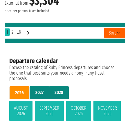
$3,304
External from
price per person
Taxes included
1
2
..6
Sort
Departure calendar
Browse the catalog of Ruby Princess departures and choose
the one that best suits your needs among many travel
proposals.
2027
2028
2026
AUGUST
SEPTEMBER
OCTOBER
NOVEMBER
2026
2026
2026
2026