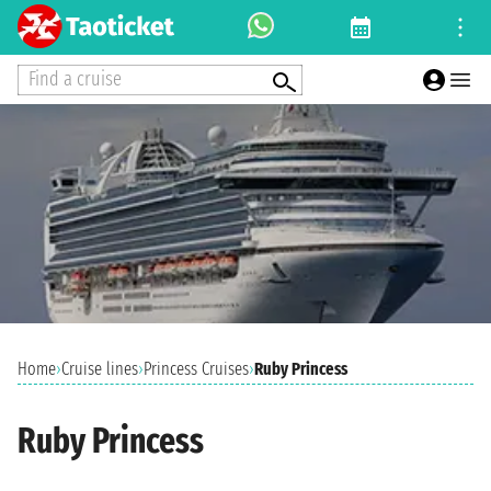
Find a cruise
Home
›
Cruise lines
›
Princess Cruises
›
Ruby Princess
Ruby Princess