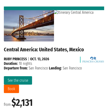
Central America: United States, Mexico
RUBY PRINCESS
|
OCT. 13, 2026
Duration:
10 nights
Departure from:
San Francisco
Landing:
San Francisco
See the cruise
Book
$2,131
from