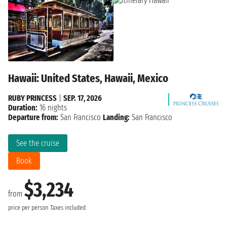
Hawaii: United States, Hawaii, Mexico
RUBY PRINCESS
|
SEP. 17, 2026
Duration:
16 nights
Departure from:
San Francisco
Landing:
San Francisco
See the cruise
Book
$3,234
from
price per person
Taxes included