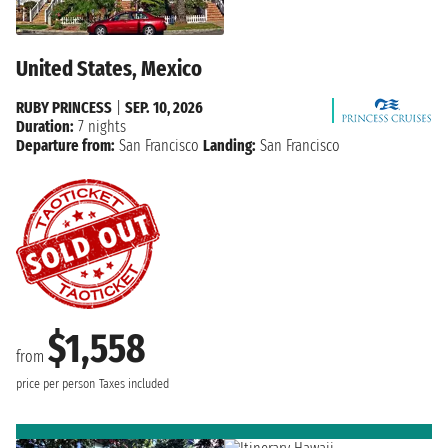
United States, Mexico
RUBY PRINCESS
|
SEP. 10, 2026
Duration:
7 nights
Departure from:
San Francisco
Landing:
San Francisco
$1,558
from
price per person
Taxes included