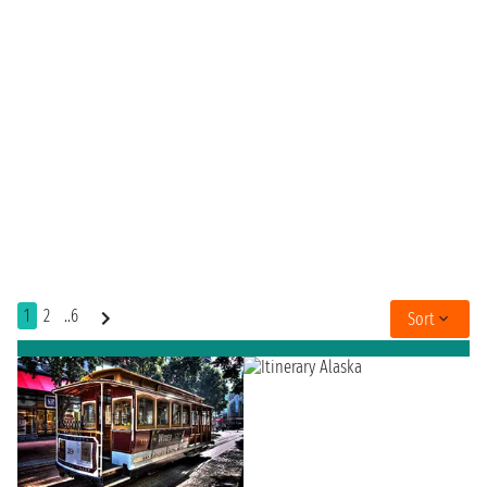
1
2
..6
Sort