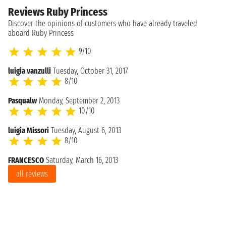
Reviews Ruby Princess
Discover the opinions of customers who have already traveled
aboard Ruby Princess
9/10
luigia vanzulli
Tuesday, October 31, 2017
8/10
Pasqualw
Monday, September 2, 2013
10/10
luigia Missori
Tuesday, August 6, 2013
8/10
FRANCESCO
Saturday, March 16, 2013
all reviews