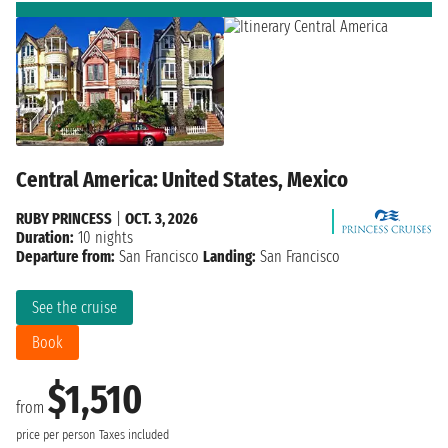
Central America: United States, Mexico
RUBY PRINCESS
|
OCT. 3, 2026
Duration:
10 nights
Departure from:
San Francisco
Landing:
San Francisco
See the cruise
Book
$1,510
from
price per person
Taxes included