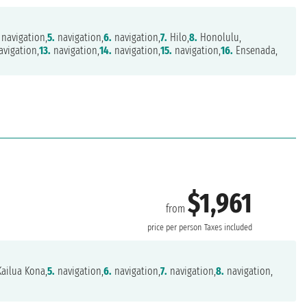
navigation,
5.
navigation,
6.
navigation,
7.
Hilo,
8.
Honolulu,
vigation,
13.
navigation,
14.
navigation,
15.
navigation,
16.
Ensenada,
$1,961
from
r
price per person
Taxes included
ailua Kona,
5.
navigation,
6.
navigation,
7.
navigation,
8.
navigation,