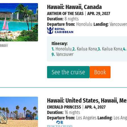
Hawaii: Hawaii, Canada
ANTHEM OF THE SEAS
|
APR. 29, 2027
Duration:
8 nights
Departure from:
Honolulu
Landing:
Vancouve
Itinerary:
1.
Honolulu,
2.
Kailua Kona,
3.
Kailua Kona,
4.
9.
Vancouver
See the cruise
Book
Hawaii: United States, Hawaii, M
EMERALD PRINCESS
|
APR. 4, 2027
Duration:
16 nights
Departure from:
Los Angeles
Landing:
Los Ang