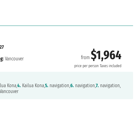
27
$1,964
from
g:
Vancouver
price per person
Taxes included
lua Kona,
4.
Kailua Kona,
5.
navigation,
6.
navigation,
7.
navigation,
Vancouver