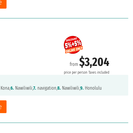
e
$3,204
from
price per person
Taxes included
 Kona,
6.
Nawiliwili,
7.
navigation,
8.
Nawiliwili,
9.
Honolulu
e