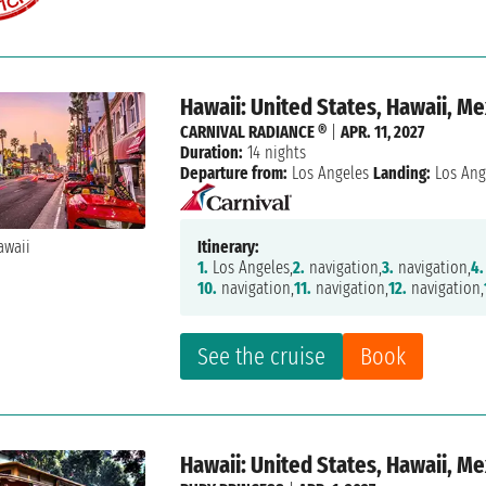
Hawaii: United States, Hawaii, M
CARNIVAL RADIANCE ®
|
APR. 11, 2027
Duration:
14 nights
Departure from:
Los Angeles
Landing:
Los Ang
Itinerary:
1.
Los Angeles,
2.
navigation,
3.
navigation,
4.
10.
navigation,
11.
navigation,
12.
navigation,
See the cruise
Book
Hawaii: United States, Hawaii, M