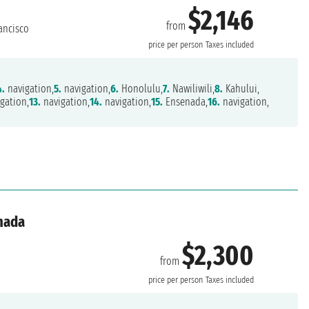
$2,146
from
ancisco
price per person
Taxes included
4.
navigation,
5.
navigation,
6.
Honolulu,
7.
Nawiliwili,
8.
Kahului,
gation,
13.
navigation,
14.
navigation,
15.
Ensenada,
16.
navigation,
anada
$2,300
from
price per person
Taxes included