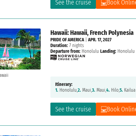
See the cruise
Book Onlin
Hawaii: Hawaii, French Polynesia
PRIDE OF AMERICA
|
APR. 17, 2027
Duration:
7 nights
Departure from:
Honolulu
Landing:
Honolulu
Itinerary:
1.
Honolulu,
2.
Maui,
3.
Maui,
4.
Hilo,
5.
Kailua
See the cruise
Book Onlin