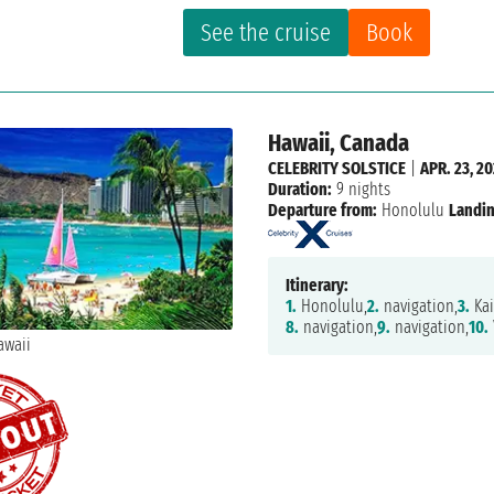
See the cruise
Book
Hawaii, Canada
CELEBRITY SOLSTICE
|
APR. 23, 20
Duration:
9 nights
Departure from:
Honolulu
Landin
Itinerary:
1.
Honolulu,
2.
navigation,
3.
Kai
8.
navigation,
9.
navigation,
10.