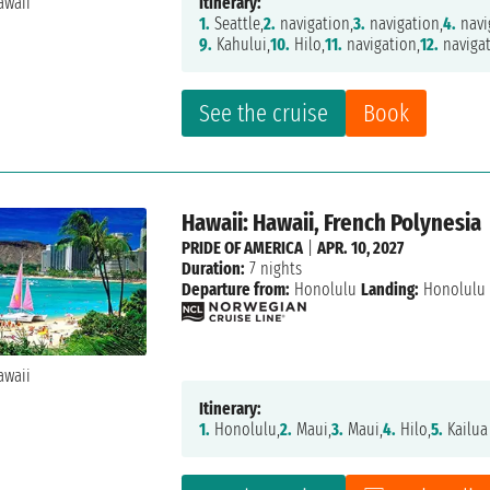
Itinerary:
1.
Seattle,
2.
navigation,
3.
navigation,
4.
navi
9.
Kahului,
10.
Hilo,
11.
navigation,
12.
navigat
See the cruise
Book
Hawaii: Hawaii, French Polynesia
PRIDE OF AMERICA
|
APR. 10, 2027
Duration:
7 nights
Departure from:
Honolulu
Landing:
Honolulu
Itinerary:
1.
Honolulu,
2.
Maui,
3.
Maui,
4.
Hilo,
5.
Kailua