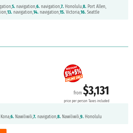
gation,
5.
navigation,
6.
navigation,
7.
Honolulu,
8.
Port Allen,
ion,
13.
navigation,
14.
navigation,
15.
Victoria,
16.
Seattle
$3,131
from
price per person
Taxes included
 Kona,
6.
Nawiliwili,
7.
navigation,
8.
Nawiliwili,
9.
Honolulu