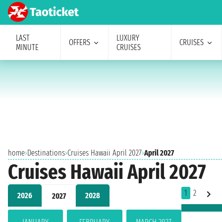
LAST
LUXURY
OFFERS
CRUISES
MINUTE
CRUISES
home
›
Destinations
›
Cruises Hawaii April 2027
›
April 2027
Cruises Hawaii April 2027
1
2
2026
2028
2027