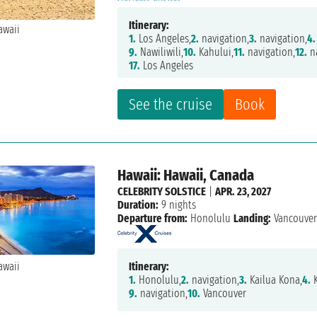
Itinerary:
1.
Los Angeles,
2.
navigation,
3.
navigation,
4.
9.
Nawiliwili,
10.
Kahului,
11.
navigation,
12.
na
17.
Los Angeles
See the cruise
Book
Hawaii: Hawaii, Canada
CELEBRITY SOLSTICE
|
APR. 23, 2027
Duration:
9 nights
Departure from:
Honolulu
Landing:
Vancouve
Itinerary:
1.
Honolulu,
2.
navigation,
3.
Kailua Kona,
4.
K
9.
navigation,
10.
Vancouver