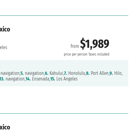
exico
$1,989
from
eles
price per person
Taxes included
navigation,
5.
navigation,
6.
Kahului,
7.
Honolulu,
8.
Port Allen,
9.
Hilo,
13.
navigation,
14.
Ensenada,
15.
Los Angeles
exico