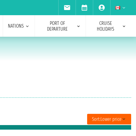
PORT OF
CRUISE
NATIONS
DEPARTURE
HOLIDAYS
Sort:
Lower price