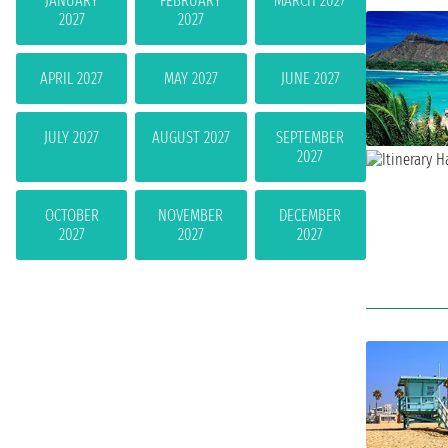
JANUARY
FEBRUARY
MARCH 2027
2027
2027
APRIL 2027
MAY 2027
JUNE 2027
JULY 2027
AUGUST 2027
SEPTEMBER
2027
OCTOBER
NOVEMBER
DECEMBER
2027
2027
2027