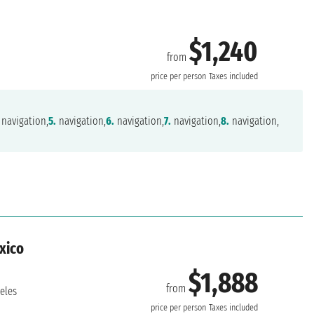
$1,240
from
r
price per person
Taxes included
navigation,
5.
navigation,
6.
navigation,
7.
navigation,
8.
navigation,
exico
$1,888
from
eles
price per person
Taxes included