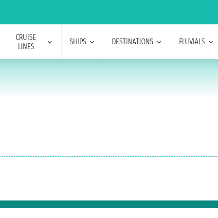
CRUISE
SHIPS
DESTINATIONS
FLUVIALS
LINES