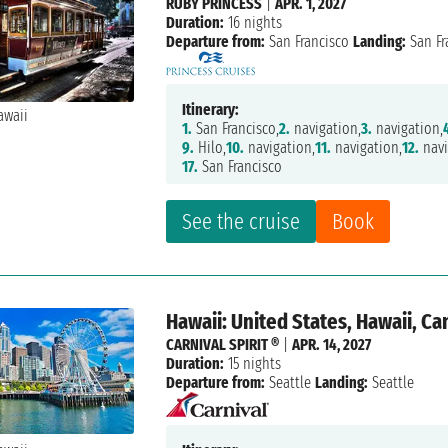
RUBY PRINCESS
|
APR. 1, 2027
Duration:
16 nights
Departure from:
San Francisco
Landing:
San Fr
Itinerary:
1.
San Francisco,
2.
navigation,
3.
navigation,
9.
Hilo,
10.
navigation,
11.
navigation,
12.
navi
17.
San Francisco
See the cruise
Book
Hawaii: United States, Hawaii, C
CARNIVAL SPIRIT ®
|
APR. 14, 2027
Duration:
15 nights
Departure from:
Seattle
Landing:
Seattle