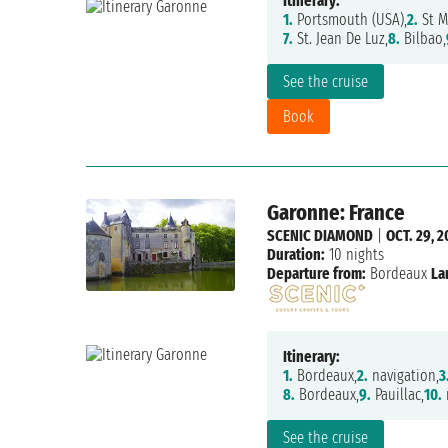
Itinerary:
1.
Portsmouth (USA),
2.
St M
7.
St. Jean De Luz,
8.
Bilbao,
See the cruise
Book
Garonne: France
SCENIC DIAMOND
|
OCT. 29, 2
Duration:
10 nights
Departure from:
Bordeaux
La
Itinerary:
1.
Bordeaux,
2.
navigation,
3
8.
Bordeaux,
9.
Pauillac,
10.
n
See the cruise