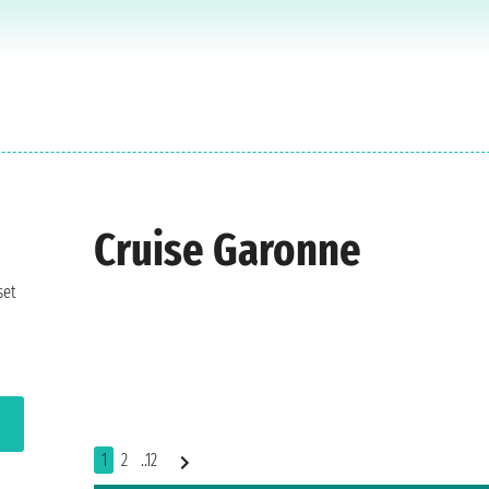
Cruise Garonne
set
1
2
..12