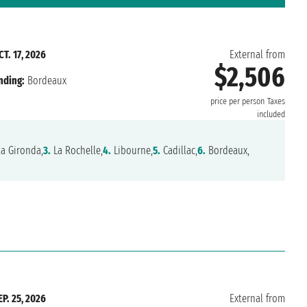
CT. 17, 2026
External from
$2,506
nding:
Bordeaux
price per person
Taxes
included
la Gironda,
3.
La Rochelle,
4.
Libourne,
5.
Cadillac,
6.
Bordeaux,
EP. 25, 2026
External from