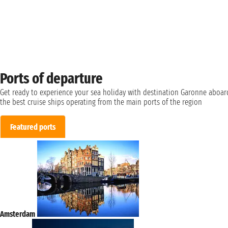
Ports of departure
Get ready to experience your sea holiday with destination Garonne aboar
the best cruise ships operating from the main ports of the region
Featured ports
Amsterdam