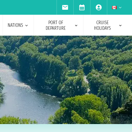
PORT OF
CRUISE
NATIONS
DEPARTURE
HOLIDAYS