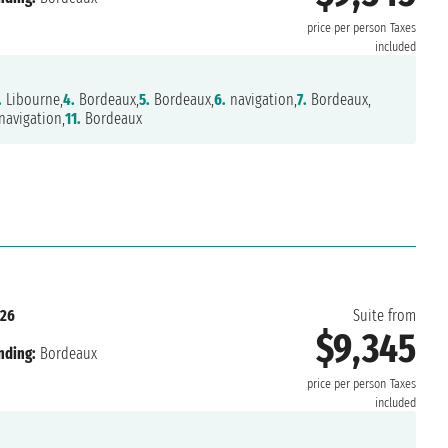
price per person
Taxes
included
.
Libourne,
4.
Bordeaux,
5.
Bordeaux,
6.
navigation,
7.
Bordeaux,
avigation,
11.
Bordeaux
026
Suite from
$9,345
nding:
Bordeaux
price per person
Taxes
included