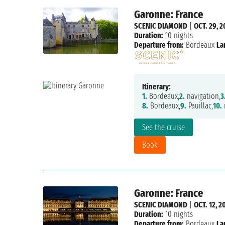
Garonne: France
SCENIC DIAMOND
|
OCT. 29, 2
Duration:
10 nights
Departure from:
Bordeaux
La
Itinerary:
1.
Bordeaux,
2.
navigation,
3
8.
Bordeaux,
9.
Pauillac,
10.
n
See the cruise
Book
Garonne: France
SCENIC DIAMOND
|
OCT. 12, 2
Duration:
10 nights
Departure from:
Bordeaux
La