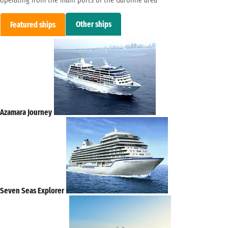
Other ships
Featured ships
Azamara Journey
Seven Seas Explorer