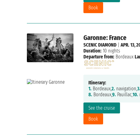
Book
Garonne: France
SCENIC DIAMOND
|
APR. 13, 2
Duration:
10 nights
Departure from:
Bordeaux
La
Itinerary:
1.
Bordeaux,
2.
navigation,
3
8.
Bordeaux,
9.
Pauillac,
10.
n
See the cruise
Book