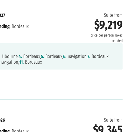
027
Suite from
$9,219
nding:
Bordeaux
price per person
Taxes
included
.
Libourne,
4.
Bordeaux,
5.
Bordeaux,
6.
navigation,
7.
Bordeaux,
avigation,
11.
Bordeaux
026
Suite from
$9,345
nding:
Bordeaux