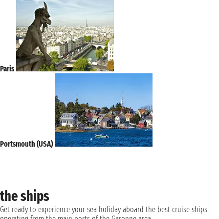
Paris
Portsmouth (USA)
the ships
Get ready to experience your sea holiday aboard the best cruise ships
operating from the main ports of the Garonne area