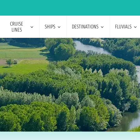
CRUISE
SHIPS
DESTINATIONS
FLUVIALS
LINES