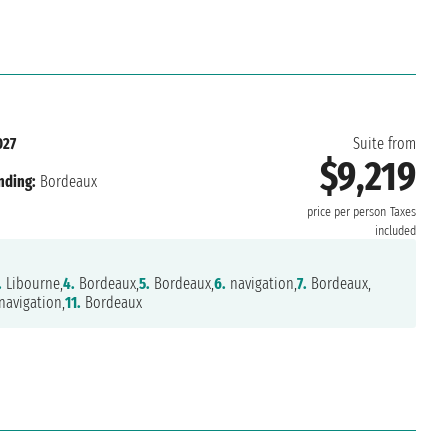
027
Suite from
$9,219
nding:
Bordeaux
price per person
Taxes
included
.
Libourne,
4.
Bordeaux,
5.
Bordeaux,
6.
navigation,
7.
Bordeaux,
avigation,
11.
Bordeaux