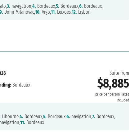
alo,
3.
navigation,
4.
Bordeaux,
5.
Bordeaux,
6.
Bordeaux,
9.
Donji Milanovac,
10.
Vigo,
11.
Leixoes,
12.
Lisbon
026
Suite from
$8,885
nding:
Bordeaux
price per person
Taxes
included
.
Libourne,
4.
Bordeaux,
5.
Bordeaux,
6.
navigation,
7.
Bordeaux,
avigation,
11.
Bordeaux