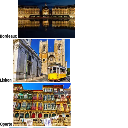
Bordeaux
Lisbon
Oporto