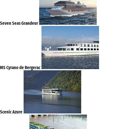
Seven Seas Grandeur
MS Cyrano de Bergerac
Scenic Azure