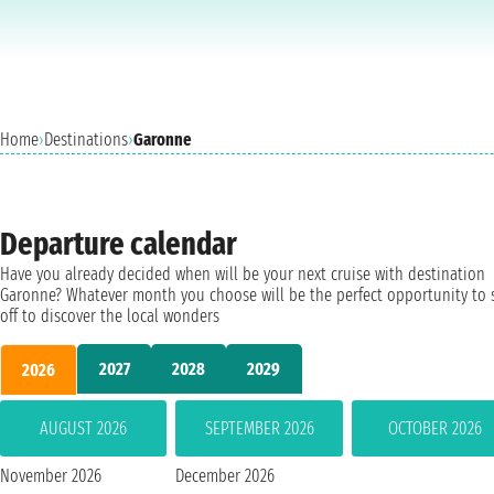
Home
›
Destinations
›
Garonne
Departure calendar
Have you already decided when will be your next cruise with destination
Garonne? Whatever month you choose will be the perfect opportunity to 
off to discover the local wonders
2027
2028
2029
2026
AUGUST 2026
SEPTEMBER 2026
OCTOBER 2026
November 2026
December 2026