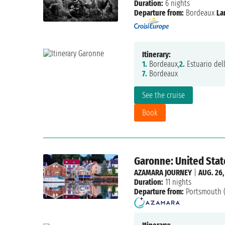
Duration:
6 nights
Departure from:
Bordeaux
La
Itinerary:
1.
Bordeaux,
2.
Estuario del
7.
Bordeaux
See the cruise
Book
Garonne: United State
AZAMARA JOURNEY
|
AUG. 26,
Duration:
11 nights
Departure from:
Portsmouth 