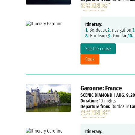
Itinerary:
1.
Bordeaux,
2.
navigation,
3
8.
Bordeaux,
9.
Pauillac,
10.
n
See the cruise
Book
Garonne: France
SCENIC DIAMOND
|
AUG. 9, 2
Duration:
10 nights
Departure from:
Bordeaux
La
Itinerary: