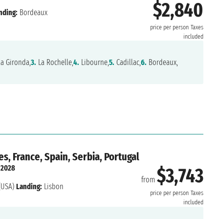
$2,840
nding:
Bordeaux
price per person
Taxes
included
la Gironda,
3.
La Rochelle,
4.
Libourne,
5.
Cadillac,
6.
Bordeaux,
s, France, Spain, Serbia, Portugal
 2028
$3,743
from
(USA)
Landing:
Lisbon
price per person
Taxes
included