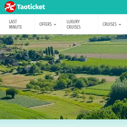
LAST
LUXURY
OFFERS
CRUISES
MINUTE
CRUISES