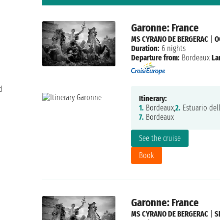
Garonne: France
MS CYRANO DE BERGERAC
|
O
Duration:
6 nights
Departure from:
Bordeaux
La
d
Itinerary:
1.
Bordeaux,
2.
Estuario del
7.
Bordeaux
See the cruise
Book
Garonne: France
MS CYRANO DE BERGERAC
|
S