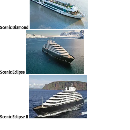
Scenic Diamond
Scenic Eclipse
Scenic Eclipse II