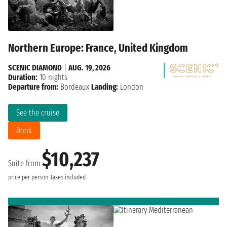
Northern Europe: France, United Kingdom
SCENIC DIAMOND
|
AUG. 19, 2026
Duration:
10 nights
Departure from:
Bordeaux
Landing:
London
See the cruise
Book
$10,237
Suite from
price per person
Taxes included