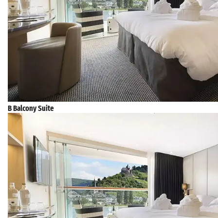
B Balcony Suite