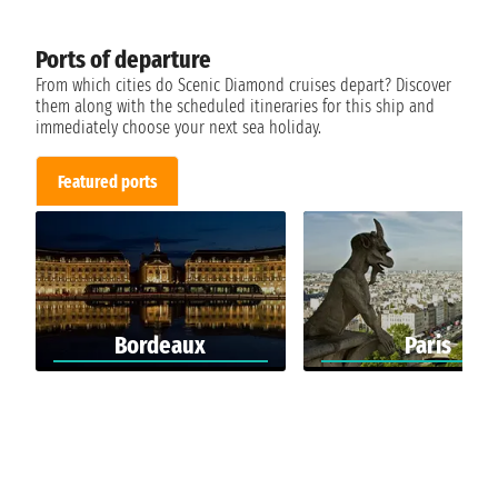
Ports of departure
From which cities do Scenic Diamond cruises depart? Discover
them along with the scheduled itineraries for this ship and
immediately choose your next sea holiday.
Featured ports
Bordeaux
Paris