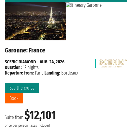
Garonne: France
SCENIC DIAMOND
|
AUG. 24, 2026
Duration:
12 nights
Departure from:
Paris
Landing:
Bordeaux
See the cruise
Book
$12,101
Suite from
price per person
Taxes included