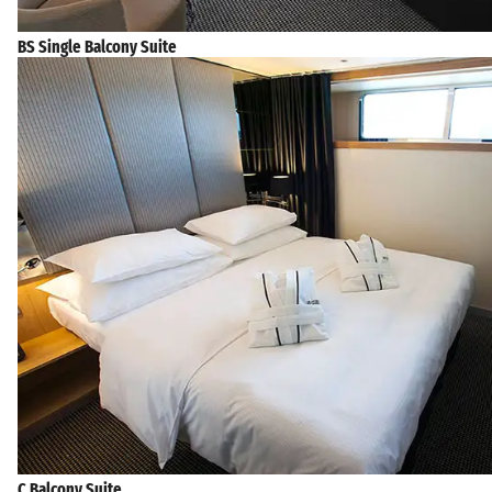
BS Single Balcony Suite
C Balcony Suite