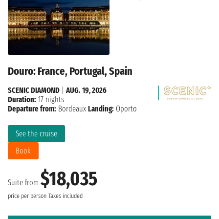
Douro: France, Portugal, Spain
SCENIC DIAMOND
|
AUG. 19, 2026
Duration:
17 nights
Departure from:
Bordeaux
Landing:
Oporto
See the cruise
Book
$18,035
Suite from
price per person
Taxes included