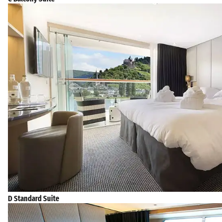
D Standard Suite