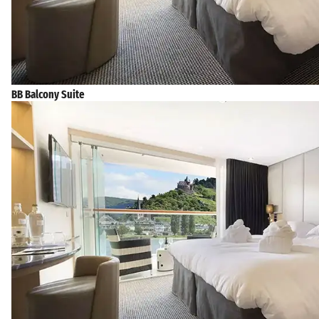
BB Balcony Suite