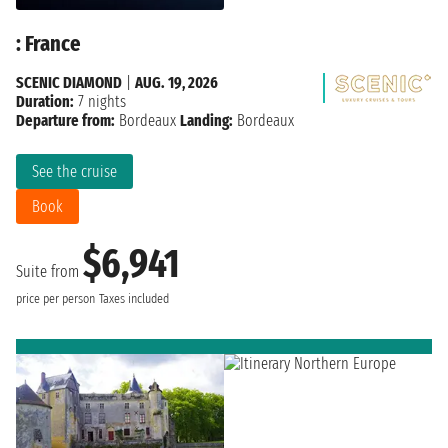
: France
SCENIC DIAMOND
|
AUG. 19, 2026
Duration:
7 nights
Departure from:
Bordeaux
Landing:
Bordeaux
See the cruise
Book
$6,941
Suite from
price per person
Taxes included