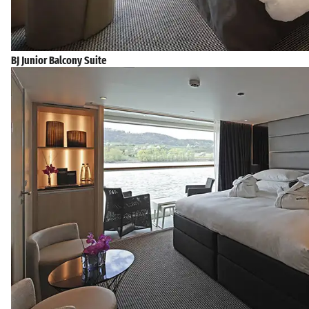
BJ Junior Balcony Suite