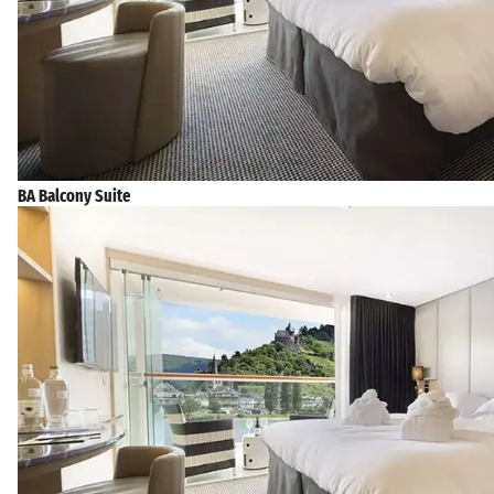
BA Balcony Suite