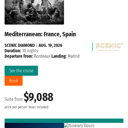
Mediterranean: France, Spain
SCENIC DIAMOND
|
AUG. 19, 2026
Duration:
10 nights
Departure from:
Bordeaux
Landing:
Madrid
See the cruise
Book
$9,088
Suite from
price per person
Taxes included