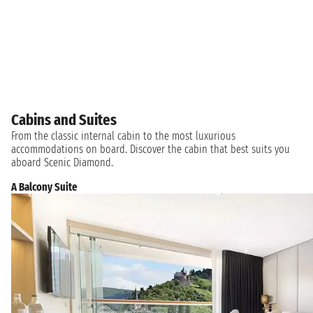
Cabins and Suites
From the classic internal cabin to the most luxurious
accommodations on board. Discover the cabin that best suits you
aboard Scenic Diamond.
A Balcony Suite