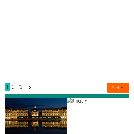
1
2
..12
Sort