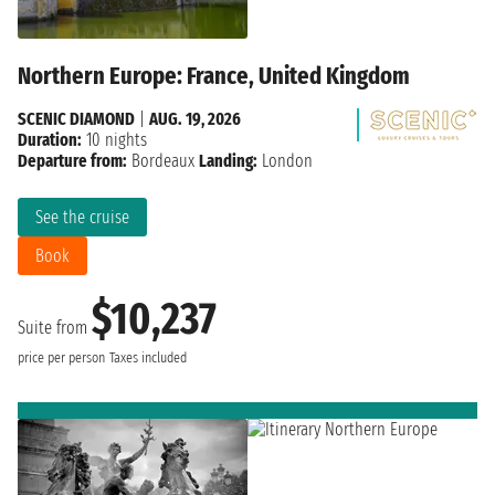
Northern Europe: France, United Kingdom
SCENIC DIAMOND
|
AUG. 19, 2026
Duration:
10 nights
Departure from:
Bordeaux
Landing:
London
See the cruise
Book
$10,237
Suite from
price per person
Taxes included