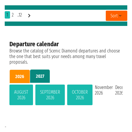
1
2
..12
Sort
Departure calendar
Browse the catalog of Scenic Diamond departures and choose
the one that best suits your needs among many travel
proposals.
2027
2026
November
Decembe
AUGUST
SEPTEMBER
OCTOBER
2026
2026
2026
2026
2026
-