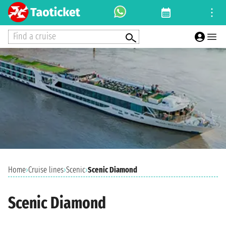
Find a cruise
Home
›
Cruise lines
›
Scenic
›
Scenic Diamond
Scenic Diamond