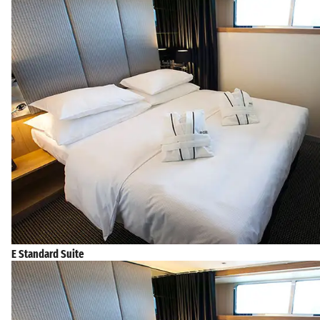
E Standard Suite