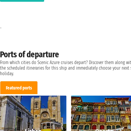
-
Ports of departure
From which cities do Scenic Azure cruises depart? Discover them along wi
the scheduled itineraries for this ship and immediately choose your next 
holiday.
Featured ports