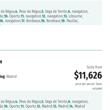
 da Régua,
4.
Peso da Régua,
5.
Vega de Terrón,
6.
navigation,
ão,
10.
Oporto,
11.
navigation,
12.
navigation,
13.
Libourne,
16.
navigation,
17.
Bordeaux,
18.
Bordeaux,
19.
Pauillac,
x
n
6
Suite from
$11,626
ing:
Madrid
price per person
Taxes
included
 da Régua,
4.
Peso da Régua,
5.
Vega de Terrón,
6.
navigation,
ão,
10.
Oporto,
11.
Oporto,
12.
Madrid,
13.
Madrid,
14.
Madrid