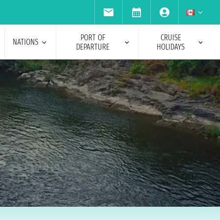
PORT OF
CRUISE
NATIONS
DEPARTURE
HOLIDAYS