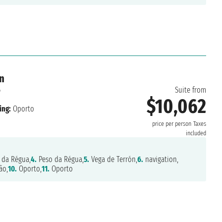
n
6
Suite from
$10,062
ing:
Oporto
price per person
Taxes
included
 da Régua,
4.
Peso da Régua,
5.
Vega de Terrón,
6.
navigation,
ão,
10.
Oporto,
11.
Oporto