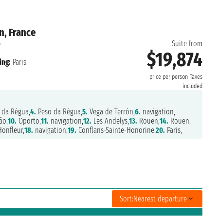
n, France
6
Suite from
$19,874
ing:
Paris
price per person
Taxes
included
 da Régua,
4.
Peso da Régua,
5.
Vega de Terrón,
6.
navigation,
ão,
10.
Oporto,
11.
navigation,
12.
Les Andelys,
13.
Rouen,
14.
Rouen,
onfleur,
18.
navigation,
19.
Conflans-Sainte-Honorine,
20.
Paris,
Sort:
Nearest departure