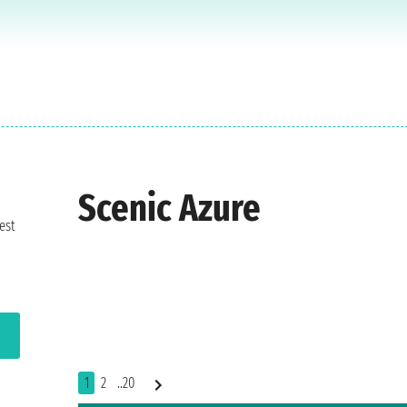
Scenic Azure
est
1
2
..20