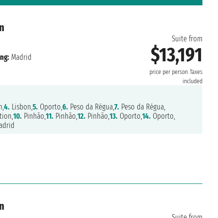
n
Suite from
$13,191
ng:
Madrid
price per person
Taxes
included
n,
4.
Lisbon,
5.
Oporto,
6.
Peso da Régua,
7.
Peso da Régua,
tion,
10.
Pinhão,
11.
Pinhão,
12.
Pinhão,
13.
Oporto,
14.
Oporto,
drid
n
Suite from