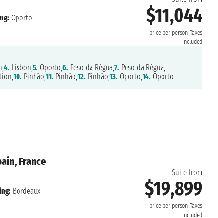
$11,044
ng:
Oporto
price per person
Taxes
included
n,
4.
Lisbon,
5.
Oporto,
6.
Peso da Régua,
7.
Peso da Régua,
tion,
10.
Pinhão,
11.
Pinhão,
12.
Pinhão,
13.
Oporto,
14.
Oporto
ain, France
6
Suite from
$19,899
ing:
Bordeaux
price per person
Taxes
included