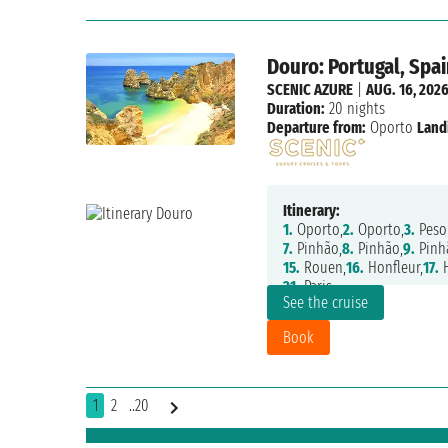
Douro: Portugal, Spai
SCENIC AZURE
|
AUG. 16, 202
Duration:
20 nights
Departure from:
Oporto
Land
Itinerary:
1.
Oporto,
2.
Oporto,
3.
Peso
7.
Pinhão,
8.
Pinhão,
9.
Pinh
15.
Rouen,
16.
Honfleur,
17.
H
21.
Paris
See the cruise
Book
1
2
..20