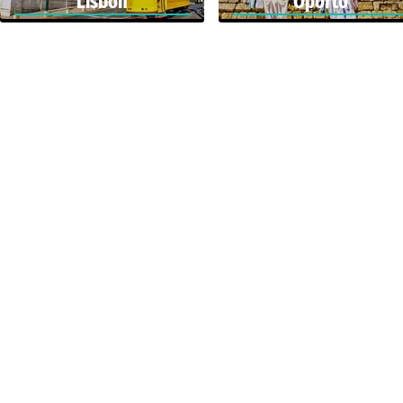
Lisbon
Oporto