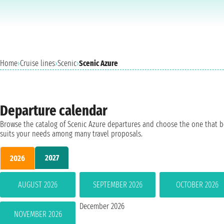
Home
›
Cruise lines
›
Scenic
›
Scenic Azure
Departure calendar
Browse the catalog of Scenic Azure departures and choose the one that b
suits your needs among many travel proposals.
2027
2026
AUGUST 2026
SEPTEMBER 2026
OCTOBER 2026
December 2026
NOVEMBER 2026