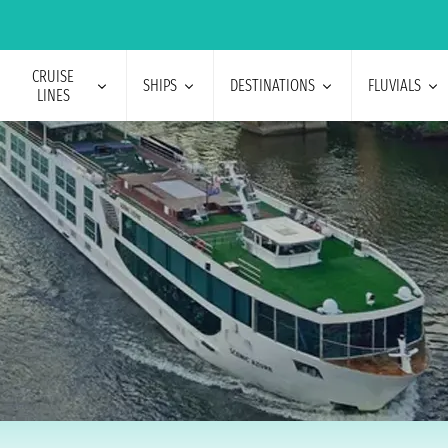
CRUISE
SHIPS
DESTINATIONS
FLUVIALS
LINES