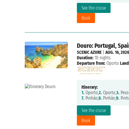
See the cruise
Book
Douro: Portugal, Spai
SCENIC AZURE
|
AUG. 16, 202
Duration:
10 nights
Departure from:
Oporto
Land
Itinerary:
1.
Oporto,
2.
Oporto,
3.
Peso
7.
Pinhão,
8.
Pinhão,
9.
Pinh
See the cruise
Book