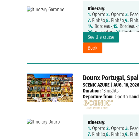
Itinerary:
1.
Oporto,
2.
Oporto,
3.
Peso
7.
Pinhão,
8.
Pinhão,
9.
Pinh
14.
Bordeaux,
15.
Bordeaux,
20.
navigation,
21.
Bordeau
See the cruise
Book
Douro: Portugal, Spai
SCENIC AZURE
|
AUG. 16, 202
Duration:
13 nights
Departure from:
Oporto
Land
Itinerary:
1.
Oporto,
2.
Oporto,
3.
Peso
7.
Pinhão,
8.
Pinhão,
9.
Pinh