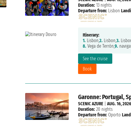
Duration:
13 nights
Departure from:
Lisbon
Landi
Itinerary:
1.
Lisbon,
2.
Lisbon,
3.
Lisbo
8.
Vega de Terrón,
9.
naviga
See the cruise
Book
Garonne: Portugal, Sp
SCENIC AZURE
|
AUG. 16, 202
Duration:
20 nights
Departure from:
Oporto
Land