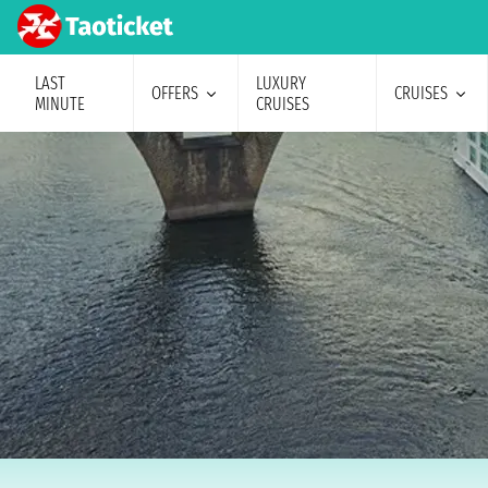
LAST
LUXURY
OFFERS
CRUISES
MINUTE
CRUISES