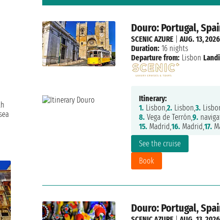
Douro: Portugal, Spai
SCENIC AZURE
|
AUG. 13, 2026
Duration:
16 nights
Departure from:
Lisbon
Landi
Itinerary:
th
1.
Lisbon,
2.
Lisbon,
3.
Lisbo
sea
8.
Vega de Terrón,
9.
naviga
15.
Madrid,
16.
Madrid,
17.
Ma
See the cruise
Book
Douro: Portugal, Spai
SCENIC AZURE
|
AUG. 13, 2026