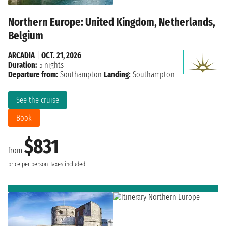
Northern Europe: United Kingdom, Netherlands,
Belgium
ARCADIA
|
OCT. 21, 2026
Duration:
5 nights
Departure from:
Southampton
Landing:
Southampton
See the cruise
Book
$831
from
price per person
Taxes included