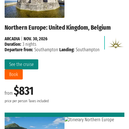
Northern Europe: United Kingdom, Belgium
ARCADIA
|
NOV. 30, 2026
Duration:
3 nights
Departure from:
Southampton
Landing:
Southampton
See the cruise
Book
$831
from
price per person
Taxes included