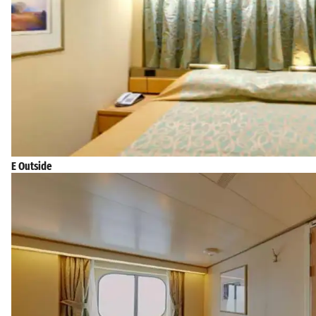
E Outside