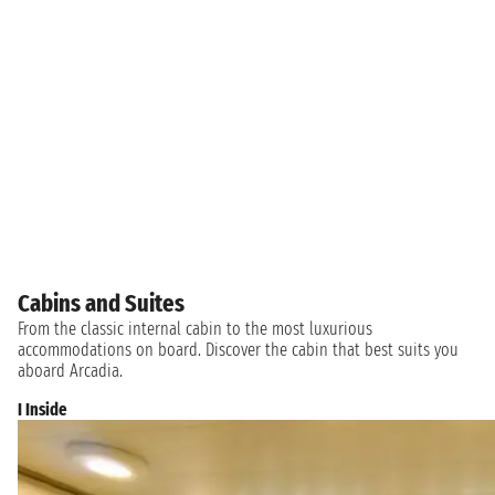
Cabins and Suites
From the classic internal cabin to the most luxurious
accommodations on board. Discover the cabin that best suits you
aboard Arcadia.
I Inside