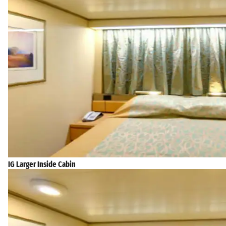
IG Larger Inside Cabin