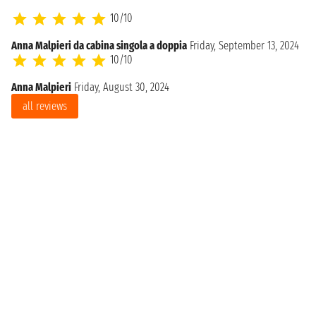
10/10
Anna Malpieri da cabina singola a doppia
Friday, September 13, 2024
10/10
Anna Malpieri
Friday, August 30, 2024
all reviews