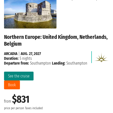
Northern Europe: United Kingdom, Netherlands,
Belgium
ARCADIA
|
AUG. 27, 2027
Duration:
5 nights
Departure from:
Southampton
Landing:
Southampton
See the cruise
Book
$831
from
price per person
Taxes included