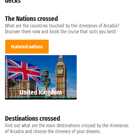
decks
The Nations crossed
What are the countries touched by the itineraries of Arcadia?
Discover them now and book the cruise that suits you best!
Featured nations
United Kingdom
Destinations crossed
Find out what are the main destinations crossed by the itineraries
of Arcadia and choose the itinerary of your dreams.