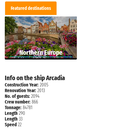
Featured destinations
Northern Europe
Info on the ship Arcadia
Construction Year:
2005
Renovation Year:
2013
No. of guests:
2094
Crew number:
866
Tonnage:
84781
Length
290
Length
33
Speed
22