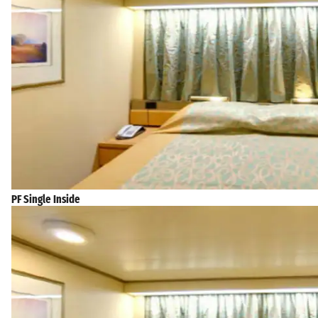
PF Single Inside