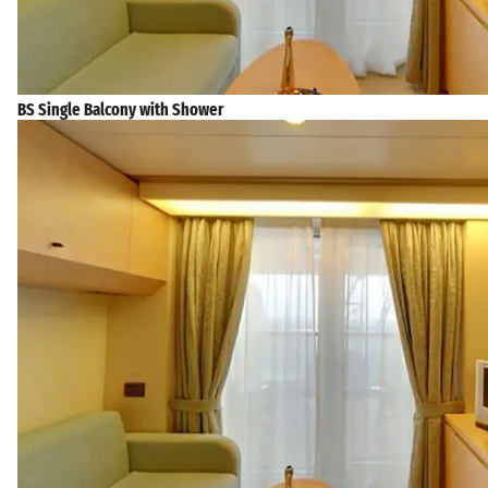
BS Single Balcony with Shower