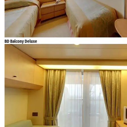
BD Balcony Deluxe