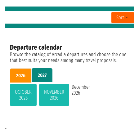
Sort
Departure calendar
Browse the catalog of Arcadia departures and choose the one
that best suits your needs among many travel proposals.
2027
2026
December
OCTOBER
NOVEMBER
2026
2026
2026
-