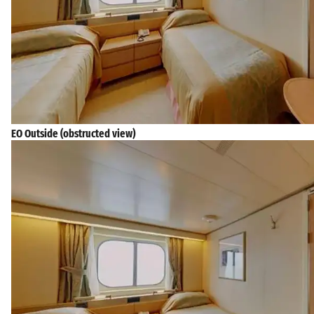
EO Outside (obstructed view)