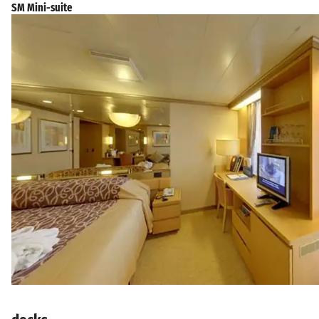
SM Mini-suite