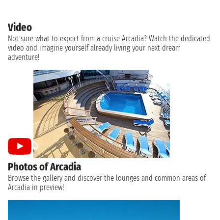
Video
Not sure what to expect from a cruise Arcadia? Watch the dedicated
video and imagine yourself already living your next dream
adventure!
Photos of Arcadia
Browse the gallery and discover the lounges and common areas of
Arcadia in preview!