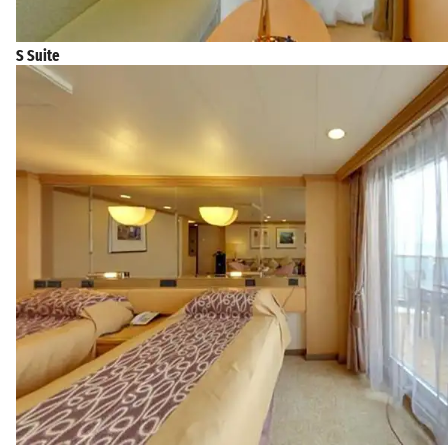
S Suite