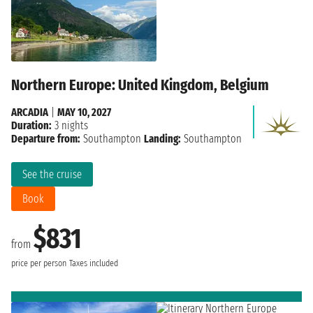
Northern Europe: United Kingdom, Belgium
ARCADIA
|
MAY 10, 2027
Duration:
3 nights
Departure from:
Southampton
Landing:
Southampton
See the cruise
Book
$831
from
price per person
Taxes included