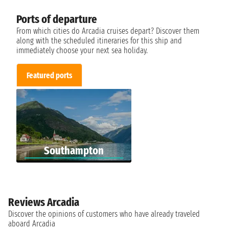
Ports of departure
From which cities do Arcadia cruises depart? Discover them
along with the scheduled itineraries for this ship and
immediately choose your next sea holiday.
Featured ports
Southampton
Reviews Arcadia
Discover the opinions of customers who have already traveled
aboard Arcadia