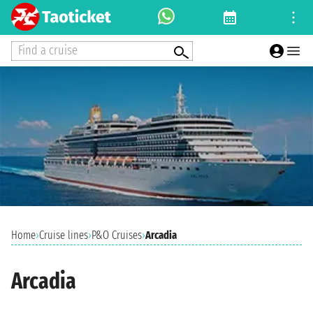
Find a cruise
Home
›
Cruise lines
›
P&O Cruises
›
Arcadia
Arcadia