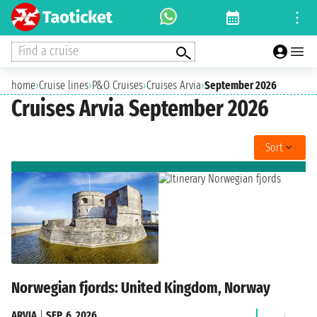
Find a cruise
home
›
Cruise lines
›
P&O Cruises
›
Cruises Arvia
›
September 2026
Cruises Arvia September 2026
Sort
Norwegian fjords: United Kingdom, Norway
ARVIA
|
SEP. 6, 2026