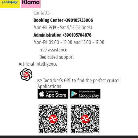
Contacts
Booking Center +390105733006
Mon-Fri 9/19 - Sat 9/13 (32 lines)
Administration +390105704878
Mon-Fri 09:00 - 12:00 and 15:00 - 17:00
Free assistance
Dedicated support
Artificial Intelligence
use Taoticket’s GPT to find the perfect cruise!
Applications