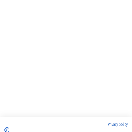
Privacy policy