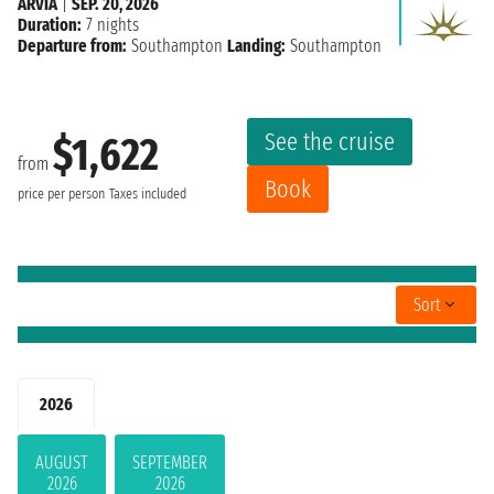
ARVIA
|
SEP. 20, 2026
Duration:
7 nights
Departure from:
Southampton
Landing:
Southampton
See the cruise
$1,622
from
Book
price per person
Taxes included
Sort
2026
AUGUST
SEPTEMBER
2026
2026