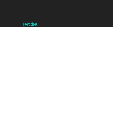
Taoticket S.r.l. Via Brigata Liguria, 3/21 16121 Genova ©2007/2026 -
Taoticket ® is a Registered Trademark
VAT number 06206400720 - Share Capital € 100.000,00 i.v. - Registered
with the Chamber of Commerce of Genoa with REA 433093. - Aut. Prov. no.
6167/131601 - Unipol Insurance S.p.a. - policy no. 206484182
A portal of the
Taoticket
group