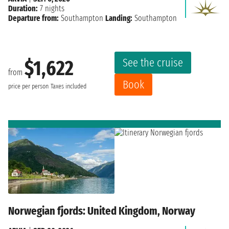
Duration:
7 nights
Departure from:
Southampton
Landing:
Southampton
See the cruise
$1,622
from
Book
price per person
Taxes included
Norwegian fjords: United Kingdom, Norway