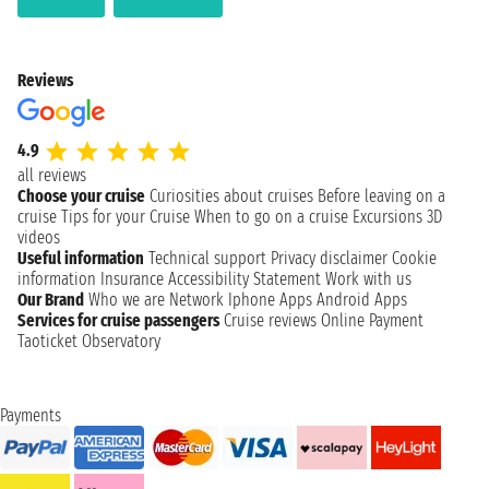
Reviews
4.9
all reviews
Choose your cruise
Curiosities about cruises
Before leaving on a
cruise
Tips for your Cruise
When to go on a cruise
Excursions
3D
videos
Useful information
Technical support
Privacy disclaimer
Cookie
information
Insurance
Accessibility Statement
Work with us
Our Brand
Who we are
Network
Iphone Apps
Android Apps
Services for cruise passengers
Cruise reviews
Online Payment
Taoticket Observatory
Payments