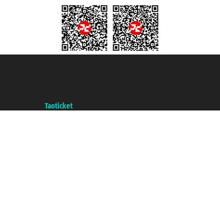
Taoticket S.r.l. Via Brigata Liguria, 3/21 16121 Genova ©2007/2026 -
Taoticket ® is a Registered Trademark
VAT number 06206400720 - Share Capital € 100.000,00 i.v. - Registered
with the Chamber of Commerce of Genoa with REA 433093. - Aut. Prov. no.
6167/131601 - Unipol Insurance S.p.a. - policy no. 206484182
A portal of the
Taoticket
group