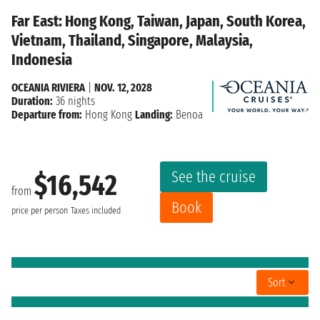
Far East: Hong Kong, Taiwan, Japan, South Korea,
Vietnam, Thailand, Singapore, Malaysia,
Indonesia
OCEANIA RIVIERA
|
NOV. 12, 2028
Duration:
36 nights
Departure from:
Hong Kong
Landing:
Benoa
See the cruise
$16,542
from
Book
price per person
Taxes included
Sort