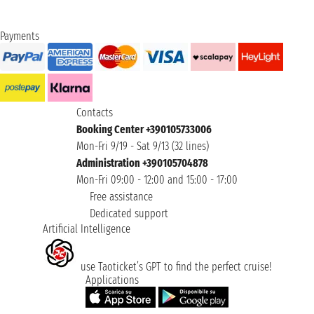
Payments
Contacts
Booking Center +390105733006
Mon-Fri 9/19 - Sat 9/13 (32 lines)
Administration +390105704878
Mon-Fri 09:00 - 12:00 and 15:00 - 17:00
Free assistance
Dedicated support
Artificial Intelligence
use Taoticket’s GPT to find the perfect cruise!
Applications