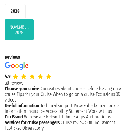
2028
NOVEMBER
2028
Reviews
4.9
all reviews
Choose your cruise
Curiosities about cruises
Before leaving on a
cruise
Tips for your Cruise
When to go on a cruise
Excursions
3D
videos
Useful information
Technical support
Privacy disclaimer
Cookie
information
Insurance
Accessibility Statement
Work with us
Our Brand
Who we are
Network
Iphone Apps
Android Apps
Services for cruise passengers
Cruise reviews
Online Payment
Taoticket Observatory