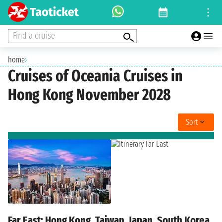
Find a cruise
home
›
Cruises of Oceania Cruises in
Hong Kong November 2028
Sort
Far East: Hong Kong, Taiwan, Japan, South Korea,