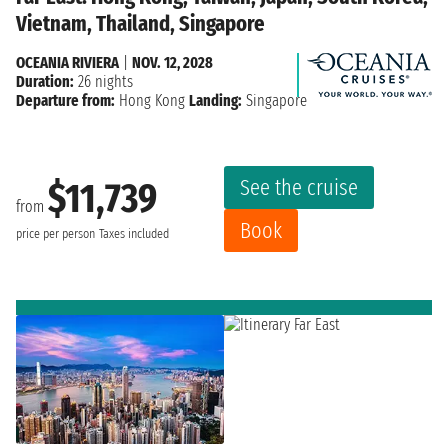
Vietnam, Thailand, Singapore
OCEANIA RIVIERA
|
NOV. 12, 2028
Duration:
26 nights
Departure from:
Hong Kong
Landing:
Singapore
See the cruise
$11,739
from
Book
price per person
Taxes included