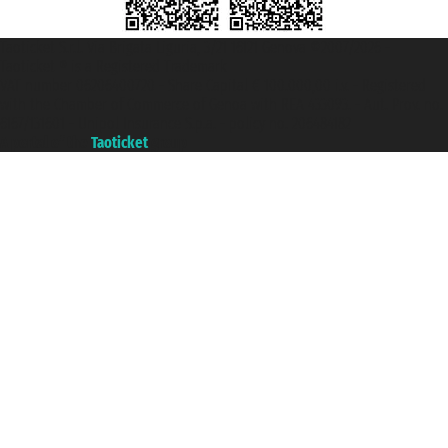
Taoticket S.r.l. Via Brigata Liguria, 3/21 16121 Genova ©2007/2026 -
Taoticket ® is a Registered Trademark
VAT number 06206400720 - Share Capital € 100.000,00 i.v. - Registered
with the Chamber of Commerce of Genoa with REA 433093. - Aut. Prov. no.
6167/131601 - Unipol Insurance S.p.a. - policy no. 206484182
A portal of the
Taoticket
group