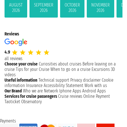
AUGUST
SEPTEMBER
OCTOBER
NOVEMBER
DE
2026
2026
2026
2026
Reviews
4.9
all reviews
Choose your cruise
Curiosities about cruises
Before leaving on a
cruise
Tips for your Cruise
When to go on a cruise
Excursions
3D
videos
Useful information
Technical support
Privacy disclaimer
Cookie
information
Insurance
Accessibility Statement
Work with us
Our Brand
Who we are
Network
Iphone Apps
Android Apps
Services for cruise passengers
Cruise reviews
Online Payment
Taoticket Observatory
Payments