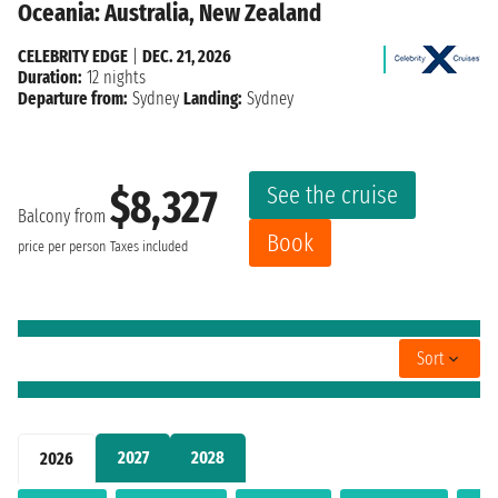
Oceania: Australia, New Zealand
CELEBRITY EDGE
|
DEC. 21, 2026
Duration:
12 nights
Departure from:
Sydney
Landing:
Sydney
See the cruise
$8,327
Balcony from
Book
price per person
Taxes included
Sort
2027
2028
2026