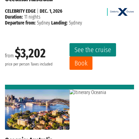
CELEBRITY EDGE
|
DEC. 1, 2026
Duration:
11 nights
Departure from:
Sydney
Landing:
Sydney
See the cruise
$3,202
from
Book
price per person
Taxes included