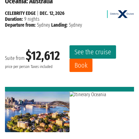
Oceania: Australia
CELEBRITY EDGE
|
DEC. 12, 2026
Duration:
9 nights
Departure from:
Sydney
Landing:
Sydney
See the cruise
$12,612
Suite from
Book
price per person
Taxes included