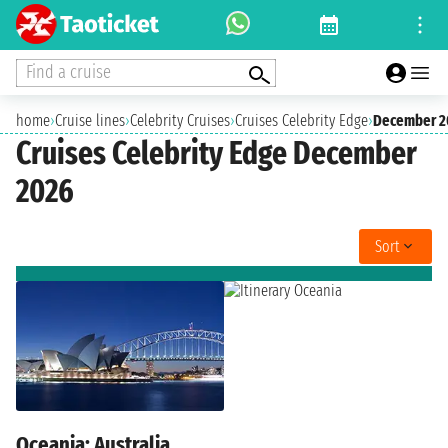
Find a cruise
home
›
Cruise lines
›
Celebrity Cruises
›
Cruises Celebrity Edge
›
December 2
Cruises Celebrity Edge December
2026
Sort
Oceania: Australia