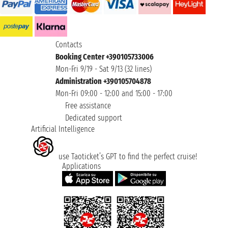
Contacts
Booking Center +390105733006
Mon-Fri 9/19 - Sat 9/13 (32 lines)
Administration +390105704878
Mon-Fri 09:00 - 12:00 and 15:00 - 17:00
Free assistance
Dedicated support
Artificial Intelligence
use Taoticket’s GPT to find the perfect cruise!
Applications