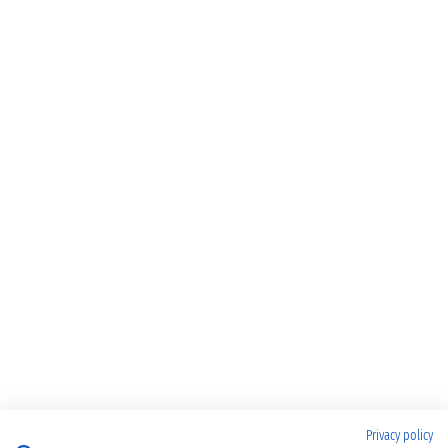
Privacy policy