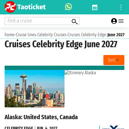
Find a cruise
home
›
Cruise lines
›
Celebrity Cruises
›
Cruises Celebrity Edge
›
June 2027
Cruises Celebrity Edge June 2027
Sort
Alaska: United States, Canada
CELEBRITY EDGE
|
JUN. 4, 2027