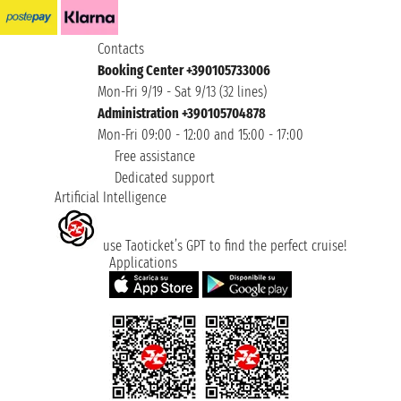
Contacts
Booking Center +390105733006
Mon-Fri 9/19 - Sat 9/13 (32 lines)
Administration +390105704878
Mon-Fri 09:00 - 12:00 and 15:00 - 17:00
Free assistance
Dedicated support
Artificial Intelligence
use Taoticket’s GPT to find the perfect cruise!
Applications