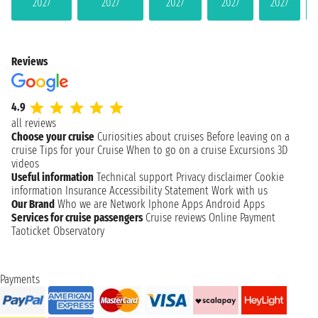
2027
2027
2027
2027
2027
Reviews
4.9
all reviews
Choose your cruise
Curiosities about cruises
Before leaving on a
cruise
Tips for your Cruise
When to go on a cruise
Excursions
3D
videos
Useful information
Technical support
Privacy disclaimer
Cookie
information
Insurance
Accessibility Statement
Work with us
Our Brand
Who we are
Network
Iphone Apps
Android Apps
Services for cruise passengers
Cruise reviews
Online Payment
Taoticket Observatory
Payments