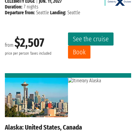
CELEBRITY EDGE
|
JUN. 11, 2027
Duration:
7 nights
Departure from:
Seattle
Landing:
Seattle
See the cruise
$2,507
from
Book
price per person
Taxes included
Alaska: United States, Canada