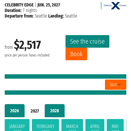
CELEBRITY EDGE
|
JUN. 25, 2027
Duration:
7 nights
Departure from:
Seattle
Landing:
Seattle
See the cruise
$2,517
from
Book
price per person
Taxes included
Sort
2026
2028
2027
JANUARY
FEBRUARY
MARCH
APRIL
MAY