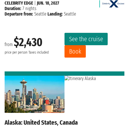
CELEBRITY EDGE
|
JUN. 18, 2027
Duration:
7 nights
Departure from:
Seattle
Landing:
Seattle
See the cruise
$2,430
from
Book
price per person
Taxes included
Alaska: United States, Canada