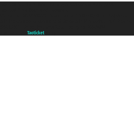
Taoticket S.r.l. Via Brigata Liguria, 3/21 16121 Genova ©2007/2026 -
Taoticket ® is a Registered Trademark
VAT number 06206400720 - Share Capital € 100.000,00 i.v. - Registered
with the Chamber of Commerce of Genoa with REA 433093. - Aut. Prov. no.
6167/131601 - Unipol Insurance S.p.a. - policy no. 206484182
A portal of the
Taoticket
group