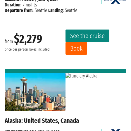
Duration:
7 nights
Departure from:
Seattle
Landing:
Seattle
See the cruise
$2,279
from
Book
price per person
Taxes included
Alaska: United States, Canada