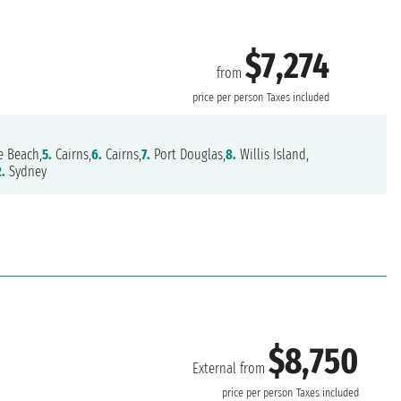
$7,274
from
price per person
Taxes included
e Beach,
5.
Cairns,
6.
Cairns,
7.
Port Douglas,
8.
Willis Island,
2.
Sydney
$8,750
External from
price per person
Taxes included