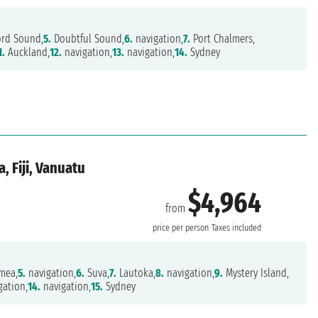
ord Sound,
5.
Doubtful Sound,
6.
navigation,
7.
Port Chalmers,
1.
Auckland,
12.
navigation,
13.
navigation,
14.
Sydney
, Fiji, Vanuatu
$4,964
from
price per person
Taxes included
mea,
5.
navigation,
6.
Suva,
7.
Lautoka,
8.
navigation,
9.
Mystery Island,
gation,
14.
navigation,
15.
Sydney