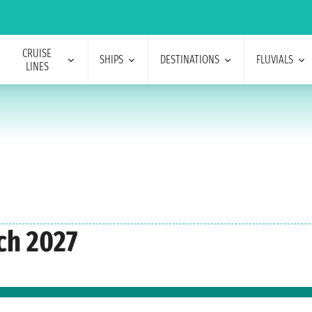
CRUISE
SHIPS
DESTINATIONS
FLUVIALS
LINES
ch 2027