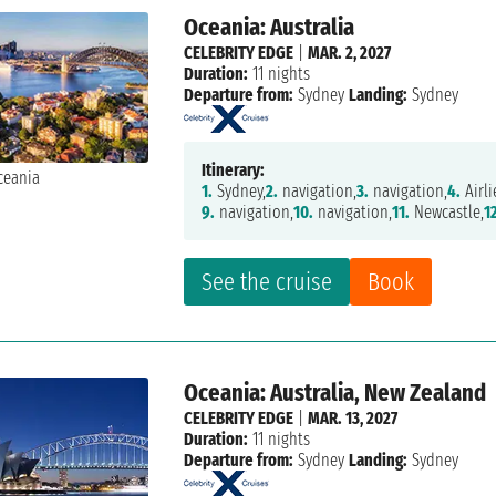
Oceania: Australia
CELEBRITY EDGE
|
MAR. 2, 2027
Duration:
11 nights
Departure from:
Sydney
Landing:
Sydney
Itinerary:
1.
Sydney,
2.
navigation,
3.
navigation,
4.
Airli
9.
navigation,
10.
navigation,
11.
Newcastle,
1
See the cruise
Book
Oceania: Australia, New Zealand
CELEBRITY EDGE
|
MAR. 13, 2027
Duration:
11 nights
Departure from:
Sydney
Landing:
Sydney