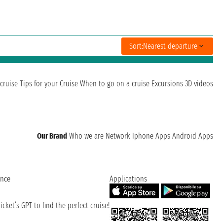
Sort:
Nearest departure
cruise
Tips for your Cruise
When to go on a cruise
Excursions
3D videos
Our Brand
Who we are
Network
Iphone Apps
Android Apps
ence
Applications
cket’s GPT to find the perfect cruise!