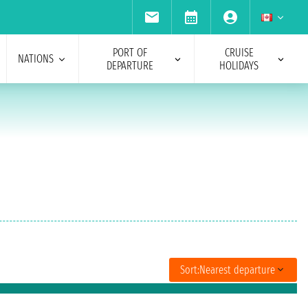
PORT OF
CRUISE
NATIONS
DEPARTURE
HOLIDAYS
Sort:
Nearest departure