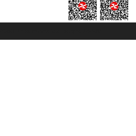
131601 - Unipol Insurance S.p.a. - policy no. 206484182