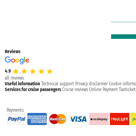
Reviews
4.9
all reviews
Useful information
Technical support
Privacy disclaimer
Cookie inform
Services for cruise passengers
Cruise reviews
Online Payment
Taoticke
Payments