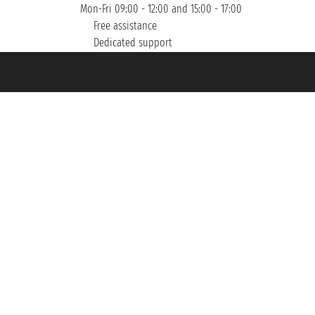
Mon-Fri 09:00 - 12:00 and 15:00 - 17:00
Free assistance
Dedicated support
et ® is a Registered Trademark
h the Chamber of Commerce of Genoa with REA 433093. - Aut. Prov. no. 6167/