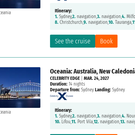
Itinerary:
1.
Sydney,
2.
navigation,
3.
navigation,
4.
Milf
8.
Christchurch,
9.
navigation,
10.
Tauranga,
1
See the cruise
Book
Oceania: Australia, New Caledonia
CELEBRITY EDGE
|
MAR. 24, 2027
Duration:
14 nights
Departure from:
Sydney
Landing:
Sydney
Itinerary:
1.
Sydney,
2.
navigation,
3.
navigation,
4.
Nou
10.
Lifou,
11.
Port Vila,
12.
navigation,
13.
navi