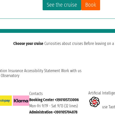
See the cruise
Book
Choose your cruise
Curiosities about cruises
Before leaving on a 
ation
Insurance
Accessibility Statement
Work with us
t Observatory
Artificial Intellig
Contacts
Booking Center +390105733006
Mon-Fri 9/19 - Sat 9/13 (32 lines)
use Taoti
Administration +390105704878