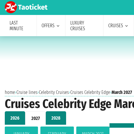
LAST
LUXURY
OFFERS
CRUISES
MINUTE
CRUISES
home
›
Cruise lines
›
Celebrity Cruises
›
Cruises Celebrity Edge
›
March 2027
Cruises Celebrity Edge Mar
2026
2028
2027