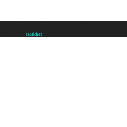
Taoticket S.r.l. Via Brigata Liguria, 3/21 16121 Genova ©2007/2026 - Taotick
VAT number 06206400720 - Share Capital € 100.000,00 i.v. - Registered wit
A portal of the
Taoticket
group