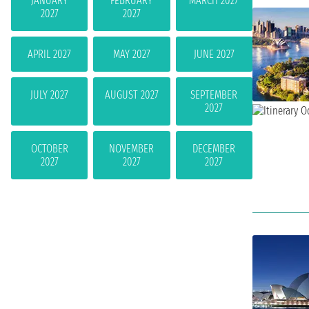
JANUARY
FEBRUARY
MARCH 2027
2027
2027
APRIL 2027
MAY 2027
JUNE 2027
JULY 2027
AUGUST 2027
SEPTEMBER
2027
OCTOBER
NOVEMBER
DECEMBER
2027
2027
2027