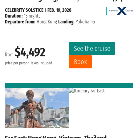
CELEBRITY SOLSTICE
|
FEB. 19, 2028
Duration:
13 nights
Departure from:
Hong Kong
Landing:
Yokohama
See the cruise
$4,492
from
Book
price per person
Taxes included