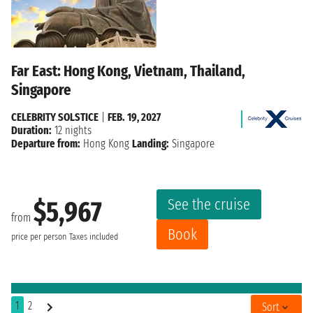
Far East: Hong Kong, Vietnam, Thailand,
Singapore
CELEBRITY SOLSTICE
|
FEB. 19, 2027
Duration:
12 nights
Departure from:
Hong Kong
Landing:
Singapore
See the cruise
$5,967
from
Book
price per person
Taxes included
1
2
Sort