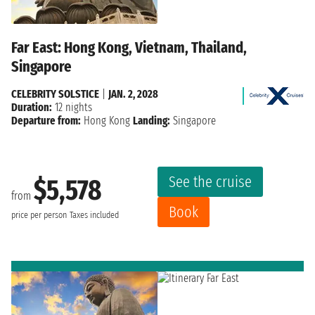
Far East: Hong Kong, Vietnam, Thailand,
Singapore
CELEBRITY SOLSTICE
|
JAN. 2, 2028
Duration:
12 nights
Departure from:
Hong Kong
Landing:
Singapore
See the cruise
$5,578
from
Book
price per person
Taxes included