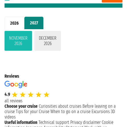
2027
2026
NOVEMBER
DECEMBER
2026
2026
Reviews
4.9
all reviews
Choose your cruise
Curiosities about cruises
Before leaving on a
cruise
Tips for your Cruise
When to go on a cruise
Excursions
3D
videos
Useful information
Technical support
Privacy disclaimer
Cookie