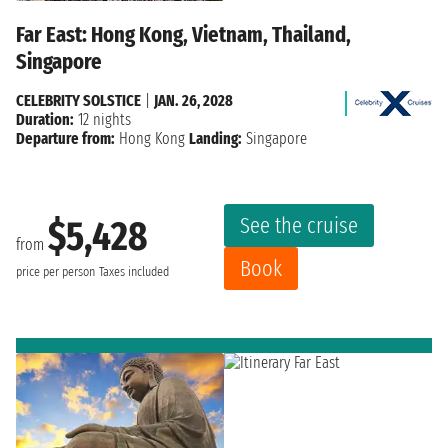
Far East: Hong Kong, Vietnam, Thailand,
Singapore
CELEBRITY SOLSTICE
|
JAN. 26, 2028
Duration:
12 nights
Departure from:
Hong Kong
Landing:
Singapore
See the cruise
$5,428
from
Book
price per person
Taxes included