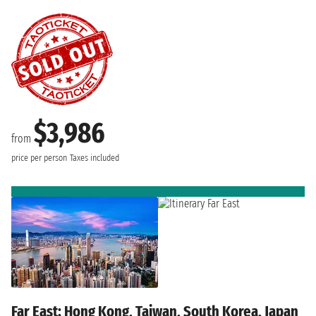
$3,986
from
price per person
Taxes included
Far East: Hong Kong, Taiwan, South Korea, Japan