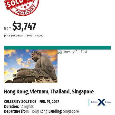
$3,747
from
price per person
Taxes included
Hong Kong, Vietnam, Thailand, Singapore
CELEBRITY SOLSTICE
|
FEB. 19, 2027
Duration:
12 nights
Departure from:
Hong Kong
Landing:
Singapore