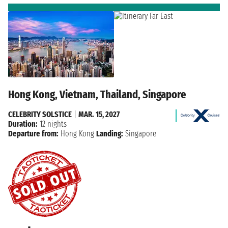
Hong Kong, Vietnam, Thailand, Singapore
CELEBRITY SOLSTICE
|
MAR. 15, 2027
Duration:
12 nights
Departure from:
Hong Kong
Landing:
Singapore