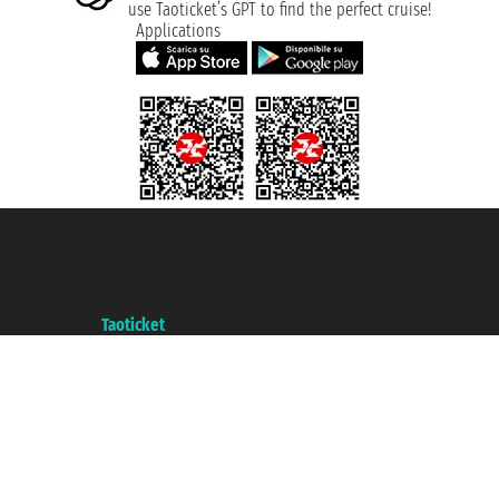
use Taoticket’s GPT to find the perfect cruise!
Applications
Taoticket S.r.l. Via Brigata Liguria, 3/21 16121 Genova ©2007/2026 -
Taoticket ® is a Registered Trademark
VAT number 06206400720 - Share Capital € 100.000,00 i.v. - Registered
with the Chamber of Commerce of Genoa with REA 433093. - Aut. Prov. no.
6167/131601 - Unipol Insurance S.p.a. - policy no. 206484182
A portal of the
Taoticket
group