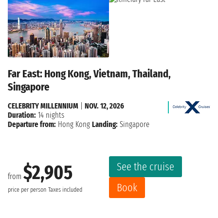
Far East: Hong Kong, Vietnam, Thailand,
Singapore
CELEBRITY MILLENNIUM
|
NOV. 12, 2026
Duration:
14 nights
Departure from:
Hong Kong
Landing:
Singapore
See the cruise
$2,905
from
Book
price per person
Taxes included