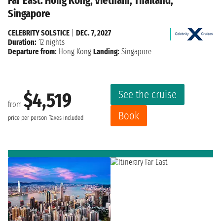
Far East: Hong Kong, Vietnam, Thailand,
Singapore
CELEBRITY SOLSTICE
|
DEC. 7, 2027
Duration:
12 nights
Departure from:
Hong Kong
Landing:
Singapore
See the cruise
$4,519
from
Book
price per person
Taxes included