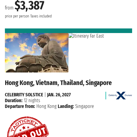
$3,387
from
price per person
Taxes included
Hong Kong, Vietnam, Thailand, Singapore
CELEBRITY SOLSTICE
|
JAN. 26, 2027
Duration:
12 nights
Departure from:
Hong Kong
Landing:
Singapore