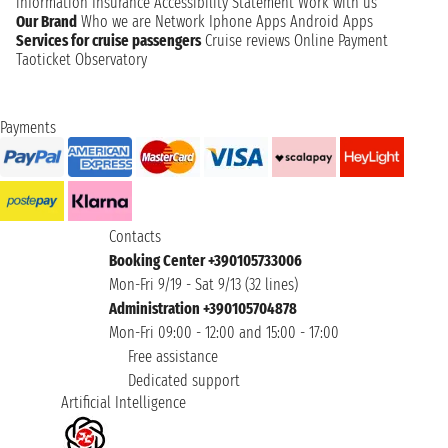
information
Insurance
Accessibility Statement
Work with us
Our Brand
Who we are
Network
Iphone Apps
Android Apps
Services for cruise passengers
Cruise reviews
Online Payment
Taoticket Observatory
Payments
Contacts
Booking Center +390105733006
Mon-Fri 9/19 - Sat 9/13 (32 lines)
Administration +390105704878
Mon-Fri 09:00 - 12:00 and 15:00 - 17:00
Free assistance
Dedicated support
Artificial Intelligence