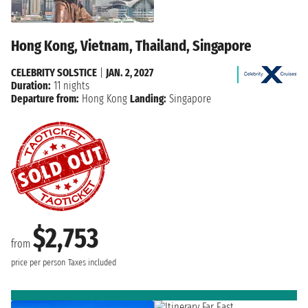
Hong Kong, Vietnam, Thailand, Singapore
CELEBRITY SOLSTICE
|
JAN. 2, 2027
Duration:
11 nights
Departure from:
Hong Kong
Landing:
Singapore
$2,753
from
price per person
Taxes included