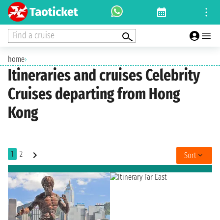
Find a cruise
home
›
Itineraries and cruises Celebrity
Cruises departing from Hong
Kong
1
2
Sort