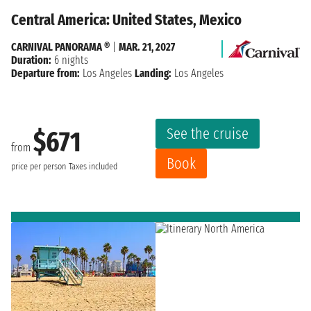
Central America: United States, Mexico
CARNIVAL PANORAMA ®
|
MAR. 21, 2027
Duration:
6 nights
Departure from:
Los Angeles
Landing:
Los Angeles
See the cruise
$671
from
Book
price per person
Taxes included