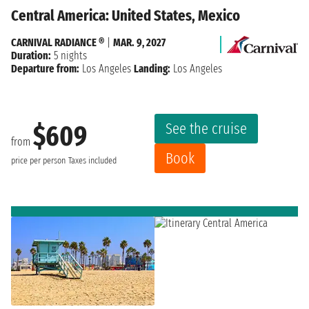
Central America: United States, Mexico
CARNIVAL RADIANCE ®
|
MAR. 9, 2027
Duration:
5 nights
Departure from:
Los Angeles
Landing:
Los Angeles
See the cruise
$609
from
Book
price per person
Taxes included