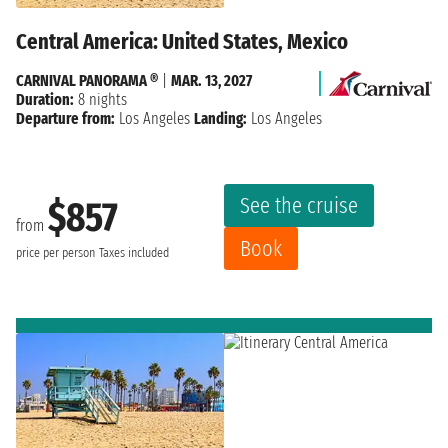
Central America: United States, Mexico
CARNIVAL PANORAMA ®
|
MAR. 13, 2027
Duration:
8 nights
Departure from:
Los Angeles
Landing:
Los Angeles
See the cruise
$857
from
Book
price per person
Taxes included