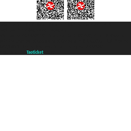
Taoticket S.r.l. Via Brigata Liguria, 3/21 16121 Genova ©2007/2026 -
Taoticket ® is a Registered Trademark
VAT number 06206400720 - Share Capital € 100.000,00 i.v. - Registered
with the Chamber of Commerce of Genoa with REA 433093. - Aut. Prov. no.
6167/131601 - Unipol Insurance S.p.a. - policy no. 206484182
A portal of the
Taoticket
group