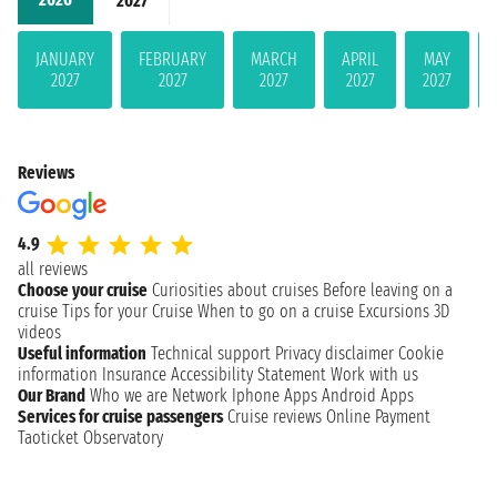
2027
JANUARY
FEBRUARY
MARCH
APRIL
MAY
2027
2027
2027
2027
2027
Reviews
4.9
all reviews
Choose your cruise
Curiosities about cruises
Before leaving on a
cruise
Tips for your Cruise
When to go on a cruise
Excursions
3D
videos
Useful information
Technical support
Privacy disclaimer
Cookie
information
Insurance
Accessibility Statement
Work with us
Our Brand
Who we are
Network
Iphone Apps
Android Apps
Services for cruise passengers
Cruise reviews
Online Payment
Taoticket Observatory