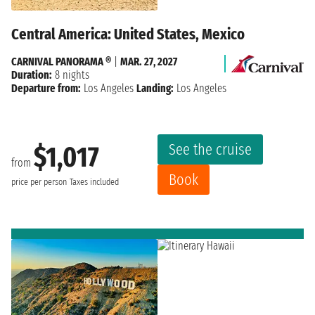
Central America: United States, Mexico
CARNIVAL PANORAMA ®
|
MAR. 27, 2027
Duration:
8 nights
Departure from:
Los Angeles
Landing:
Los Angeles
See the cruise
$1,017
from
Book
price per person
Taxes included