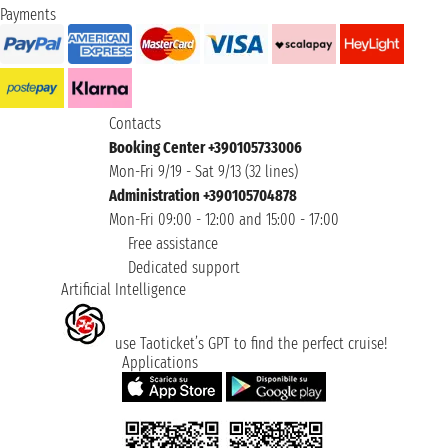
Payments
Contacts
Booking Center +390105733006
Mon-Fri 9/19 - Sat 9/13 (32 lines)
Administration +390105704878
Mon-Fri 09:00 - 12:00 and 15:00 - 17:00
Free assistance
Dedicated support
Artificial Intelligence
use Taoticket’s GPT to find the perfect cruise!
Applications