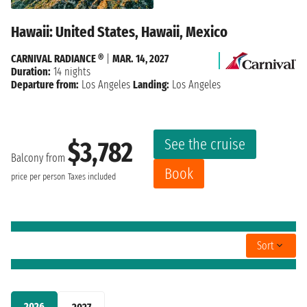
Hawaii: United States, Hawaii, Mexico
CARNIVAL RADIANCE ®
|
MAR. 14, 2027
Duration:
14 nights
Departure from:
Los Angeles
Landing:
Los Angeles
See the cruise
$3,782
Balcony from
Book
price per person
Taxes included
Sort
2026