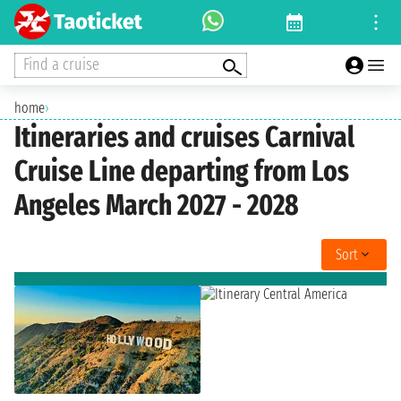
Find a cruise
home
›
Itineraries and cruises Carnival
Cruise Line departing from Los
Angeles March 2027 - 2028
Sort