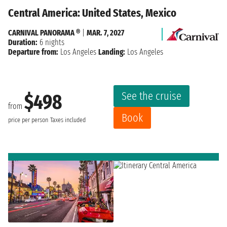
Central America: United States, Mexico
CARNIVAL PANORAMA ®
|
MAR. 7, 2027
Duration:
6 nights
Departure from:
Los Angeles
Landing:
Los Angeles
See the cruise
$498
from
Book
price per person
Taxes included