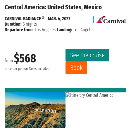
Central America: United States, Mexico
CARNIVAL RADIANCE ®
|
MAR. 4, 2027
Duration:
5 nights
Departure from:
Los Angeles
Landing:
Los Angeles
See the cruise
$568
from
Book
price per person
Taxes included