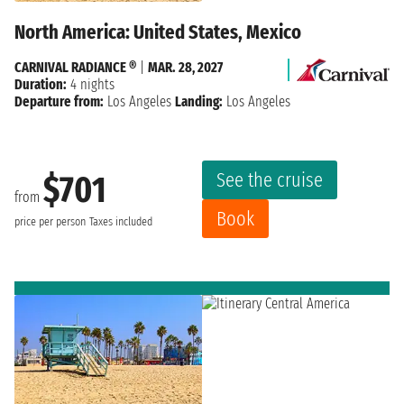
North America: United States, Mexico
CARNIVAL RADIANCE ®
|
MAR. 28, 2027
Duration:
4 nights
Departure from:
Los Angeles
Landing:
Los Angeles
See the cruise
$701
from
Book
price per person
Taxes included