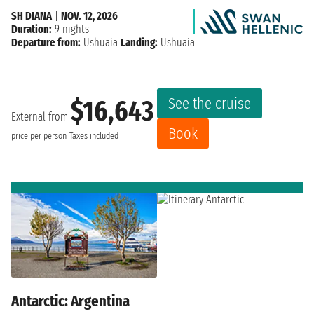
SH DIANA
|
NOV. 12, 2026
Duration:
9 nights
Departure from:
Ushuaia
Landing:
Ushuaia
See the cruise
$16,643
External from
Book
price per person
Taxes included
Antarctic: Argentina