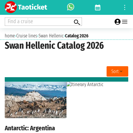
Find a cruise
home
›
Cruise lines
›
Swan Hellenic
›
Catalog 2026
Swan Hellenic Catalog 2026
Sort
Antarctic: Argentina