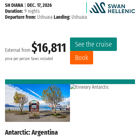
SH DIANA
|
DEC. 17, 2026
Duration:
9 nights
Departure from:
Ushuaia
Landing:
Ushuaia
See the cruise
$16,811
External from
Book
price per person
Taxes included
Antarctic: Argentina