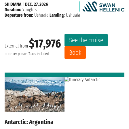
SH DIANA
|
DEC. 27, 2026
Duration:
9 nights
Departure from:
Ushuaia
Landing:
Ushuaia
See the cruise
$17,976
External from
Book
price per person
Taxes included
Antarctic: Argentina