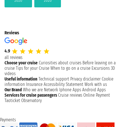
2026
2026
Reviews
4.9
all reviews
Choose your cruise
Curiosities about cruises
Before leaving on a
cruise
Tips for your Cruise
When to go on a cruise
Excursions
3D
videos
Useful information
Technical support
Privacy disclaimer
Cookie
information
Insurance
Accessibility Statement
Work with us
Our Brand
Who we are
Network
Iphone Apps
Android Apps
Services for cruise passengers
Cruise reviews
Online Payment
Taoticket Observatory
Payments