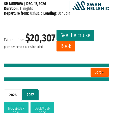
SH MINERVA
|
DEC. 17, 2026
Duration:
11 nights
Departure from:
Ushuaia
Landing:
Ushuaia
See the cruise
$20,307
External from
Book
price per person
Taxes included
Sort
2027
2026
NOVEMBER
DECEMBER