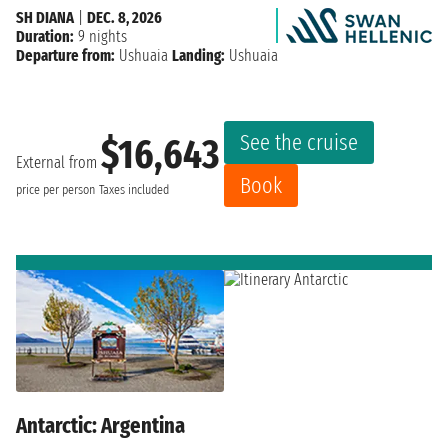
SH DIANA
|
DEC. 8, 2026
Duration:
9 nights
Departure from:
Ushuaia
Landing:
Ushuaia
See the cruise
$16,643
External from
Book
price per person
Taxes included
Antarctic: Argentina