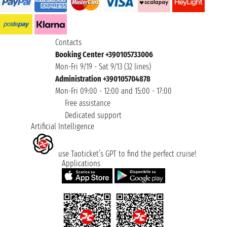
Contacts
Booking Center +390105733006
Mon-Fri 9/19 - Sat 9/13 (32 lines)
Administration +390105704878
Mon-Fri 09:00 - 12:00 and 15:00 - 17:00
Free assistance
Dedicated support
Artificial Intelligence
use Taoticket’s GPT to find the perfect cruise!
Applications