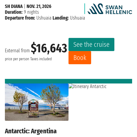
SH DIANA
|
NOV. 21, 2026
Duration:
9 nights
Departure from:
Ushuaia
Landing:
Ushuaia
See the cruise
$16,643
External from
Book
price per person
Taxes included
Antarctic: Argentina