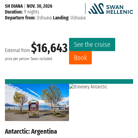
SH DIANA
|
NOV. 30, 2026
Duration:
9 nights
Departure from:
Ushuaia
Landing:
Ushuaia
See the cruise
$16,643
External from
Book
price per person
Taxes included
Antarctic: Argentina