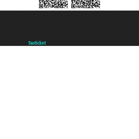
Taoticket S.r.l. Via Brigata Liguria, 3/21 16121 Genova ©2007/2026 -
Taoticket ® is a Registered Trademark
VAT number 06206400720 - Share Capital € 100.000,00 i.v. - Registered
with the Chamber of Commerce of Genoa with REA 433093. - Aut. Prov. no.
6167/131601 - Unipol Insurance S.p.a. - policy no. 206484182
A portal of the
Taoticket
group