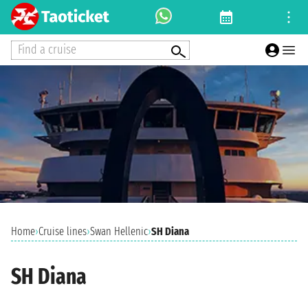
Find a cruise
Home
›
Cruise lines
›
Swan Hellenic
›
SH Diana
SH Diana