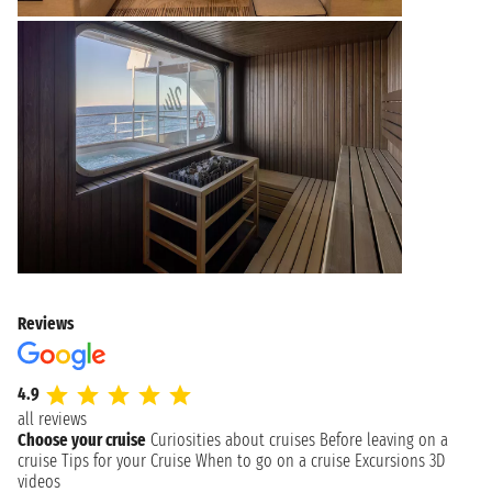
Reviews
4.9
all reviews
Choose your cruise
Curiosities about cruises
Before leaving on a
cruise
Tips for your Cruise
When to go on a cruise
Excursions
3D
videos