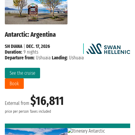
Antarctic: Argentina
SH DIANA
|
DEC. 17, 2026
Duration:
9 nights
Departure from:
Ushuaia
Landing:
Ushuaia
See the cruise
Book
$16,811
External from
price per person
Taxes included