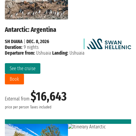
Antarctic: Argentina
SH DIANA
|
DEC. 8, 2026
Duration:
9 nights
Departure from:
Ushuaia
Landing:
Ushuaia
See the cruise
Book
$16,643
External from
price per person
Taxes included