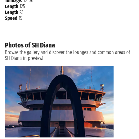
Tonnage:
12100
Length
125
Length
23
Speed
15
Photos of SH Diana
Browse the gallery and discover the lounges and common areas of
SH Diana in preview!