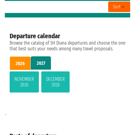
Sort
Departure calendar
Browse the catalog of SH Diana departures and choose the one
that best suits your needs among many travel proposals.
2027
2026
NOVEMBER
DECEMBER
2026
2026
-