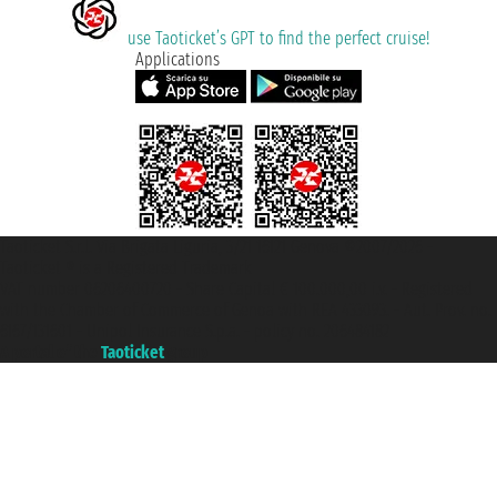
use Taoticket’s GPT to find the perfect cruise!
Applications
Taoticket S.r.l. Via Brigata Liguria, 3/21 16121 Genova ©2007/2026 -
Taoticket ® is a Registered Trademark
VAT number 06206400720 - Share Capital € 100.000,00 i.v. - Registered
with the Chamber of Commerce of Genoa with REA 433093. - Aut. Prov. no.
6167/131601 - Unipol Insurance S.p.a. - policy no. 206484182
A portal of the
Taoticket
group