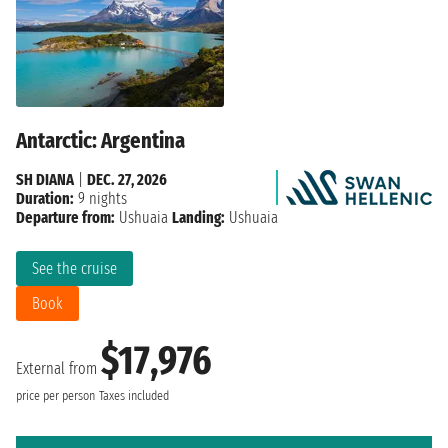
Antarctic: Argentina
SH DIANA
|
DEC. 27, 2026
Duration:
9 nights
Departure from:
Ushuaia
Landing:
Ushuaia
See the cruise
Book
$17,976
External from
price per person
Taxes included