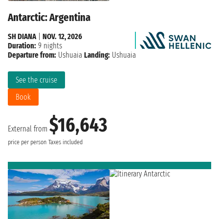
Antarctic: Argentina
SH DIANA
|
NOV. 12, 2026
Duration:
9 nights
Departure from:
Ushuaia
Landing:
Ushuaia
See the cruise
Book
$16,643
External from
price per person
Taxes included