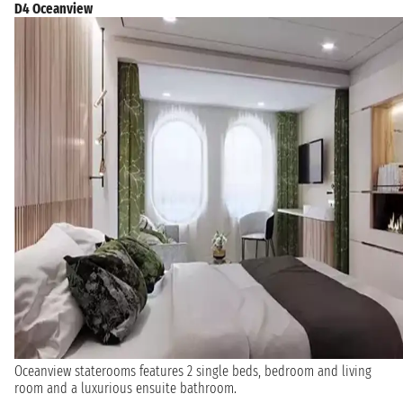
D4 Oceanview
Oceanview staterooms features 2 single beds, bedroom and living
room and a luxurious ensuite bathroom.