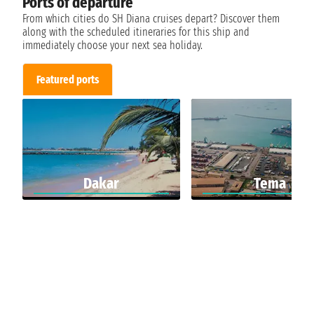
Ports of departure
From which cities do SH Diana cruises depart? Discover them
along with the scheduled itineraries for this ship and
immediately choose your next sea holiday.
Featured ports
Dakar
Tema