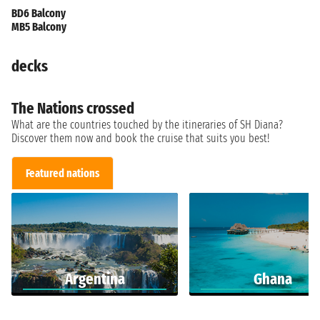
BD6 Balcony
MB5 Balcony
decks
The Nations crossed
What are the countries touched by the itineraries of SH Diana?
Discover them now and book the cruise that suits you best!
Featured nations
Argentina
Ghana