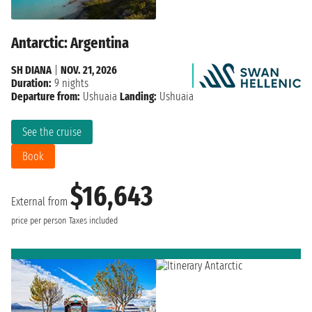
Antarctic: Argentina
SH DIANA
|
NOV. 21, 2026
Duration:
9 nights
Departure from:
Ushuaia
Landing:
Ushuaia
See the cruise
Book
$16,643
External from
price per person
Taxes included