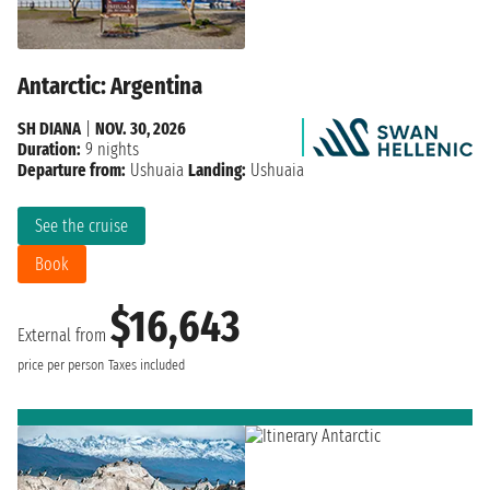
Antarctic: Argentina
SH DIANA
|
NOV. 30, 2026
Duration:
9 nights
Departure from:
Ushuaia
Landing:
Ushuaia
See the cruise
Book
$16,643
External from
price per person
Taxes included