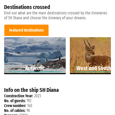
Destinations crossed
Find out what are the main destinations crossed by the itineraries
of SH Diana and choose the itinerary of your dreams.
Featured destinations
Antarctic
West and South A
Info on the ship SH Diana
Construction Year:
2023
No. of guests:
192
Crew number:
140
No. of cabins:
96