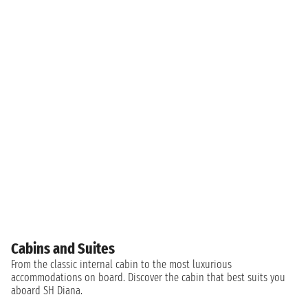
Cabins and Suites
From the classic internal cabin to the most luxurious
accommodations on board. Discover the cabin that best suits you
aboard SH Diana.