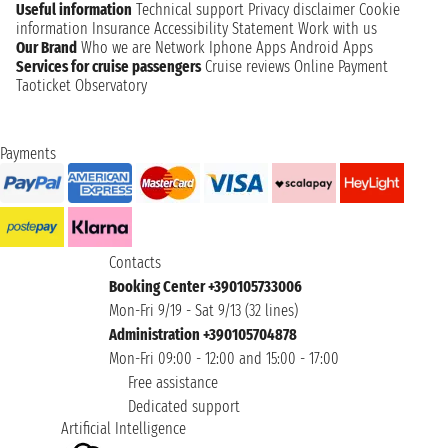
Useful information
Technical support
Privacy disclaimer
Cookie
information
Insurance
Accessibility Statement
Work with us
Our Brand
Who we are
Network
Iphone Apps
Android Apps
Services for cruise passengers
Cruise reviews
Online Payment
Taoticket Observatory
Payments
Contacts
Booking Center +390105733006
Mon-Fri 9/19 - Sat 9/13 (32 lines)
Administration +390105704878
Mon-Fri 09:00 - 12:00 and 15:00 - 17:00
Free assistance
Dedicated support
Artificial Intelligence