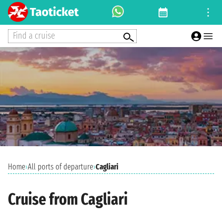
Find a cruise
Home
›
All ports of departure
›
Cagliari
Cruise from Cagliari