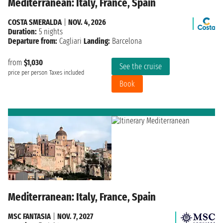
Mediterranean: Italy, France, Spain
COSTA SMERALDA
|
NOV. 4, 2026
Duration:
5 nights
Departure from:
Cagliari
Landing:
Barcelona
from
$1,030
See the cruise
price per person
Taxes included
Book
Mediterranean: Italy, France, Spain
MSC FANTASIA
|
NOV. 7, 2027