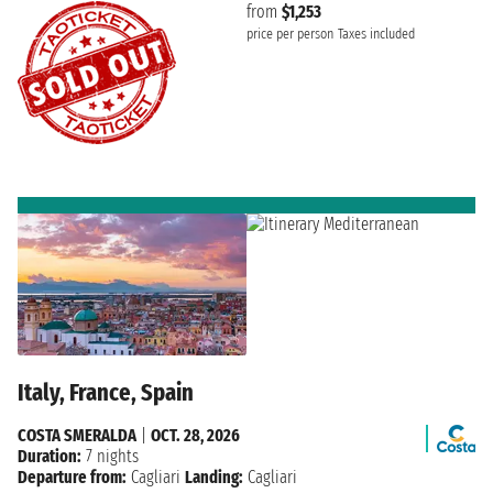
from
$1,253
price per person
Taxes included
Italy, France, Spain
COSTA SMERALDA
|
OCT. 28, 2026
Duration:
7 nights
Departure from:
Cagliari
Landing:
Cagliari