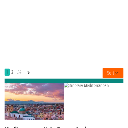
1
2
..14
Sort