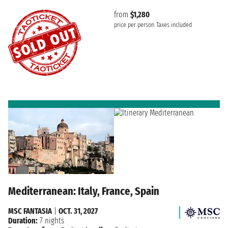
from
$1,280
price per person
Taxes included
Mediterranean: Italy, France, Spain
MSC FANTASIA
|
OCT. 31, 2027
Duration:
7 nights