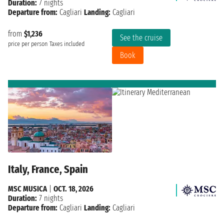
Duration:
7 nights
Departure from:
Cagliari
Landing:
Cagliari
from
$1,236
See the cruise
price per person
Taxes included
Book
Italy, France, Spain
MSC MUSICA
|
OCT. 18, 2026
Duration:
7 nights
Departure from:
Cagliari
Landing:
Cagliari