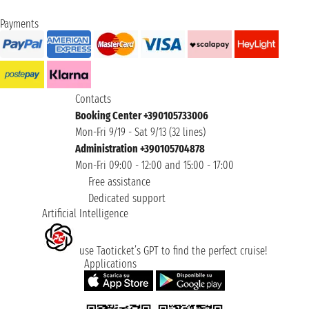
Payments
Contacts
Booking Center +390105733006
Mon-Fri 9/19 - Sat 9/13 (32 lines)
Administration +390105704878
Mon-Fri 09:00 - 12:00 and 15:00 - 17:00
Free assistance
Dedicated support
Artificial Intelligence
use Taoticket’s GPT to find the perfect cruise!
Applications