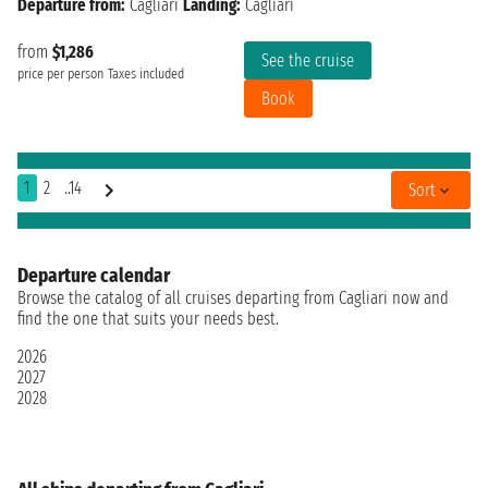
Departure from:
Cagliari
Landing:
Cagliari
from
$1,286
See the cruise
price per person
Taxes included
Book
1
2
..14
Sort
Departure calendar
Browse the catalog of all cruises departing from Cagliari now and
find the one that suits your needs best.
2026
2027
2028