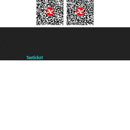
Taoticket S.r.l. Via Brigata Liguria, 3/21 16121 Genova ©2007/2026 -
Taoticket ® is a Registered Trademark
VAT number 06206400720 - Share Capital € 100.000,00 i.v. - Registered
with the Chamber of Commerce of Genoa with REA 433093. - Aut. Prov. no.
6167/131601 - Unipol Insurance S.p.a. - policy no. 206484182
A portal of the
Taoticket
group