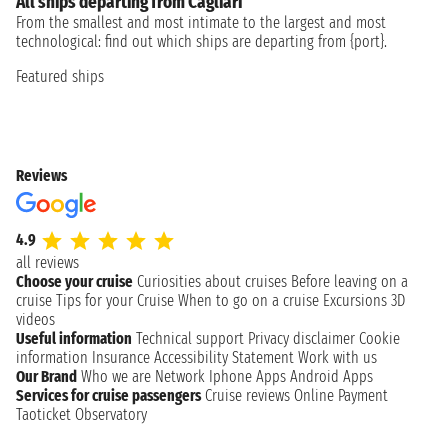
All ships departing from Cagliari
From the smallest and most intimate to the largest and most
technological: find out which ships are departing from {port}.
Featured ships
Reviews
4.9
all reviews
Choose your cruise
Curiosities about cruises
Before leaving on a
cruise
Tips for your Cruise
When to go on a cruise
Excursions
3D
videos
Useful information
Technical support
Privacy disclaimer
Cookie
information
Insurance
Accessibility Statement
Work with us
Our Brand
Who we are
Network
Iphone Apps
Android Apps
Services for cruise passengers
Cruise reviews
Online Payment
Taoticket Observatory