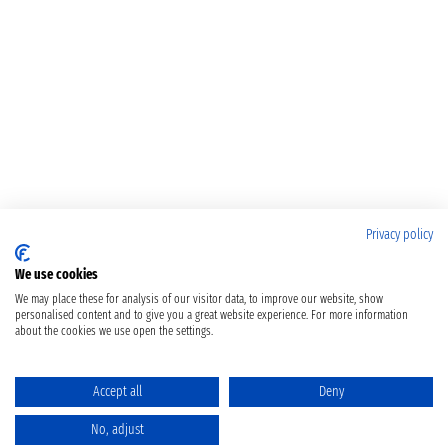
Privacy policy
We use cookies
We may place these for analysis of our visitor data, to improve our website, show
personalised content and to give you a great website experience. For more information
about the cookies we use open the settings.
Accept all
Deny
No, adjust