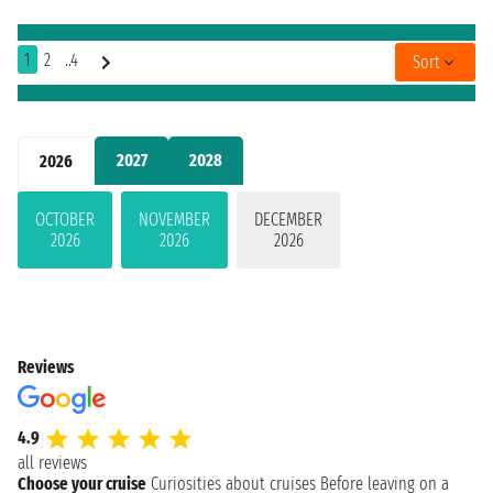
1
2
..4
Sort
2027
2028
2026
OCTOBER
NOVEMBER
DECEMBER
2026
2026
2026
Reviews
4.9
all reviews
Choose your cruise
Curiosities about cruises
Before leaving on a