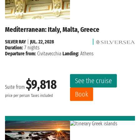
Mediterranean: Italy, Malta, Greece
SILVER RAY
|
JUL. 22, 2028
Duration:
7 nights
Departure from:
Civitavecchia
Landing:
Athens
See the cruise
$9,818
Suite from
Book
price per person
Taxes included