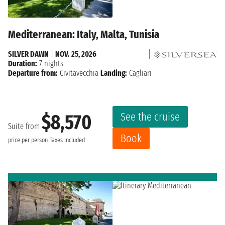
Mediterranean: Italy, Malta, Tunisia
SILVER DAWN
|
NOV. 25, 2026
Duration:
7 nights
Departure from:
Civitavecchia
Landing:
Cagliari
See the cruise
$8,570
Suite from
Book
price per person
Taxes included