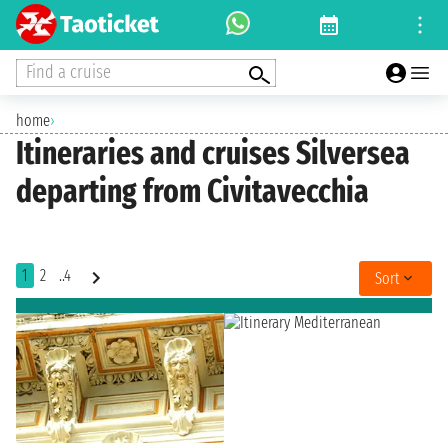
Find a cruise
home
›
Itineraries and cruises Silversea
departing from Civitavecchia
1
2
..4
Sort