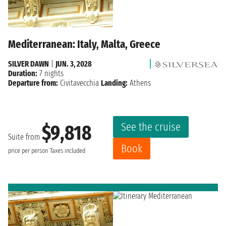
Mediterranean: Italy, Malta, Greece
SILVER DAWN
|
JUN. 3, 2028
Duration:
7 nights
Departure from:
Civitavecchia
Landing:
Athens
See the cruise
$9,818
Suite from
Book
price per person
Taxes included