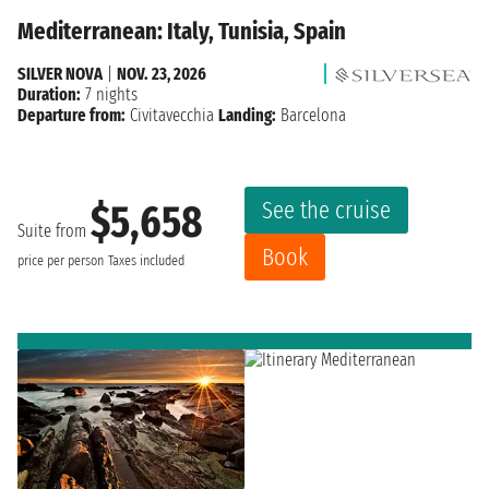
Mediterranean: Italy, Tunisia, Spain
SILVER NOVA
|
NOV. 23, 2026
Duration:
7 nights
Departure from:
Civitavecchia
Landing:
Barcelona
See the cruise
$5,658
Suite from
Book
price per person
Taxes included