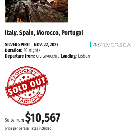
Italy, Spain, Morocco, Portugal
SILVER SPIRIT
|
NOV. 22, 2027
Duration:
10 nights
Departure from:
Civitavecchia
Landing:
Lisbon
$10,567
Suite from
price per person
Taxes included