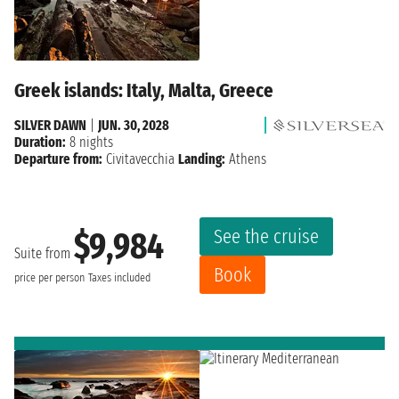
Greek islands: Italy, Malta, Greece
SILVER DAWN
|
JUN. 30, 2028
Duration:
8 nights
Departure from:
Civitavecchia
Landing:
Athens
See the cruise
$9,984
Suite from
Book
price per person
Taxes included