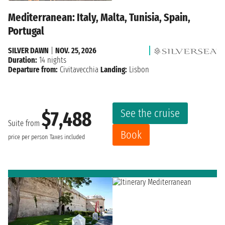
Mediterranean: Italy, Malta, Tunisia, Spain,
Portugal
SILVER DAWN
|
NOV. 25, 2026
Duration:
14 nights
Departure from:
Civitavecchia
Landing:
Lisbon
See the cruise
$7,488
Suite from
Book
price per person
Taxes included