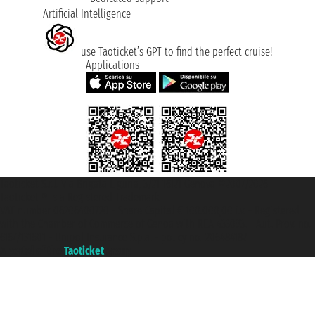
Artificial Intelligence
use Taoticket’s GPT to find the perfect cruise!
Applications
Taoticket S.r.l. Via Brigata Liguria, 3/21 16121 Genova ©2007/2026 -
Taoticket ® is a Registered Trademark
VAT number 06206400720 - Share Capital € 100.000,00 i.v. - Registered
with the Chamber of Commerce of Genoa with REA 433093. - Aut. Prov. no.
6167/131601 - Unipol Insurance S.p.a. - policy no. 206484182
A portal of the
Taoticket
group