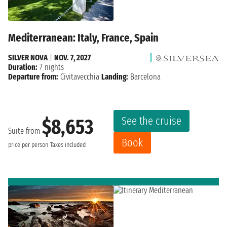
Mediterranean: Italy, France, Spain
SILVER NOVA
|
NOV. 7, 2027
Duration:
7 nights
Departure from:
Civitavecchia
Landing:
Barcelona
See the cruise
$8,653
Suite from
Book
price per person
Taxes included