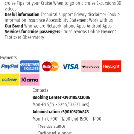
cruise
Tips for your Cruise
When to go on a cruise
Excursions
3D
videos
Useful information
Technical support
Privacy disclaimer
Cookie
information
Insurance
Accessibility Statement
Work with us
Our Brand
Who we are
Network
Iphone Apps
Android Apps
Services for cruise passengers
Cruise reviews
Online Payment
Taoticket Observatory
Payments
Contacts
Booking Center +390105733006
Mon-Fri 9/19 - Sat 9/13 (32 lines)
Administration +390105704878
Mon-Fri 09:00 - 12:00 and 15:00 - 17:00
Free assistance
Dedicated support