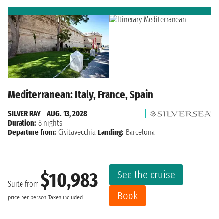
Mediterranean: Italy, France, Spain
SILVER RAY
|
AUG. 13, 2028
Duration:
8 nights
Departure from:
Civitavecchia
Landing:
Barcelona
See the cruise
$10,983
Suite from
Book
price per person
Taxes included