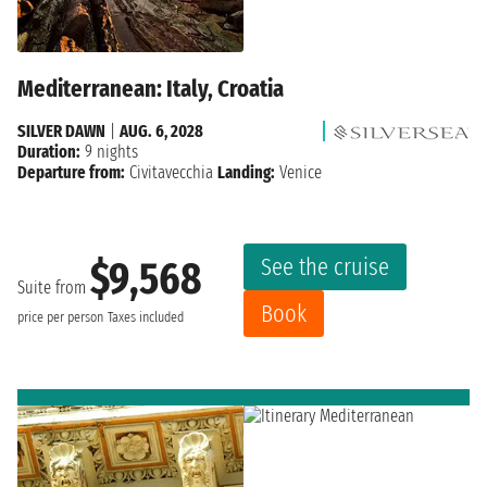
Mediterranean: Italy, Croatia
SILVER DAWN
|
AUG. 6, 2028
Duration:
9 nights
Departure from:
Civitavecchia
Landing:
Venice
See the cruise
$9,568
Suite from
Book
price per person
Taxes included