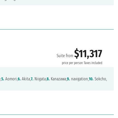
$11,317
Suite from
price per person
Taxes included
,
5.
Aomori,
6.
Akita,
7.
Niigata,
8.
Kanazawa,
9.
navigation,
10.
Sokcho,