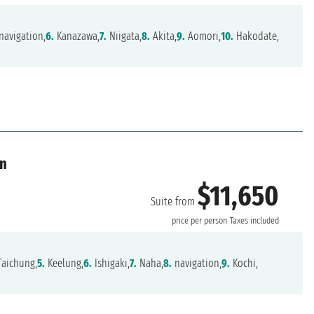
navigation,
6.
Kanazawa,
7.
Niigata,
8.
Akita,
9.
Aomori,
10.
Hakodate,
an
$11,650
Suite from
price per person
Taxes included
aichung,
5.
Keelung,
6.
Ishigaki,
7.
Naha,
8.
navigation,
9.
Kochi,