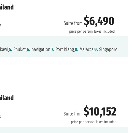
ailand
$6,490
Suite from
e
price per person
Taxes included
kawi,
5.
Phuket,
6.
navigation,
7.
Port Klang,
8.
Malacca,
9.
Singapore
ailand
$10,152
Suite from
e
price per person
Taxes included