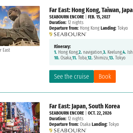
Far East: Hong Kong, Taiwan, Jap
SEABOURN ENCORE
|
FEB. 15, 2027
Duration:
12 nights
Departure from:
Hong Kong
Landing:
Tokyo
Itinerary:
1.
Hong Kong,
2.
navigation,
3.
Keelung,
4.
Ish
10.
Osaka,
11.
Toba,
12.
Shimizu,
13.
Tokyo
See the cruise
Book
Far East: Japan, South Korea
SEABOURN ENCORE
|
OCT. 22, 2026
Duration:
12 nights
Departure from:
Osaka
Landing:
Tokyo