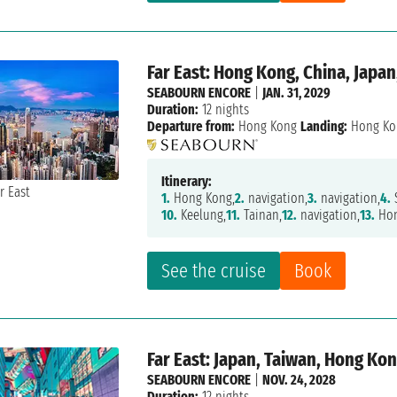
Far East: Hong Kong, China, Japan
SEABOURN ENCORE
|
JAN. 31, 2029
Duration:
12 nights
Departure from:
Hong Kong
Landing:
Hong Ko
Itinerary:
1.
Hong Kong,
2.
navigation,
3.
navigation,
4.
10.
Keelung,
11.
Tainan,
12.
navigation,
13.
Hon
See the cruise
Book
Far East: Japan, Taiwan, Hong Ko
SEABOURN ENCORE
|
NOV. 24, 2028
Duration:
12 nights