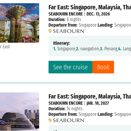
Far East: Singapore, Malaysia, Th
SEABOURN ENCORE
|
DEC. 13, 2026
Duration:
8 nights
Departure from:
Singapore
Landing:
Singapor
Itinerary:
1.
Singapore,
2.
navigation,
3.
Penang,
4.
Lang
See the cruise
Book
Far East: Singapore, Malaysia, Th
SEABOURN ENCORE
|
JAN. 18, 2027
Duration:
14 nights
Departure from:
Singapore
Landing:
Singapor