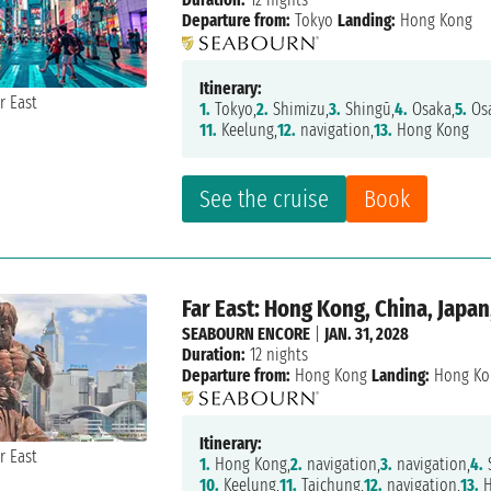
Departure from:
Tokyo
Landing:
Hong Kong
Itinerary:
1.
Tokyo,
2.
Shimizu,
3.
Shingū,
4.
Osaka,
5.
Osa
11.
Keelung,
12.
navigation,
13.
Hong Kong
See the cruise
Book
Far East: Hong Kong, China, Japan
SEABOURN ENCORE
|
JAN. 31, 2028
Duration:
12 nights
Departure from:
Hong Kong
Landing:
Hong Ko
Itinerary:
1.
Hong Kong,
2.
navigation,
3.
navigation,
4.
10.
Keelung,
11.
Taichung,
12.
navigation,
13.
H