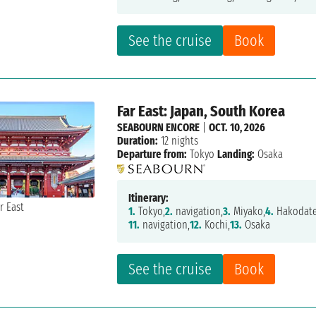
See the cruise
Book
Far East: Japan, South Korea
SEABOURN ENCORE
|
OCT. 10, 2026
Duration:
12 nights
Departure from:
Tokyo
Landing:
Osaka
Itinerary:
1.
Tokyo,
2.
navigation,
3.
Miyako,
4.
Hakodate
11.
navigation,
12.
Kochi,
13.
Osaka
See the cruise
Book