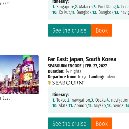
Itinerary:
1.
Singapore,
2.
Malacca,
3.
Port Klang,
4.
Pena
10.
Ko Kut,
11.
Bangkok,
12.
Bangkok,
13.
navig
See the cruise
Book
Far East: Japan, South Korea
SEABOURN ENCORE
|
FEB. 27, 2027
Duration:
14 nights
Departure from:
Tokyo
Landing:
Tokyo
Itinerary:
1.
Tokyo,
2.
navigation,
3.
Osaka,
4.
navigation
10.
Akita,
11.
Aomori,
12.
Miyako,
13.
Sendai,
1
See the cruise
Book