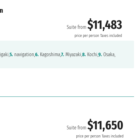
an
$11,483
Suite from
price per person
Taxes included
igaki,
5.
navigation,
6.
Kagoshima,
7.
Miyazaki,
8.
Kochi,
9.
Osaka,
$11,650
Suite from
price per person
Taxes included