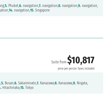
ng,
5.
Phuket,
6.
navigation,
7.
navigation,
8.
navigation,
9.
navigation,
ation,
14.
navigation,
15.
Singapore
$10,817
Suite from
price per person
Taxes included
,
5.
Busan,
6.
Sakaiminato,
7.
Kanazawa,
8.
Kanazawa,
9.
Niigata,
4.
Hitachinaka,
15.
Tokyo