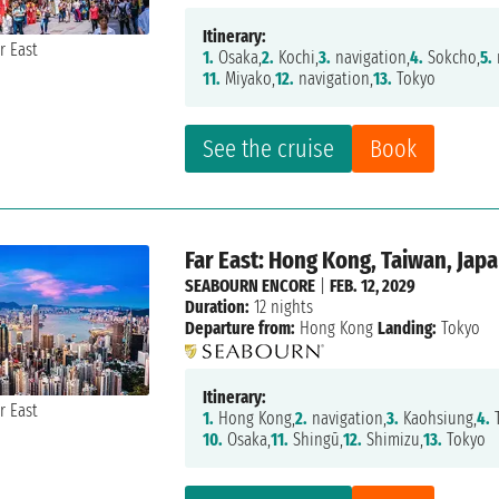
Itinerary:
1.
Osaka,
2.
Kochi,
3.
navigation,
4.
Sokcho,
5.
11.
Miyako,
12.
navigation,
13.
Tokyo
See the cruise
Book
Far East: Hong Kong, Taiwan, Jap
SEABOURN ENCORE
|
FEB. 12, 2029
Duration:
12 nights
Departure from:
Hong Kong
Landing:
Tokyo
Itinerary:
1.
Hong Kong,
2.
navigation,
3.
Kaohsiung,
4.
T
10.
Osaka,
11.
Shingū,
12.
Shimizu,
13.
Tokyo