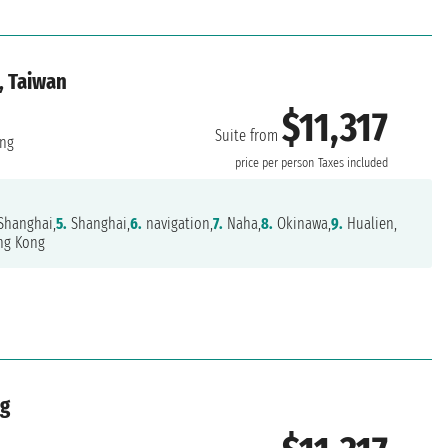
, Taiwan
$11,317
Suite from
ng
price per person
Taxes included
Shanghai,
5.
Shanghai,
6.
navigation,
7.
Naha,
8.
Okinawa,
9.
Hualien,
g Kong
ng