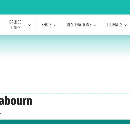
CRUISE
SHIPS
DESTINATIONS
FLUVIALS
LINES
eabourn