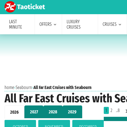
LAST
LUXURY
OFFERS
CRUISES
MINUTE
CRUISES
home
›
Seabourn
›
All Far East Cruises with Seabourn
All Far East Cruises with S
1
2
..8
2027
2028
2029
2026