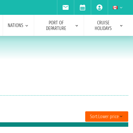
PORT OF
CRUISE
NATIONS
DEPARTURE
HOLIDAYS
Sort:
Lower price