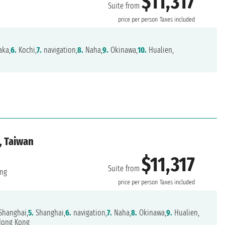
$11,317
Suite from
price per person
Taxes included
ka,
6.
Kochi,
7.
navigation,
8.
Naha,
9.
Okinawa,
10.
Hualien,
, Taiwan
$11,317
Suite from
ng
price per person
Taxes included
Shanghai,
5.
Shanghai,
6.
navigation,
7.
Naha,
8.
Okinawa,
9.
Hualien,
ong Kong