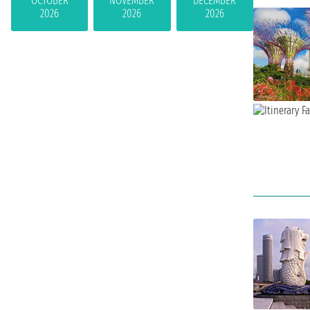
OCTOBER
NOVEMBER
DECEMBER
2026
2026
2026