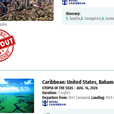
Itinerary:
1.
Seattle,
2.
navigation,
3.
Junea
Caribbean: United States, Baham
UTOPIA OF THE SEAS
|
AUG. 14, 2026
Duration:
3 nights
Departure from:
Port Canaveral
Landing:
Port 