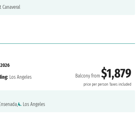
t Canaveral
 2026
$1,879
Balcony from
ing:
Los Angeles
price per person
Taxes included
nsenada,
4.
Los Angeles