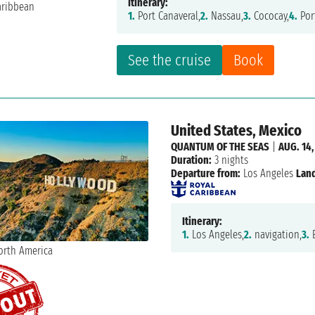
Itinerary:
1.
Port Canaveral,
2.
Nassau,
3.
Cococay,
4.
Por
See the cruise
Book
United States, Mexico
QUANTUM OF THE SEAS
|
AUG. 14,
Duration:
3 nights
Departure from:
Los Angeles
Land
Itinerary:
1.
Los Angeles,
2.
navigation,
3.
E