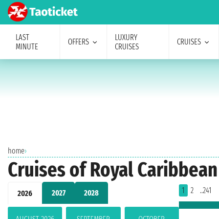
LAST
LUXURY
OFFERS
CRUISES
MINUTE
CRUISES
home
›
Cruises of Royal Caribbean
1
2
..241
2027
2028
2026