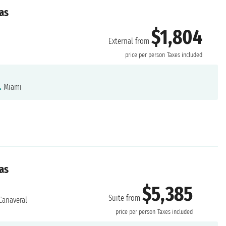
as
$1,804
External from
price per person
Taxes included
.
Miami
as
$5,385
Suite from
Canaveral
price per person
Taxes included