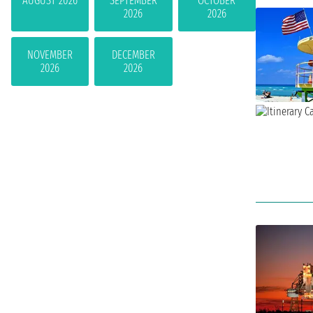
AUGUST 2026
SEPTEMBER
OCTOBER
2026
2026
NOVEMBER
DECEMBER
2026
2026