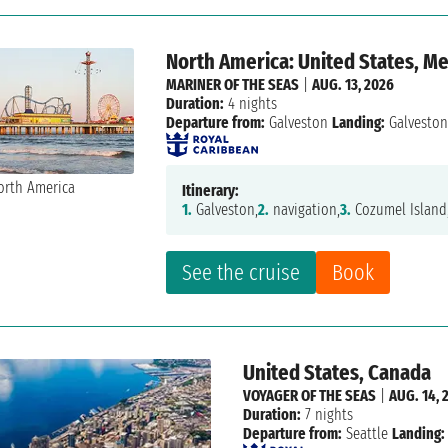
North America: United States, M
MARINER OF THE SEAS
|
AUG. 13, 2026
Duration:
4 nights
Departure from:
Galveston
Landing:
Galvesto
Itinerary:
1.
Galveston,
2.
navigation,
3.
Cozumel Island
See the cruise
Book
United States, Canada
VOYAGER OF THE SEAS
|
AUG. 14, 
Duration:
7 nights
Departure from:
Seattle
Landing: