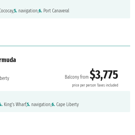
ococay,
5.
navigation,
6.
Port Canaveral
ermuda
$3,775
Balcony from
berty
price per person
Taxes included
4.
King's Wharf,
5.
navigation,
6.
Cape Liberty