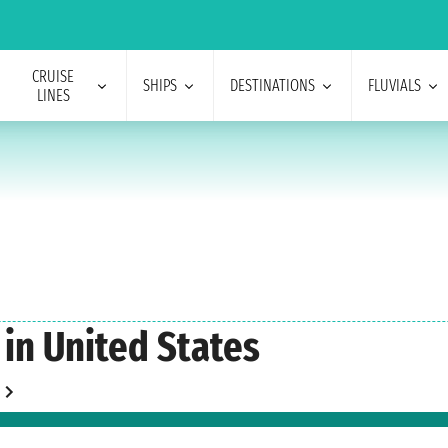
CRUISE
SHIPS
DESTINATIONS
FLUVIALS
LINES
 in United States