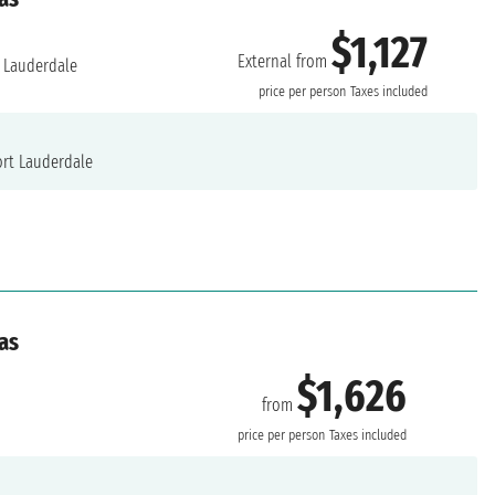
$1,127
External from
 Lauderdale
price per person
Taxes included
rt Lauderdale
as
$1,626
from
price per person
Taxes included