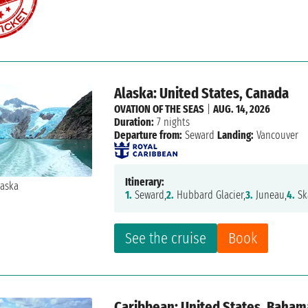
Alaska: United States, Canada
OVATION OF THE SEAS
|
AUG. 14, 2026
Duration:
7 nights
Departure from:
Seward
Landing:
Vancouver
Itinerary:
1.
Seward,
2.
Hubbard Glacier,
3.
Juneau,
4.
Sk
See the cruise
Book
Caribbean: United States, Baham