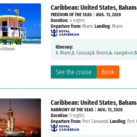
Caribbean: United States, Baham
FREEDOM OF THE SEAS
|
AUG. 13, 2026
Duration:
4 nights
Departure from:
Miami
Landing:
Miami
Itinerary:
1.
Miami,
2.
Cococay,
3.
Bimini,
4.
navigation,
5
See the cruise
Book
Caribbean: United States, Baham
HARMONY OF THE SEAS
|
AUG. 13, 2026
Duration:
5 nights
Departure from:
Port Canaveral
Landing:
Port 