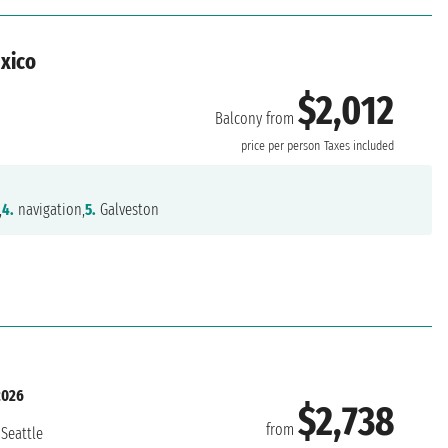
exico
$2,012
Balcony from
n
price per person
Taxes included
,
4.
navigation,
5.
Galveston
2026
$2,738
from
Seattle