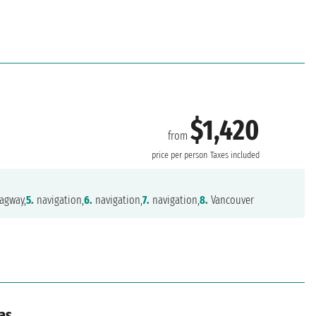
$1,420
from
price per person
Taxes included
agway,
5.
navigation,
6.
navigation,
7.
navigation,
8.
Vancouver
as