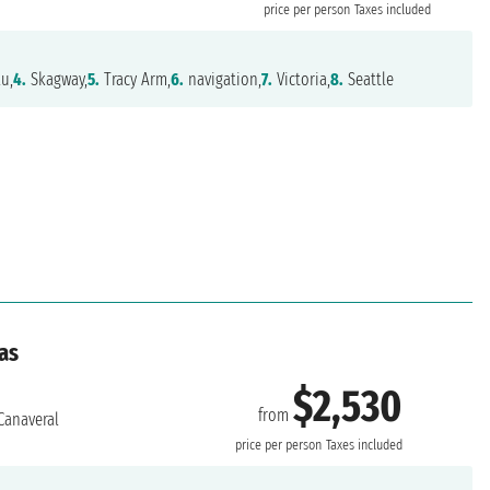
price per person
Taxes included
u,
4.
Skagway,
5.
Tracy Arm,
6.
navigation,
7.
Victoria,
8.
Seattle
as
$2,530
from
Canaveral
price per person
Taxes included