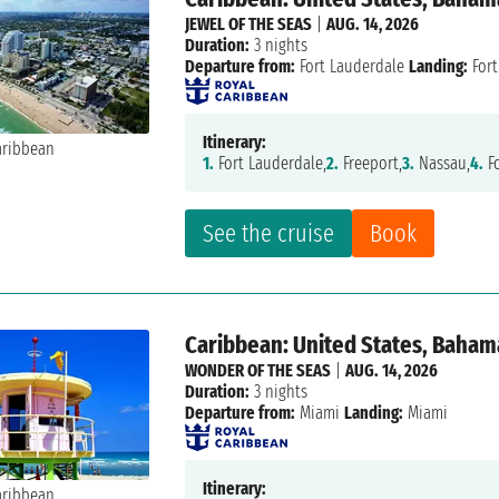
JEWEL OF THE SEAS
|
AUG. 14, 2026
Duration:
3 nights
Departure from:
Fort Lauderdale
Landing:
Fort
Itinerary:
1.
Fort Lauderdale,
2.
Freeport,
3.
Nassau,
4.
Fo
See the cruise
Book
Caribbean: United States, Baham
WONDER OF THE SEAS
|
AUG. 14, 2026
Duration:
3 nights
Departure from:
Miami
Landing:
Miami
Itinerary: