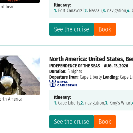
Itinerary:
1.
Port Canaveral,
2.
Nassau,
3.
navigation,
4.
C
See the cruise
Book
North America: United States, B
INDEPENDENCE OF THE SEAS
|
AUG. 13, 2026
Duration:
5 nights
Departure from:
Cape Liberty
Landing:
Cape Li
Itinerary:
1.
Cape Liberty,
2.
navigation,
3.
King's Wharf,
See the cruise
Book