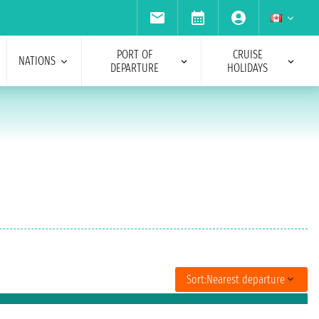
PORT OF
CRUISE
NATIONS
DEPARTURE
HOLIDAYS
Sort:
Nearest departure