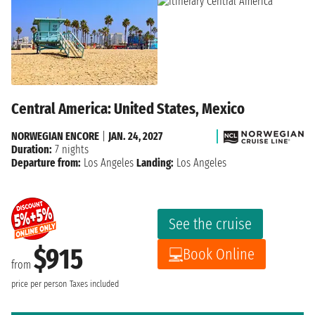
Central America: United States, Mexico
NORWEGIAN ENCORE
|
JAN. 24, 2027
Duration:
7 nights
Departure from:
Los Angeles
Landing:
Los Angeles
See the cruise
$915
Book Online
from
price per person
Taxes included