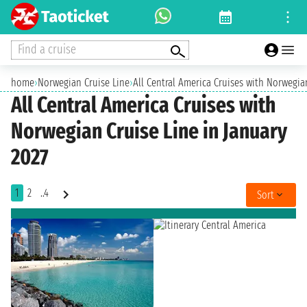
Find a cruise
home
›
Norwegian Cruise Line
›
All Central America Cruises with Norwegia
All Central America Cruises with
Norwegian Cruise Line in January
2027
1
2
..4
Sort