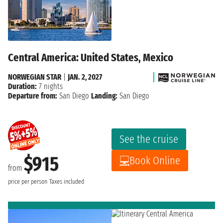
Central America: United States, Mexico
NORWEGIAN STAR
|
JAN. 2, 2027
Duration:
7 nights
Departure from:
San Diego
Landing:
San Diego
See the cruise
$915
Book Online
from
price per person
Taxes included