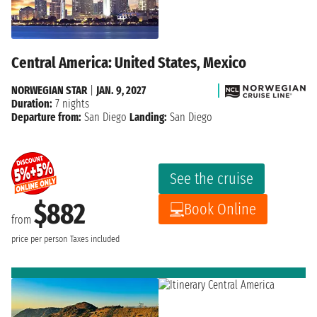
Central America: United States, Mexico
NORWEGIAN STAR
|
JAN. 9, 2027
Duration:
7 nights
Departure from:
San Diego
Landing:
San Diego
See the cruise
$882
Book Online
from
price per person
Taxes included