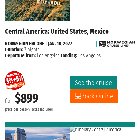
Central America: United States, Mexico
NORWEGIAN ENCORE
|
JAN. 10, 2027
Duration:
7 nights
Departure from:
Los Angeles
Landing:
Los Angeles
See the cruise
$899
Book Online
from
price per person
Taxes included