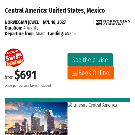
Central America: United States, Mexico
NORWEGIAN JEWEL
|
JAN. 18, 2027
Duration:
4 nights
Departure from:
Miami
Landing:
Miami
See the cruise
$691
Book Online
from
price per person
Taxes included