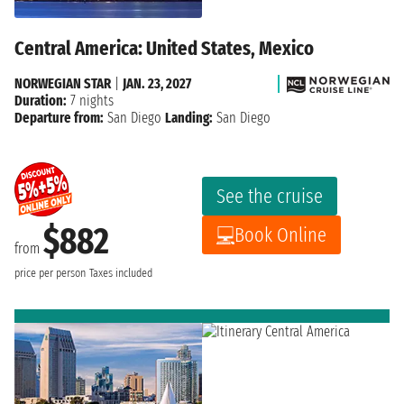
Central America: United States, Mexico
NORWEGIAN STAR
|
JAN. 23, 2027
Duration:
7 nights
Departure from:
San Diego
Landing:
San Diego
See the cruise
$882
Book Online
from
price per person
Taxes included