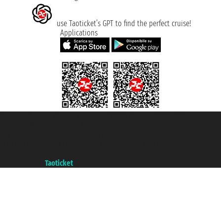
use Taoticket’s GPT to find the perfect cruise!
Applications
Taoticket S.r.l. Via Brigata Liguria, 3/21 16121 Genova ©2007/2026 -
Taoticket ® is a Registered Trademark
VAT number 06206400720 - Share Capital € 100.000,00 i.v. - Registered
with the Chamber of Commerce of Genoa with REA 433093. - Aut. Prov. no.
6167/131601 - Unipol Insurance S.p.a. - policy no. 206484182
A portal of the
Taoticket
group