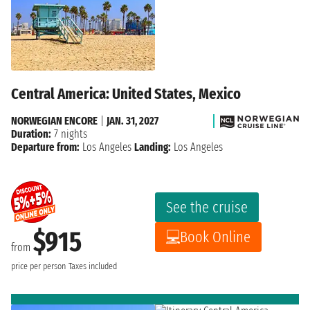
Central America: United States, Mexico
NORWEGIAN ENCORE
|
JAN. 31, 2027
Duration:
7 nights
Departure from:
Los Angeles
Landing:
Los Angeles
See the cruise
$915
Book Online
from
price per person
Taxes included