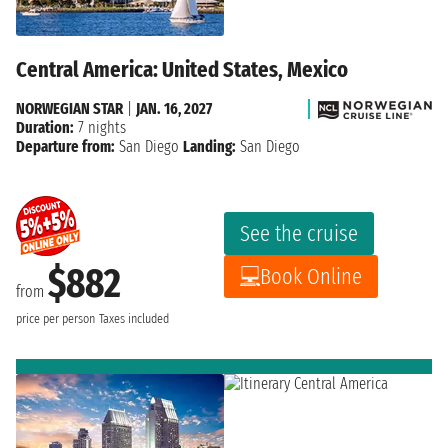
Central America: United States, Mexico
NORWEGIAN STAR
|
JAN. 16, 2027
Duration:
7 nights
Departure from:
San Diego
Landing:
San Diego
See the cruise
$882
Book Online
from
price per person
Taxes included