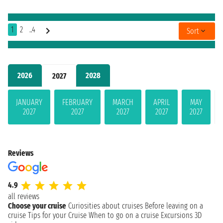
1
2
..4
Sort
2026
2028
2027
JANUARY
FEBRUARY
MARCH
APRIL
MAY
2027
2027
2027
2027
2027
Reviews
4.9
all reviews
Choose your cruise
Curiosities about cruises
Before leaving on a
cruise
Tips for your Cruise
When to go on a cruise
Excursions
3D