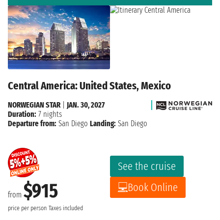
Central America: United States, Mexico
NORWEGIAN STAR
|
JAN. 30, 2027
Duration:
7 nights
Departure from:
San Diego
Landing:
San Diego
See the cruise
$915
Book Online
from
price per person
Taxes included