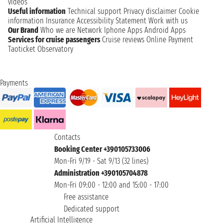
videos
Useful information
Technical support
Privacy disclaimer
Cookie
information
Insurance
Accessibility Statement
Work with us
Our Brand
Who we are
Network
Iphone Apps
Android Apps
Services for cruise passengers
Cruise reviews
Online Payment
Taoticket Observatory
Payments
Contacts
Booking Center +390105733006
Mon-Fri 9/19 - Sat 9/13 (32 lines)
Administration +390105704878
Mon-Fri 09:00 - 12:00 and 15:00 - 17:00
Free assistance
Dedicated support
Artificial Intelligence