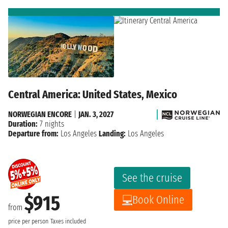
Central America: United States, Mexico
NORWEGIAN ENCORE
|
JAN. 3, 2027
Duration:
7 nights
Departure from:
Los Angeles
Landing:
Los Angeles
See the cruise
$915
Book Online
from
price per person
Taxes included