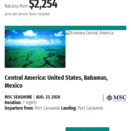
$2,254
Balcony from
price per person
Taxes included
Central America: United States, Bahamas,
Mexico
MSC SEASHORE
|
AUG. 23, 2026
Duration:
7 nights
Departure from:
Port Canaveral
Landing:
Port Canaveral