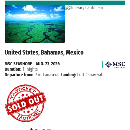
United States, Bahamas, Mexico
MSC SEASHORE
|
AUG. 23, 2026
Duration:
11 nights
Departure from:
Port Canaveral
Landing:
Port Canaveral