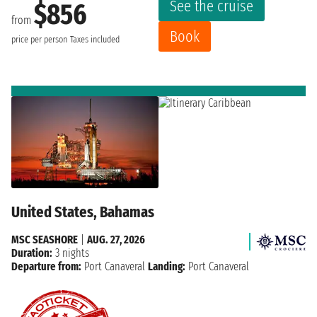
See the cruise
$856
from
Book
price per person
Taxes included
United States, Bahamas
MSC SEASHORE
|
AUG. 27, 2026
Duration:
3 nights
Departure from:
Port Canaveral
Landing:
Port Canaveral