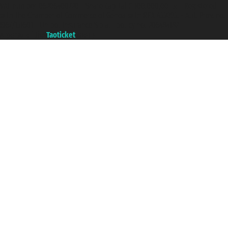
VAT number 06206400720 - Share Capital € 100.000,00 i.v. - Registered
with the Chamber of Commerce of Genoa with REA 433093. - Aut. Prov. no.
6167/131601 - Unipol Insurance S.p.a. - policy no. 206484182
A portal of the
Taoticket
group