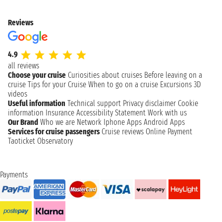
Reviews
4.9
all reviews
Choose your cruise
Curiosities about cruises
Before leaving on a
cruise
Tips for your Cruise
When to go on a cruise
Excursions
3D
videos
Useful information
Technical support
Privacy disclaimer
Cookie
information
Insurance
Accessibility Statement
Work with us
Our Brand
Who we are
Network
Iphone Apps
Android Apps
Services for cruise passengers
Cruise reviews
Online Payment
Taoticket Observatory
Payments