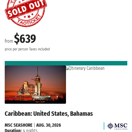
$639
from
price per person
Taxes included
Caribbean: United States, Bahamas
MSC SEASHORE
|
AUG. 30, 2026
Duration:
4 nights