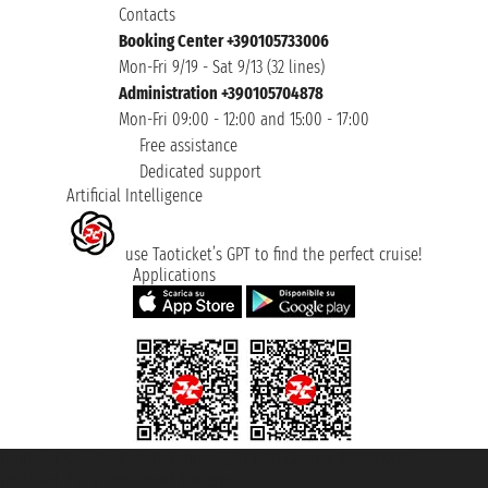
Contacts
Booking Center +390105733006
Mon-Fri 9/19 - Sat 9/13 (32 lines)
Administration +390105704878
Mon-Fri 09:00 - 12:00 and 15:00 - 17:00
Free assistance
Dedicated support
Artificial Intelligence
use Taoticket’s GPT to find the perfect cruise!
Applications
Taoticket S.r.l. Via Brigata Liguria, 3/21 16121 Genova ©2007/2026 -
Taoticket ® is a Registered Trademark