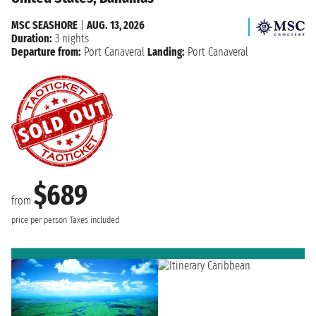
MSC SEASHORE
|
AUG. 13, 2026
Duration:
3 nights
Departure from:
Port Canaveral
Landing:
Port Canaveral
$689
from
price per person
Taxes included