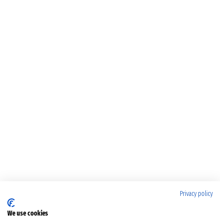
Privacy policy
We use cookies