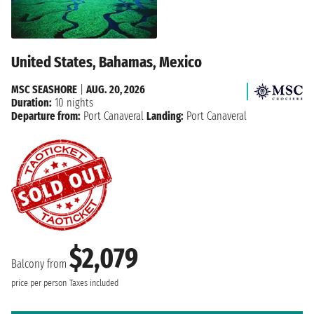
United States, Bahamas, Mexico
MSC SEASHORE
|
AUG. 20, 2026
Duration:
10 nights
Departure from:
Port Canaveral
Landing:
Port Canaveral
$2,079
Balcony from
price per person
Taxes included