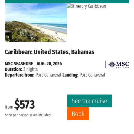
Caribbean: United States, Bahamas
MSC SEASHORE
|
AUG. 20, 2026
Duration:
3 nights
Departure from:
Port Canaveral
Landing:
Port Canaveral
See the cruise
$573
from
Book
price per person
Taxes included