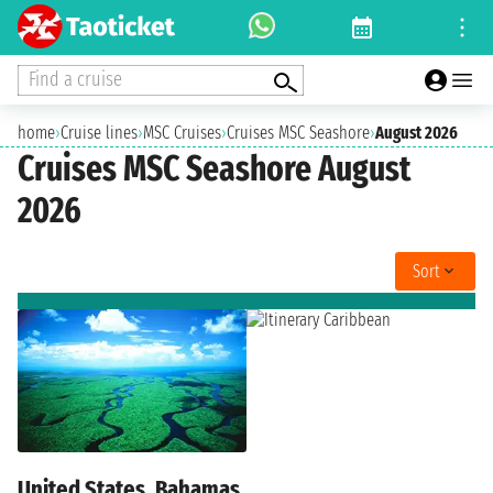
Find a cruise
home
›
Cruise lines
›
MSC Cruises
›
Cruises MSC Seashore
›
August 2026
Cruises MSC Seashore August
2026
Sort
United States, Bahamas