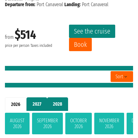
Departure from:
Port Canaveral
Landing:
Port Canaveral
See the cruise
$514
from
Book
price per person
Taxes included
Sort
2027
2028
2026
AUGUST
SEPTEMBER
OCTOBER
NOVEMBER
DE
2026
2026
2026
2026