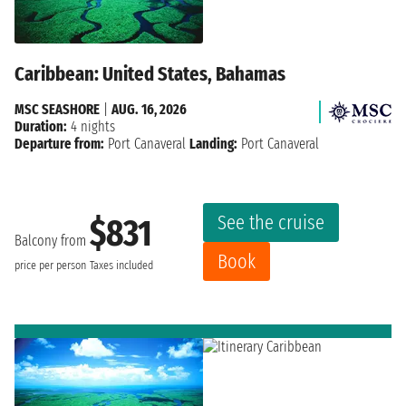
Caribbean: United States, Bahamas
MSC SEASHORE
|
AUG. 16, 2026
Duration:
4 nights
Departure from:
Port Canaveral
Landing:
Port Canaveral
See the cruise
$831
Balcony from
Book
price per person
Taxes included