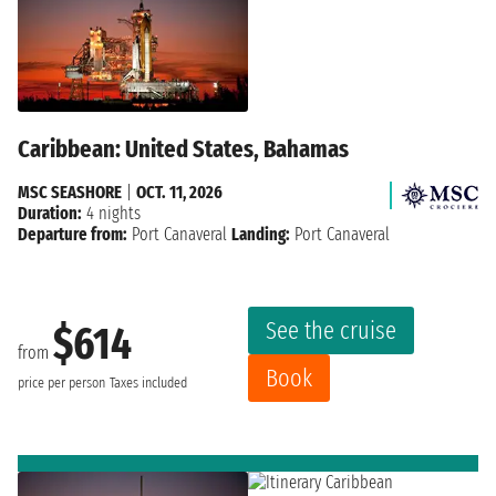
Caribbean: United States, Bahamas
MSC SEASHORE
|
OCT. 11, 2026
Duration:
4 nights
Departure from:
Port Canaveral
Landing:
Port Canaveral
See the cruise
$614
from
Book
price per person
Taxes included