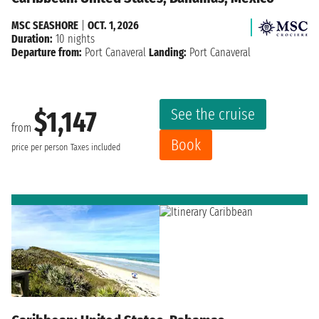
MSC SEASHORE
|
OCT. 1, 2026
Duration:
10 nights
Departure from:
Port Canaveral
Landing:
Port Canaveral
See the cruise
$1,147
from
Book
price per person
Taxes included