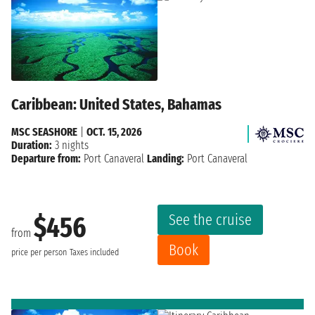
Caribbean: United States, Bahamas
MSC SEASHORE
|
OCT. 15, 2026
Duration:
3 nights
Departure from:
Port Canaveral
Landing:
Port Canaveral
See the cruise
$456
from
Book
price per person
Taxes included