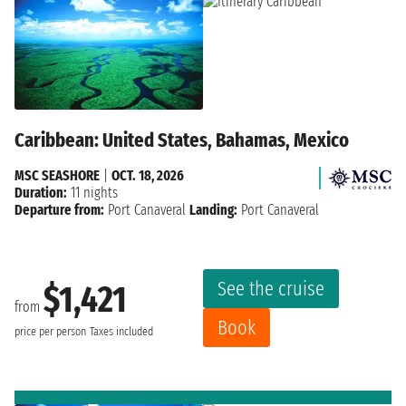
Caribbean: United States, Bahamas, Mexico
MSC SEASHORE
|
OCT. 18, 2026
Duration:
11 nights
Departure from:
Port Canaveral
Landing:
Port Canaveral
See the cruise
$1,421
from
Book
price per person
Taxes included