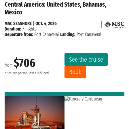
Central America: United States, Bahamas,
Mexico
MSC SEASHORE
|
OCT. 4, 2026
Duration:
7 nights
Departure from:
Port Canaveral
Landing:
Port Canaveral
See the cruise
$706
from
Book
price per person
Taxes included