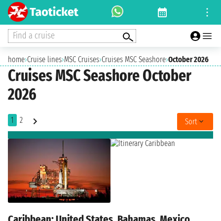
Find a cruise
home
›
Cruise lines
›
MSC Cruises
›
Cruises MSC Seashore
›
October 2026
Cruises MSC Seashore October
2026
1
2
Sort
Caribbean: United States, Bahamas, Mexico