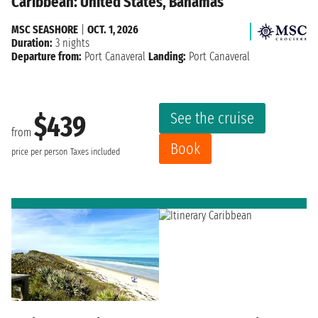
Caribbean: United States, Bahamas
MSC SEASHORE
|
OCT. 1, 2026
Duration:
3 nights
Departure from:
Port Canaveral
Landing:
Port Canaveral
See the cruise
$439
from
Book
price per person
Taxes included