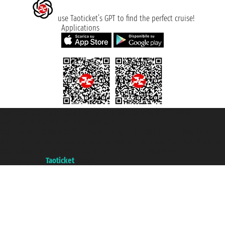
use Taoticket’s GPT to find the perfect cruise!
Applications
Taoticket S.r.l. Via Brigata Liguria, 3/21 16121 Genova ©2007/2026 -
Taoticket ® is a Registered Trademark
VAT number 06206400720 - Share Capital € 100.000,00 i.v. - Registered
with the Chamber of Commerce of Genoa with REA 433093. - Aut. Prov. no.
6167/131601 - Unipol Insurance S.p.a. - policy no. 206484182
A portal of the
Taoticket
group