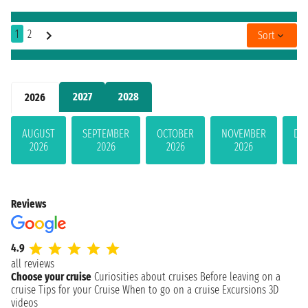
1
2
Sort
2027
2028
2026
AUGUST
SEPTEMBER
OCTOBER
NOVEMBER
DE
2026
2026
2026
2026
Reviews
4.9
all reviews
Choose your cruise
Curiosities about cruises
Before leaving on a
cruise
Tips for your Cruise
When to go on a cruise
Excursions
3D
videos