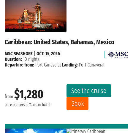
Caribbean: United States, Bahamas, Mexico
MSC SEASHORE
|
OCT. 15, 2026
Duration:
10 nights
Departure from:
Port Canaveral
Landing:
Port Canaveral
See the cruise
$1,280
from
Book
price per person
Taxes included