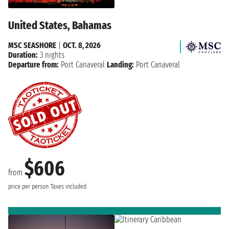
United States, Bahamas
MSC SEASHORE
|
OCT. 8, 2026
Duration:
3 nights
Departure from:
Port Canaveral
Landing:
Port Canaveral
$606
from
price per person
Taxes included