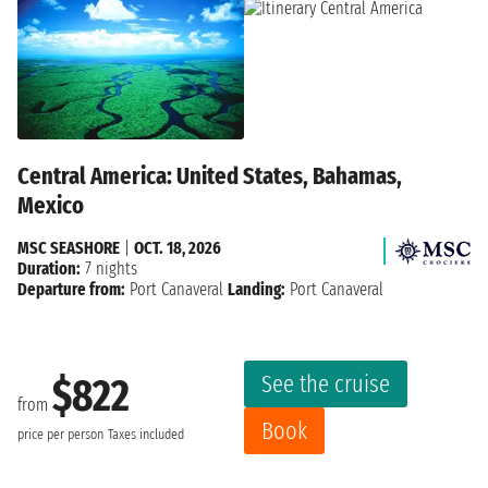
Central America: United States, Bahamas,
Mexico
MSC SEASHORE
|
OCT. 18, 2026
Duration:
7 nights
Departure from:
Port Canaveral
Landing:
Port Canaveral
See the cruise
$822
from
Book
price per person
Taxes included