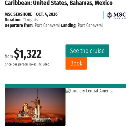
Caribbean: United States, Bahamas, Mexico
MSC SEASHORE
|
OCT. 4, 2026
Duration:
11 nights
Departure from:
Port Canaveral
Landing:
Port Canaveral
See the cruise
$1,322
from
Book
price per person
Taxes included