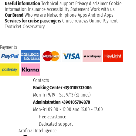
Useful information
Technical support
Privacy disclaimer
Cookie
information
Insurance
Accessibility Statement
Work with us
Our Brand
Who we are
Network
Iphone Apps
Android Apps
Services for cruise passengers
Cruise reviews
Online Payment
Taoticket Observatory
Payments
Contacts
Booking Center +390105733006
Mon-Fri 9/19 - Sat 9/13 (32 lines)
Administration +390105704878
Mon-Fri 09:00 - 12:00 and 15:00 - 17:00
Free assistance
Dedicated support
Artificial Intelligence