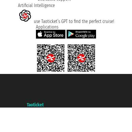
Artificial Intelligence
use Taoticket’s GPT to find the perfect cruise!
Applications
Taoticket S.r.l. Via Brigata Liguria, 3/21 16121 Genova ©2007/2026 -
Taoticket ® is a Registered Trademark
VAT number 06206400720 - Share Capital € 100.000,00 i.v. - Registered
with the Chamber of Commerce of Genoa with REA 433093. - Aut. Prov. no.
6167/131601 - Unipol Insurance S.p.a. - policy no. 206484182
A portal of the
Taoticket
group