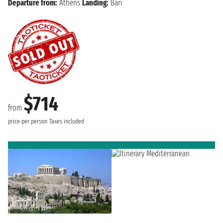
Departure from:
Athens
Landing:
Bari
$714
from
price per person
Taxes included