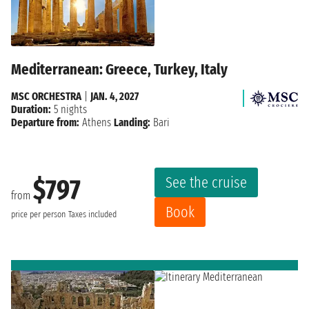
Mediterranean: Greece, Turkey, Italy
MSC ORCHESTRA
|
JAN. 4, 2027
Duration:
5 nights
Departure from:
Athens
Landing:
Bari
See the cruise
$797
from
Book
price per person
Taxes included