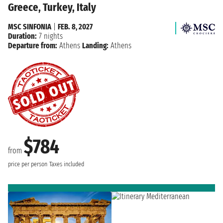
Greece, Turkey, Italy
MSC SINFONIA
|
FEB. 8, 2027
Duration:
7 nights
Departure from:
Athens
Landing:
Athens
$784
from
price per person
Taxes included