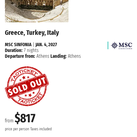
Greece, Turkey, Italy
MSC SINFONIA
|
JAN. 4, 2027
Duration:
7 nights
Departure from:
Athens
Landing:
Athens
$817
from
price per person
Taxes included