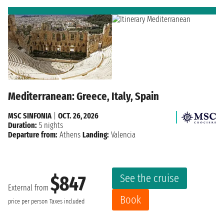
Mediterranean: Greece, Italy, Spain
MSC SINFONIA
|
OCT. 26, 2026
Duration:
5 nights
Departure from:
Athens
Landing:
Valencia
See the cruise
$847
External from
Book
price per person
Taxes included