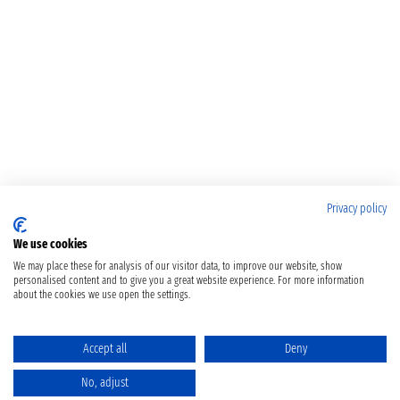
Privacy policy
We use cookies
We may place these for analysis of our visitor data, to improve our website, show
personalised content and to give you a great website experience. For more information
about the cookies we use open the settings.
Accept all
Deny
No, adjust