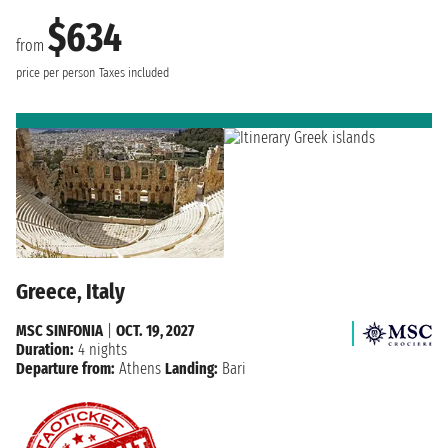
$634
from
price per person
Taxes included
Greece, Italy
MSC SINFONIA
|
OCT. 19, 2027
Duration:
4 nights
Departure from:
Athens
Landing:
Bari