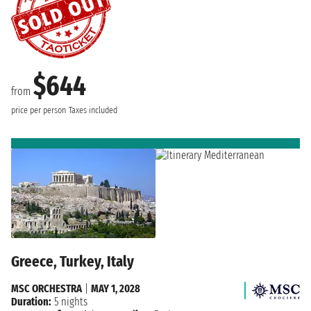
$644
from
price per person
Taxes included
Greece, Turkey, Italy
MSC ORCHESTRA
|
MAY 1, 2028
Duration:
5 nights