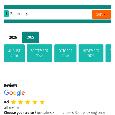
1
2
..24
Sort
2027
2026
AUGUST
SEPTEMBER
OCTOBER
NOVEMBER
DE
2026
2026
2026
2026
Reviews
4.9
all reviews
Choose your cruise
Curiosities about cruises
Before leaving on a