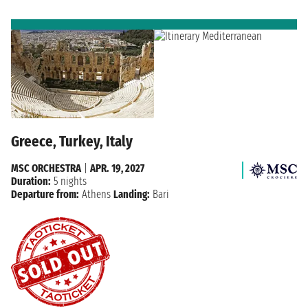
Greece, Turkey, Italy
MSC ORCHESTRA
|
APR. 19, 2027
Duration:
5 nights
Departure from:
Athens
Landing:
Bari