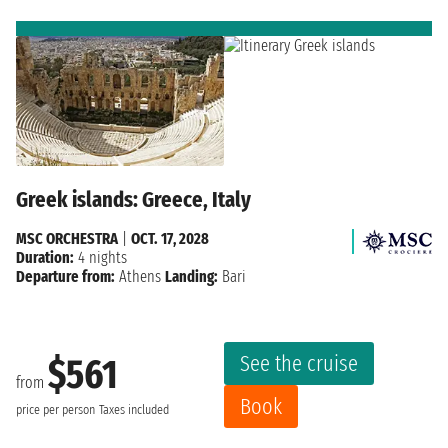
Greek islands: Greece, Italy
MSC ORCHESTRA
|
OCT. 17, 2028
Duration:
4 nights
Departure from:
Athens
Landing:
Bari
See the cruise
$561
from
Book
price per person
Taxes included