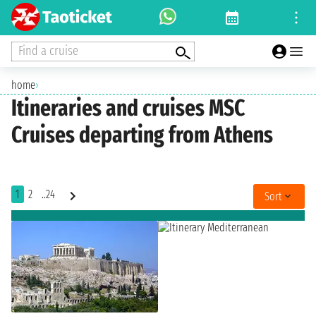
Find a cruise
home
›
Itineraries and cruises MSC
Cruises departing from Athens
1
2
..24
Sort