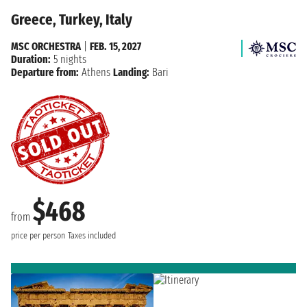
Greece, Turkey, Italy
MSC ORCHESTRA
|
FEB. 15, 2027
Duration:
5 nights
Departure from:
Athens
Landing:
Bari
$468
from
price per person
Taxes included