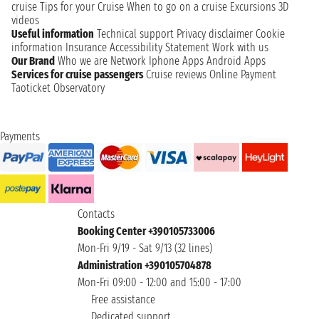
cruise
Tips for your Cruise
When to go on a cruise
Excursions
3D
videos
Useful information
Technical support
Privacy disclaimer
Cookie
information
Insurance
Accessibility Statement
Work with us
Our Brand
Who we are
Network
Iphone Apps
Android Apps
Services for cruise passengers
Cruise reviews
Online Payment
Taoticket Observatory
Payments
Contacts
Booking Center +390105733006
Mon-Fri 9/19 - Sat 9/13 (32 lines)
Administration +390105704878
Mon-Fri 09:00 - 12:00 and 15:00 - 17:00
Free assistance
Dedicated support