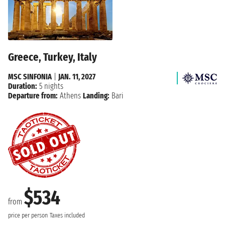
Greece, Turkey, Italy
MSC SINFONIA
|
JAN. 11, 2027
Duration:
5 nights
Departure from:
Athens
Landing:
Bari
$534
from
price per person
Taxes included