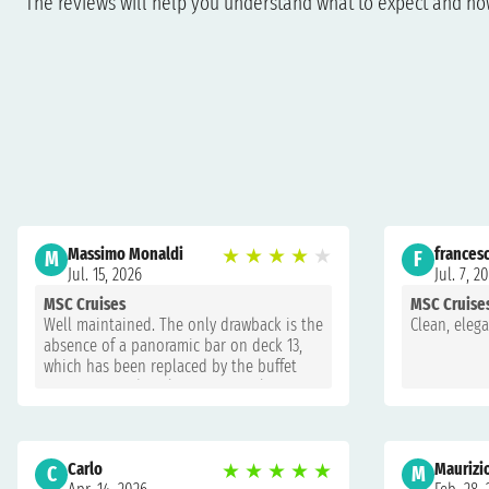
The reviews will help you understand what to expect and how 
Massimo Monaldi
★
★
★
★
★
francesc
M
F
Jul. 15, 2026
Jul. 7, 2
MSC Cruises
MSC Cruise
Well maintained. The only drawback is the
Clean, eleg
absence of a panoramic bar on deck 13,
which has been replaced by the buffet
restaurant and is always extremely
crowded.
Carlo
★
★
★
★
★
Maurizi
C
M