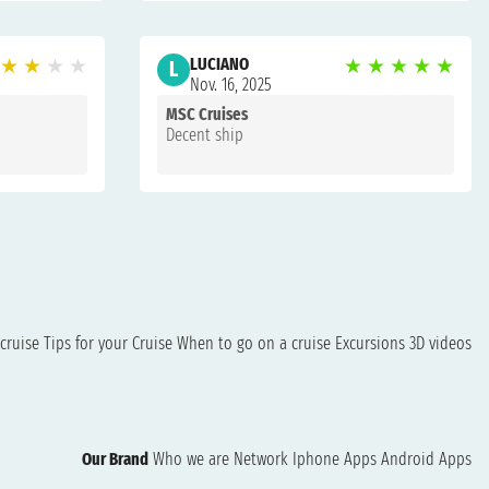
★
★
★
★
LUCIANO
★
★
★
★
★
L
Nov. 16, 2025
MSC Cruises
Decent ship
cruise
Tips for your Cruise
When to go on a cruise
Excursions
3D videos
Our Brand
Who we are
Network
Iphone Apps
Android Apps