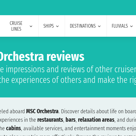
CRUISE
SHIPS
DESTINATIONS
FLUVIALS
LINES
rchestra reviews
e impressions and reviews of other cruiser
the experiences of others and make the ri
veled aboard
MSC Orchestra
. Discover details about life on board
xperiences in the
restaurants
,
bars
,
relaxation areas
, and dur
the
cabins
, available services, and entertainment moments enjo