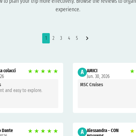
to plan your trip more effectively. Browse the reviews to organi
experience.
1
2
3
4
5
a colacci
★
★
★
★
★
AMICI
★
A
026
Jun. 30, 2026
s
MSC Cruises
ant and easy to explore.
o Dante
★
★
★
★
★
Alessandra - CON
★
A