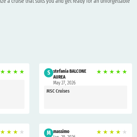
ze a cruise that suits you and get ready for an unforgettable
★
★
★
★
stefania BALCONE
★
★
★
★
★
S
AUREA
May 27, 2026
MSC Cruises
★
★
★
★
massimo
★
★
★
★
★
M