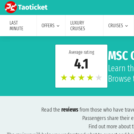
LAST
LUXURY
OFFERS
CRUISES
MINUTE
CRUISES
MSC O
Average rating
4.1
Learn th
★
★
★
★
★
Browse 
Read the
reviews
from those who have tra
Passengers share their e
Find out more about 