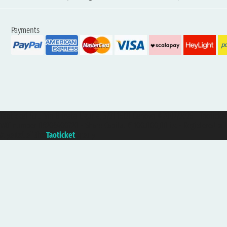
Payments
Taoticket S.r.l. Via Brigata Liguria, 3/21 16121 Genova ©2007/2026 - Taotick
VAT number 06206400720 - Share Capital € 100.000,00 i.v. - Registered wit
A portal of the
Taoticket
group