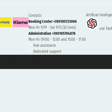
Artificial Intellig
Contacts
Booking Center +390105733006
Mon-Fri 9/19 - Sat 9/13 (32 lines)
use Taoti
Administration +390105704878
Mon-Fri 09:00 - 12:00 and 15:00 - 17:00
Free assistance
Dedicated support
et ® is a Registered Trademark
h the Chamber of Commerce of Genoa with REA 433093. - Aut. Prov. no. 6167/