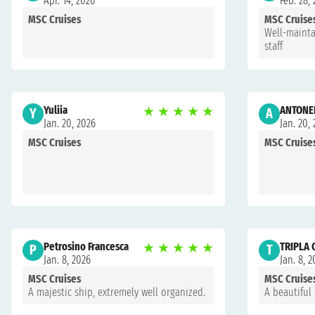
Apr. 14, 2026
Feb. 28,
MSC Cruises
MSC Cruise
Well-mainta
staff
Yuliia
★
★
★
★
★
ANTONEL
Y
A
Jan. 20, 2026
Jan. 20,
MSC Cruises
MSC Cruise
Petrosino Francesca
★
★
★
★
★
TRIPLA
P
T
Jan. 8, 2026
Jan. 8, 
MSC Cruises
MSC Cruise
A majestic ship, extremely well organized.
A beautiful