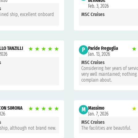
 2026
BEVANDE
Feb. 3, 2026
s
ined ship, excellent onboard
MSC Cruises
LO TANZILLI
★
★
★
★
★
Paride Freguglia
★
P
 2026
Jan. 13, 2026
s
MSC Cruises
Considering her years of servic
very well maintained; nothing
complain about.
 CON SIMONA
★
★
★
★
★
Massimo
★
M
2026
Jan. 7, 2026
s
MSC Cruises
 ship, although not brand new.
The facilities are beautiful.