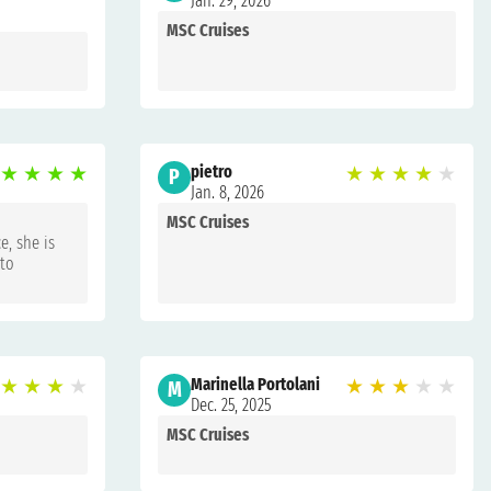
Jan. 29, 2026
MSC Cruises
★
★
★
★
pietro
★
★
★
★
★
P
Jan. 8, 2026
MSC Cruises
e, she is
 to
★
★
★
★
Marinella Portolani
★
★
★
★
★
M
Dec. 25, 2025
MSC Cruises