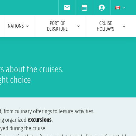
PORT OF
CRUISE
NATIONS
DEPARTURE
HOLIDAYS
s about the cruises.
ght choice
, from culinary offerings to leisure activities.
ing organized
excursions
.
yed during the cruise.