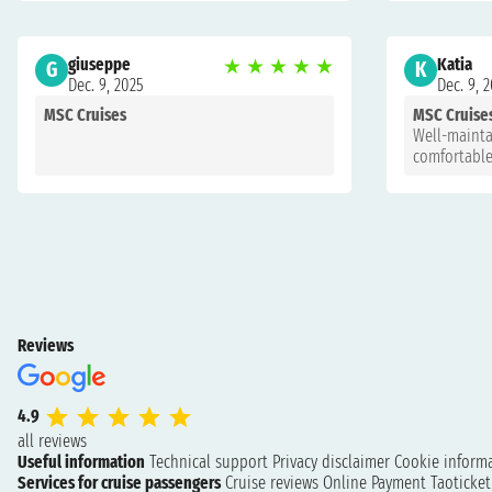
giuseppe
★
★
★
★
★
Katia
G
K
Dec. 9, 2025
Dec. 9, 
MSC Cruises
MSC Cruise
Well-mainta
comfortable
Reviews
4.9
all reviews
Useful information
Technical support
Privacy disclaimer
Cookie inform
Services for cruise passengers
Cruise reviews
Online Payment
Taoticke