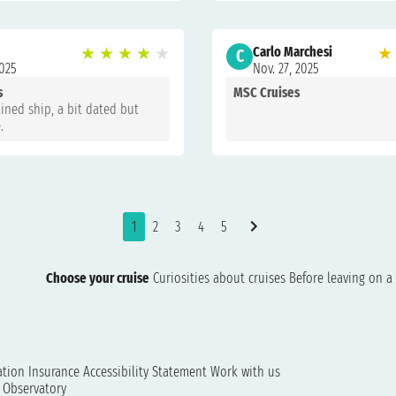
★
★
★
★
★
Carlo Marchesi
★
C
2025
Nov. 27, 2025
s
MSC Cruises
ined ship, a bit dated but
.
1
2
3
4
5
Choose your cruise
Curiosities about cruises
Before leaving on a 
ation
Insurance
Accessibility Statement
Work with us
t Observatory