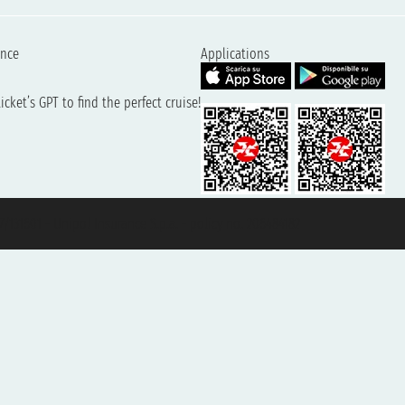
ence
Applications
cket’s GPT to find the perfect cruise!
131601 - Unipol Insurance S.p.a. - policy no. 206484182