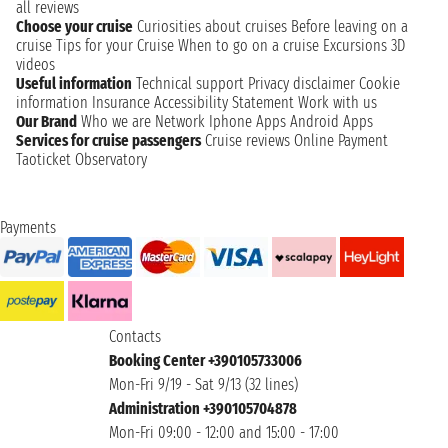
all reviews
Choose your cruise
Curiosities about cruises
Before leaving on a
cruise
Tips for your Cruise
When to go on a cruise
Excursions
3D
videos
Useful information
Technical support
Privacy disclaimer
Cookie
information
Insurance
Accessibility Statement
Work with us
Our Brand
Who we are
Network
Iphone Apps
Android Apps
Services for cruise passengers
Cruise reviews
Online Payment
Taoticket Observatory
Payments
Contacts
Booking Center +390105733006
Mon-Fri 9/19 - Sat 9/13 (32 lines)
Administration +390105704878
Mon-Fri 09:00 - 12:00 and 15:00 - 17:00