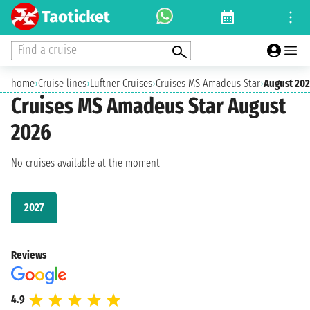
Find a cruise
home
›
Cruise lines
›
Luftner Cruises
›
Cruises MS Amadeus Star
›
August 20
Cruises MS Amadeus Star August
2026
No cruises available at the moment
2027
Reviews
4.9