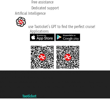
Free assistance
Dedicated support
Artificial Intelligence
use Taoticket’s GPT to find the perfect cruise!
Applications
Taoticket S.r.l. Via Brigata Liguria, 3/21 16121 Genova ©2007/2026 -
Taoticket ® is a Registered Trademark
VAT number 06206400720 - Share Capital € 100.000,00 i.v. - Registered
with the Chamber of Commerce of Genoa with REA 433093. - Aut. Prov. no.
6167/131601 - Unipol Insurance S.p.a. - policy no. 206484182
A portal of the
Taoticket
group