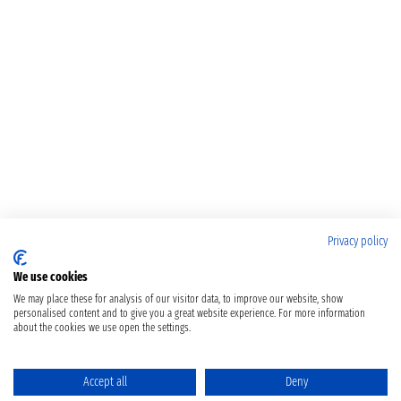
Privacy policy
We use cookies
We may place these for analysis of our visitor data, to improve our website, show
personalised content and to give you a great website experience. For more information
about the cookies we use open the settings.
Accept all
Deny