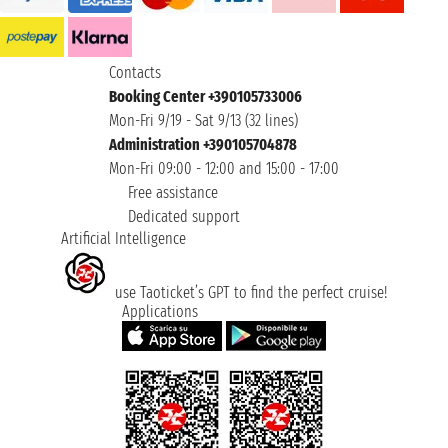
Contacts
Booking Center +390105733006
Mon-Fri 9/19 - Sat 9/13 (32 lines)
Administration +390105704878
Mon-Fri 09:00 - 12:00 and 15:00 - 17:00
Free assistance
Dedicated support
Artificial Intelligence
use Taoticket’s GPT to find the perfect cruise!
Applications