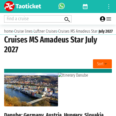
Find a cruise
home
›
Cruise lines
›
Luftner Cruises
›
Cruises MS Amadeus Star
›
July 2027
Cruises MS Amadeus Star July
2027
Sort
Danube: Germany, Austria, Hungary, Slovakia