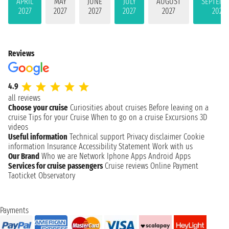
APRIL
MAY
JUNE
JULY
AUGUST
SEPTEMB
2027
2027
2027
2027
2027
2027
Reviews
4.9
all reviews
Choose your cruise
Curiosities about cruises
Before leaving on a
cruise
Tips for your Cruise
When to go on a cruise
Excursions
3D
videos
Useful information
Technical support
Privacy disclaimer
Cookie
information
Insurance
Accessibility Statement
Work with us
Our Brand
Who we are
Network
Iphone Apps
Android Apps
Services for cruise passengers
Cruise reviews
Online Payment
Taoticket Observatory
Payments