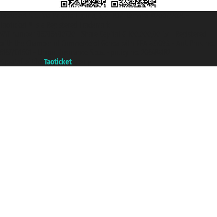
Taoticket S.r.l. Via Brigata Liguria, 3/21 16121 Genova ©2007/2026 -
Taoticket ® is a Registered Trademark
VAT number 06206400720 - Share Capital € 100.000,00 i.v. - Registered
with the Chamber of Commerce of Genoa with REA 433093. - Aut. Prov. no.
6167/131601 - Unipol Insurance S.p.a. - policy no. 206484182
A portal of the
Taoticket
group