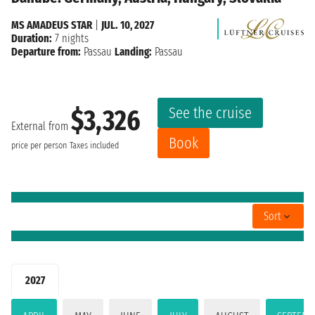
MS AMADEUS STAR
|
JUL. 10, 2027
Duration:
7 nights
Departure from:
Passau
Landing:
Passau
See the cruise
$3,326
External from
Book
price per person
Taxes included
Sort
2027