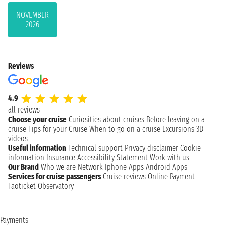
NOVEMBER
2026
Reviews
4.9
all reviews
Choose your cruise
Curiosities about cruises
Before leaving on a
cruise
Tips for your Cruise
When to go on a cruise
Excursions
3D
videos
Useful information
Technical support
Privacy disclaimer
Cookie
information
Insurance
Accessibility Statement
Work with us
Our Brand
Who we are
Network
Iphone Apps
Android Apps
Services for cruise passengers
Cruise reviews
Online Payment
Taoticket Observatory
Payments