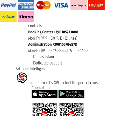
Contacts
Booking Center +390105733006
Mon-Fri 9/19 - Sat 9/13 (32 lines)
Administration +390105704878
Mon-Fri 09:00 - 12:00 and 15:00 - 17:00
Free assistance
Dedicated support
Artificial Intelligence
use Taoticket’s GPT to find the perfect cruise!
Applications