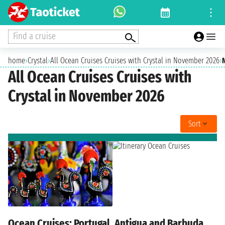
Find a cruise
home
›
Crystal
›
All Ocean Cruises Cruises with Crystal in November 2026
›
All Ocean Cruises Cruises with
Crystal in November 2026
Sort
Ocean Cruises: Portugal, Antigua and Barbuda,