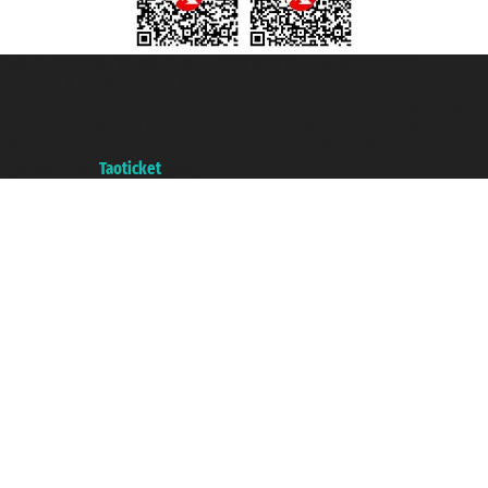
Taoticket S.r.l. Via Brigata Liguria, 3/21 16121 Genova ©2007/2026 -
Taoticket ® is a Registered Trademark
VAT number 06206400720 - Share Capital € 100.000,00 i.v. - Registered
with the Chamber of Commerce of Genoa with REA 433093. - Aut. Prov. no.
6167/131601 - Unipol Insurance S.p.a. - policy no. 206484182
A portal of the
Taoticket
group