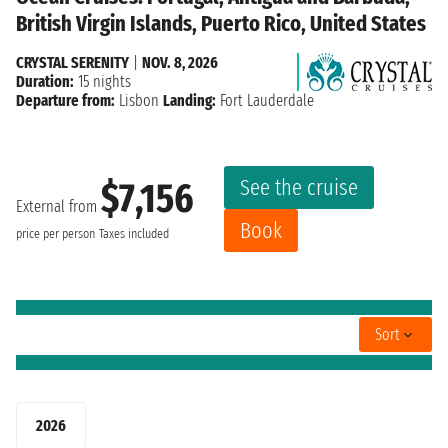
British Virgin Islands, Puerto Rico, United States
CRYSTAL SERENITY
|
NOV. 8, 2026
Duration:
15 nights
Departure from:
Lisbon
Landing:
Fort Lauderdale
See the cruise
$7,156
External from
Book
price per person
Taxes included
Sort
2026