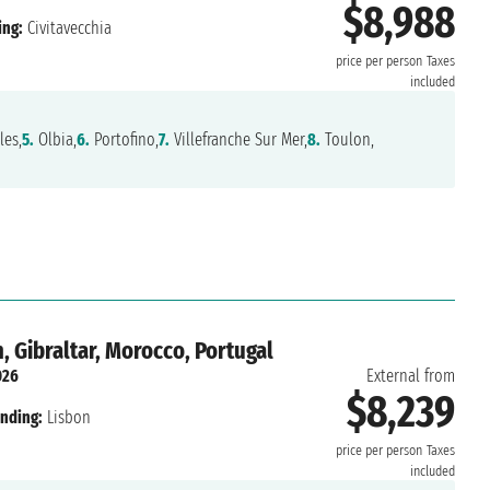
$8,988
ing:
Civitavecchia
price per person
Taxes
included
es,
5.
Olbia,
6.
Portofino,
7.
Villefranche Sur Mer,
8.
Toulon,
 Gibraltar, Morocco, Portugal
026
External from
$8,239
nding:
Lisbon
price per person
Taxes
included