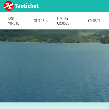
LAST
LUXURY
OFFERS
CRUISES
MINUTE
CRUISES