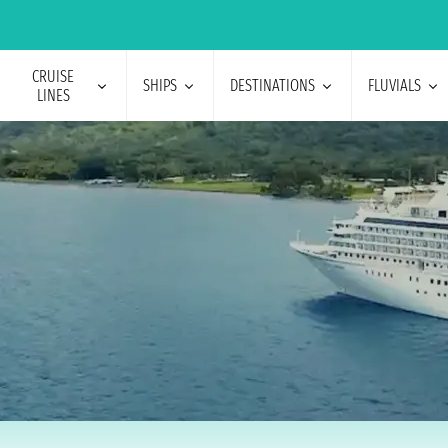
CRUISE
SHIPS
DESTINATIONS
FLUVIALS
LINES