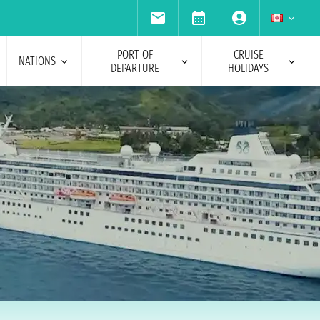
PORT OF
CRUISE
NATIONS
DEPARTURE
HOLIDAYS