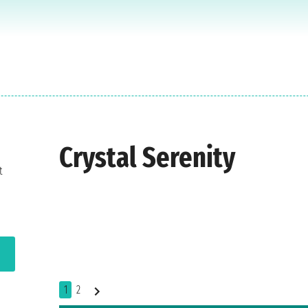
Crystal Serenity
t
1
2