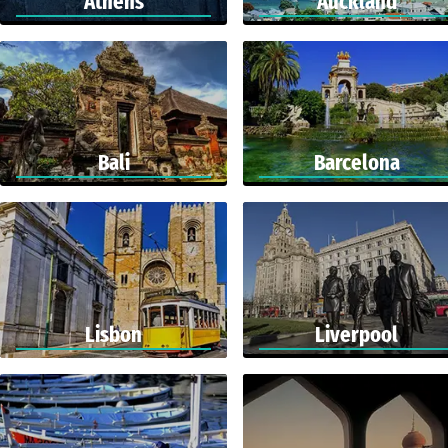
Athens
Auckland
Bali
Barcelona
Lisbon
Liverpool