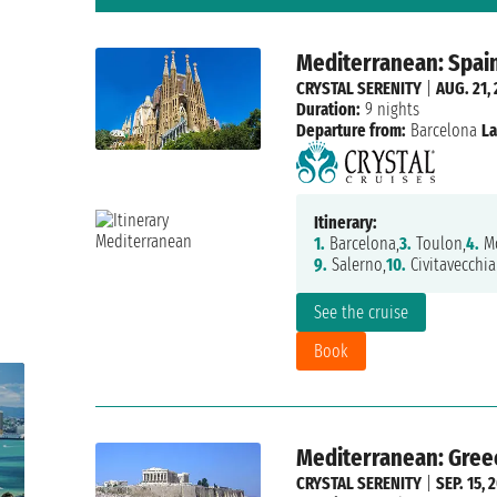
Mediterranean: Spain
CRYSTAL SERENITY
|
AUG. 21,
Duration:
9 nights
Departure from:
Barcelona
La
Itinerary:
1.
Barcelona,
3.
Toulon,
4.
Mo
9.
Salerno,
10.
Civitavecchia
See the cruise
Book
Mediterranean: Greece
CRYSTAL SERENITY
|
SEP. 15, 