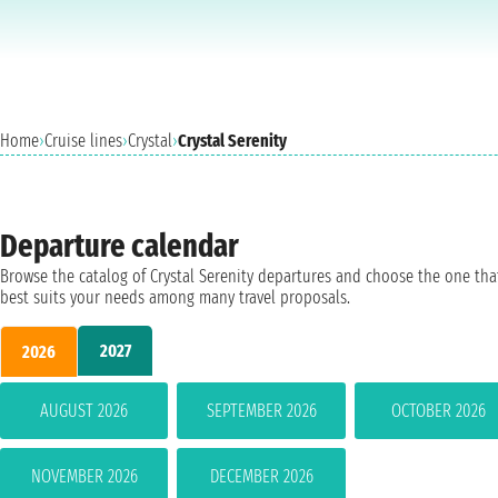
Home
›
Cruise lines
›
Crystal
›
Crystal Serenity
Departure calendar
Browse the catalog of Crystal Serenity departures and choose the one tha
best suits your needs among many travel proposals.
2027
2026
AUGUST 2026
SEPTEMBER 2026
OCTOBER 2026
NOVEMBER 2026
DECEMBER 2026