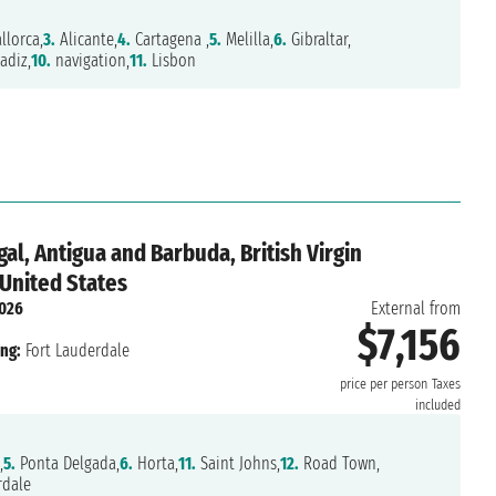
lorca,
3.
Alicante,
4.
Cartagena ,
5.
Melilla,
6.
Gibraltar,
adiz,
10.
navigation,
11.
Lisbon
al, Antigua and Barbuda, British Virgin
 United States
2026
External from
$7,156
ng:
Fort Lauderdale
price per person
Taxes
included
,
5.
Ponta Delgada,
6.
Horta,
11.
Saint Johns,
12.
Road Town,
rdale