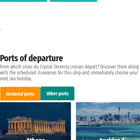
-
Ports of departure
From which cities do Crystal Serenity cruises depart? Discover them along
with the scheduled itineraries for this ship and immediately choose your
next sea holiday.
Other ports
Featured ports