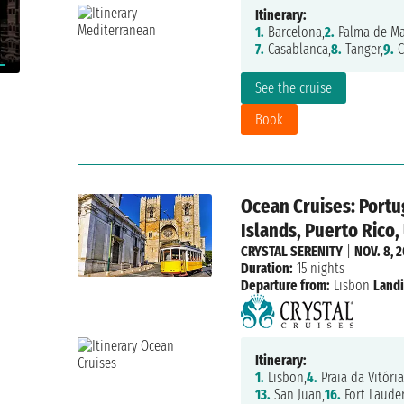
Itinerary:
1.
Barcelona,
2.
Palma de Mal
7.
Casablanca,
8.
Tanger,
9.
C
See the cruise
Book
Ocean Cruises: Portug
Islands, Puerto Rico,
CRYSTAL SERENITY
|
NOV. 8, 
Duration:
15 nights
Departure from:
Lisbon
Landi
Itinerary:
1.
Lisbon,
4.
Praia da Vitória
13.
San Juan,
16.
Fort Laude