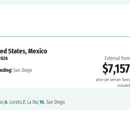
ted States, Mexico
2026
External from
$7,157
nding:
San Diego
price per person
Taxes
included
o,
6.
Loreto,
7.
La Paz,
10.
San Diego