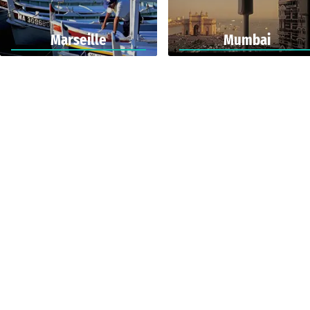
Marseille
Mumbai