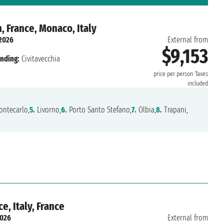
, France, Monaco, Italy
 2026
External from
$9,153
nding:
Civitavecchia
price per person
Taxes
included
ntecarlo,
5.
Livorno,
6.
Porto Santo Stefano,
7.
Olbia,
8.
Trapani,
, Italy, France
2026
External from