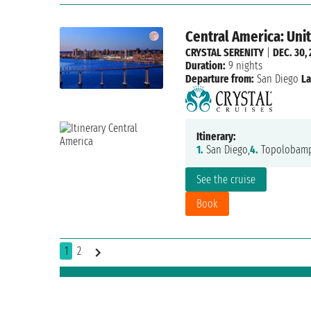
Central America: Uni
CRYSTAL SERENITY
|
DEC. 30,
Duration:
9 nights
Departure from:
San Diego
La
Itinerary:
1.
San Diego,
4.
Topolobamp
See the cruise
Book
1
2