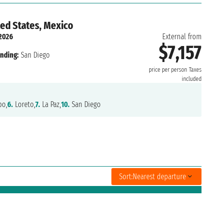
ted States, Mexico
 2026
External from
$7,157
nding:
San Diego
price per person
Taxes
included
o,
6.
Loreto,
7.
La Paz,
10.
San Diego
Sort:
Nearest departure