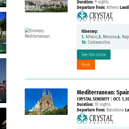
Duration:
9 nights
Departure from:
Athens
Land
Itinerary:
1.
Athens,
3.
Messina,
4.
Napl
10.
Civitavecchia
See the cruise
Book
Mediterranean: Spain,
CRYSTAL SERENITY
|
OCT. 1, 2
Duration:
10 nights
Departure from:
Barcelona
La