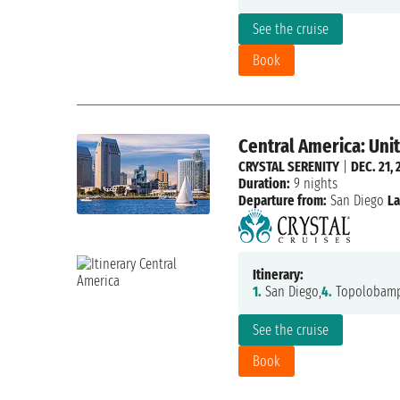
See the cruise
Book
Central America: Uni
CRYSTAL SERENITY
|
DEC. 21, 
Duration:
9 nights
Departure from:
San Diego
La
Itinerary:
1.
San Diego,
4.
Topolobamp
See the cruise
Book