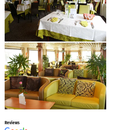
Reviews