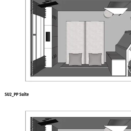
SU2_PP Suite