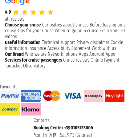
4.9
all reviews
Choose your cruise
Curiosities about cruises
Before leaving on a
cruise
Tips for your Cruise
When to go on a cruise
Excursions
3D
videos
Useful information
Technical support
Privacy disclaimer
Cookie
information
Insurance
Accessibility Statement
Work with us
Our Brand
Who we are
Network
Iphone Apps
Android Apps
Services for cruise passengers
Cruise reviews
Online Payment
Taoticket Observatory
Payments
Contacts
Booking Center +390105733006
Mon-Fri 9/19 - Sat 9/13 (32 lines)