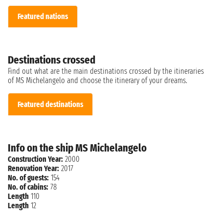
Featured nations
Destinations crossed
Find out what are the main destinations crossed by the itineraries
of MS Michelangelo and choose the itinerary of your dreams.
Featured destinations
Info on the ship MS Michelangelo
Construction Year:
2000
Renovation Year:
2017
No. of guests:
154
No. of cabins:
78
Length
110
Length
12