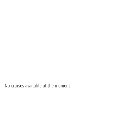
No cruises available at the moment