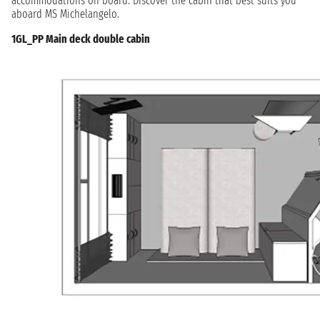
accommodations on board. Discover the cabin that best suits you
aboard MS Michelangelo.
1GL_PP Main deck double cabin