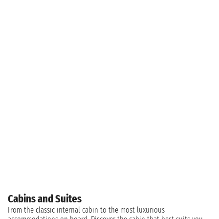
Cabins and Suites
From the classic internal cabin to the most luxurious