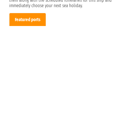
them along with the scheduled itineraries for this ship and
immediately choose your next sea holiday.
Featured ports