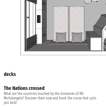
decks
The Nations crossed
What are the countries touched by the itineraries of MS
Michelangelo? Discover them now and book the cruise that suits
you best!