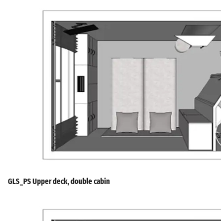
GLS_PS Upper deck, double cabin