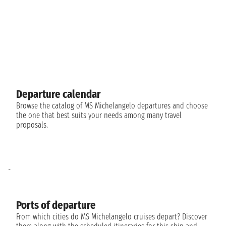
Departure calendar
Browse the catalog of MS Michelangelo departures and choose
the one that best suits your needs among many travel
proposals.
-
Ports of departure
From which cities do MS Michelangelo cruises depart? Discover