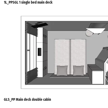
1L_PPSGL 1 single bed main deck
GLS_PP Main deck double cabin