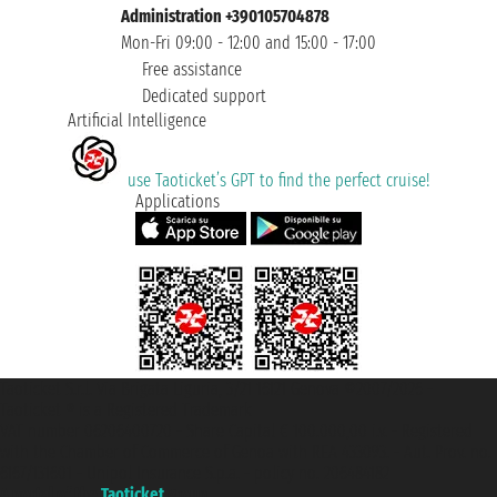
Administration +390105704878
Mon-Fri 09:00 - 12:00 and 15:00 - 17:00
Free assistance
Dedicated support
Artificial Intelligence
use Taoticket’s GPT to find the perfect cruise!
Applications
Taoticket S.r.l. Via Brigata Liguria, 3/21 16121 Genova ©2007/2026 -
Taoticket ® is a Registered Trademark
VAT number 06206400720 - Share Capital € 100.000,00 i.v. - Registered
with the Chamber of Commerce of Genoa with REA 433093. - Aut. Prov. no.
6167/131601 - Unipol Insurance S.p.a. - policy no. 206484182
A portal of the
Taoticket
group