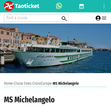
Find a cruise
Home
›
Cruise lines
›
CroisiEurope
›
MS Michelangelo
MS Michelangelo