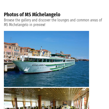
Photos of MS Michelangelo
Browse the gallery and discover the lounges and common areas of
MS Michelangelo in preview!