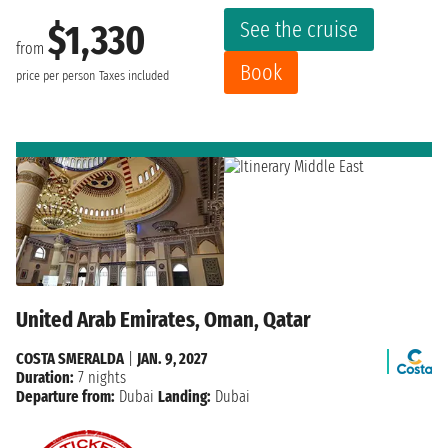
See the cruise
$1,330
from
Book
price per person
Taxes included
United Arab Emirates, Oman, Qatar
COSTA SMERALDA
|
JAN. 9, 2027
Duration:
7 nights
Departure from:
Dubai
Landing:
Dubai