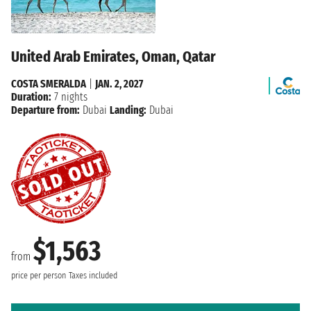
United Arab Emirates, Oman, Qatar
COSTA SMERALDA
|
JAN. 2, 2027
Duration:
7 nights
Departure from:
Dubai
Landing:
Dubai
$1,563
from
price per person
Taxes included