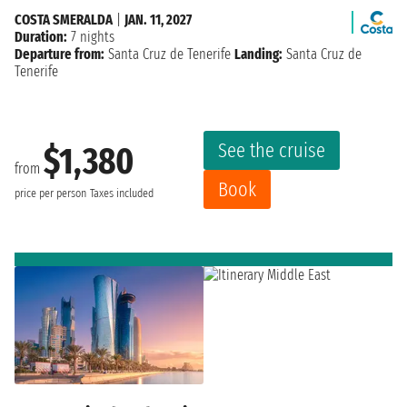
COSTA SMERALDA
|
JAN. 11, 2027
Duration:
7 nights
Departure from:
Santa Cruz de Tenerife
Landing:
Santa Cruz de
Tenerife
See the cruise
$1,380
from
Book
price per person
Taxes included