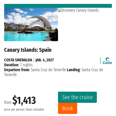
Canary Islands: Spain
COSTA SMERALDA
|
JAN. 4, 2027
Duration:
7 nights
Departure from:
Santa Cruz de Tenerife
Landing:
Santa Cruz de
Tenerife
See the cruise
$1,413
from
Book
price per person
Taxes included