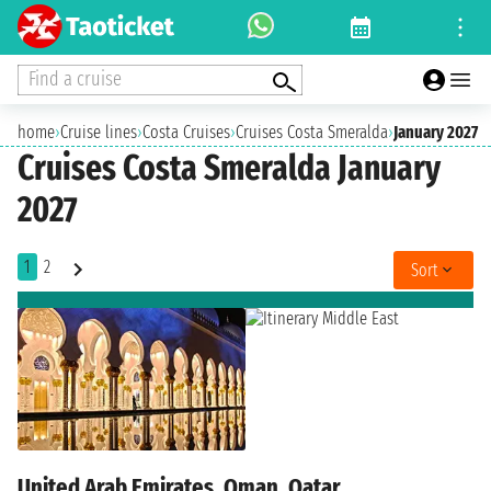
Find a cruise
home
›
Cruise lines
›
Costa Cruises
›
Cruises Costa Smeralda
›
January 2027
Cruises Costa Smeralda January
2027
1
2
Sort
United Arab Emirates, Oman, Qatar