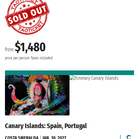
$1,480
from
price per person
Taxes included
Canary Islands: Spain, Portugal
COSTA SMERALDA
|
JAN. 10, 2027