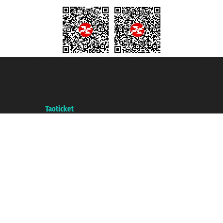
Taoticket S.r.l. Via Brigata Liguria, 3/21 16121 Genova ©2007/2026 -
Taoticket ® is a Registered Trademark
VAT number 06206400720 - Share Capital € 100.000,00 i.v. - Registered
with the Chamber of Commerce of Genoa with REA 433093. - Aut. Prov. no.
6167/131601 - Unipol Insurance S.p.a. - policy no. 206484182
A portal of the
Taoticket
group