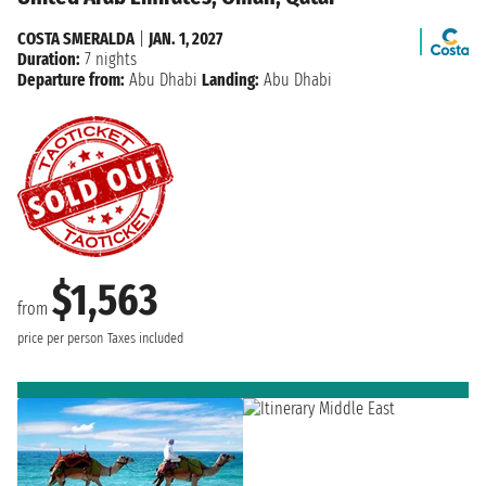
COSTA SMERALDA
|
JAN. 1, 2027
Duration:
7 nights
Departure from:
Abu Dhabi
Landing:
Abu Dhabi
$1,563
from
price per person
Taxes included