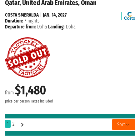
Qatar, United Arab Emirates, Oman
COSTA SMERALDA
|
JAN. 14, 2027
Duration:
7 nights
Departure from:
Doha
Landing:
Doha
$1,480
from
price per person
Taxes included
1
2
Sort