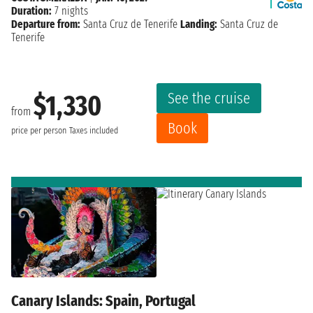
Duration:
7 nights
Departure from:
Santa Cruz de Tenerife
Landing:
Santa Cruz de
Tenerife
See the cruise
$1,330
from
Book
price per person
Taxes included
Canary Islands: Spain, Portugal