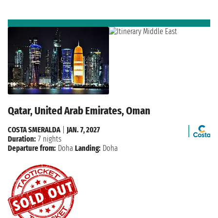
Qatar, United Arab Emirates, Oman
COSTA SMERALDA
|
JAN. 7, 2027
Duration:
7 nights
Departure from:
Doha
Landing:
Doha