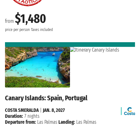
$1,480
from
price per person
Taxes included
Canary Islands: Spain, Portugal
COSTA SMERALDA
|
JAN. 8, 2027
Duration:
7 nights
Departure from:
Las Palmas
Landing:
Las Palmas