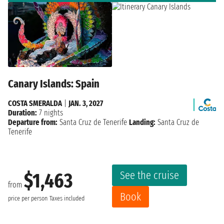
Canary Islands: Spain
COSTA SMERALDA
|
JAN. 3, 2027
Duration:
7 nights
Departure from:
Santa Cruz de Tenerife
Landing:
Santa Cruz de
Tenerife
See the cruise
$1,463
from
Book
price per person
Taxes included