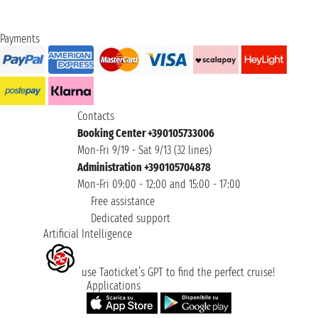
Payments
Contacts
Booking Center +390105733006
Mon-Fri 9/19 - Sat 9/13 (32 lines)
Administration +390105704878
Mon-Fri 09:00 - 12:00 and 15:00 - 17:00
Free assistance
Dedicated support
Artificial Intelligence
use Taoticket’s GPT to find the perfect cruise!
Applications