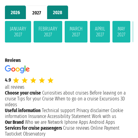
2026
2028
2027
JANUARY
FEBRUARY
MARCH
APRIL
MAY
2027
2027
2027
2027
2027
Reviews
4.9
all reviews
Choose your cruise
Curiosities about cruises
Before leaving on a
cruise
Tips for your Cruise
When to go on a cruise
Excursions
3D
videos
Useful information
Technical support
Privacy disclaimer
Cookie
information
Insurance
Accessibility Statement
Work with us
Our Brand
Who we are
Network
Iphone Apps
Android Apps
Services for cruise passengers
Cruise reviews
Online Payment
Taoticket Observatory