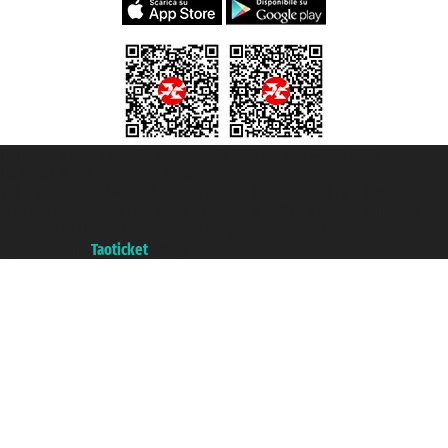
Taoticket S.r.l. Via Brigata Liguria, 3/21 16121 Genova ©2007/2026 -
Taoticket ® is a Registered Trademark
VAT number 06206400720 - Share Capital € 100.000,00 i.v. - Registered
with the Chamber of Commerce of Genoa with REA 433093. - Aut. Prov. no.
6167/131601 - Unipol Insurance S.p.a. - policy no. 206484182
A portal of the
Taoticket
group