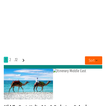
1
2
..12
Sort