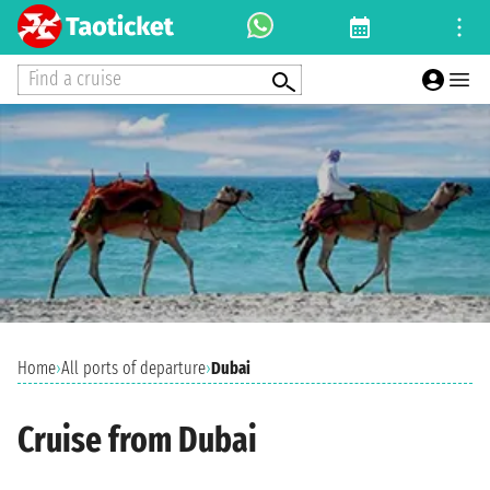
Find a cruise
Home
›
All ports of departure
›
Dubai
Cruise from Dubai