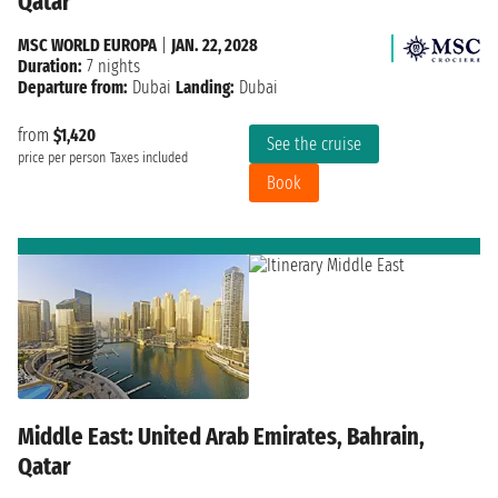
Qatar
MSC WORLD EUROPA
|
JAN. 22, 2028
Duration:
7 nights
Departure from:
Dubai
Landing:
Dubai
from
$1,420
See the cruise
price per person
Taxes included
Book
Middle East: United Arab Emirates, Bahrain,
Qatar