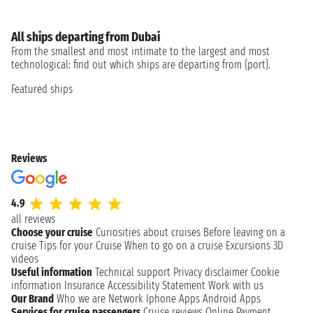
All ships departing from Dubai
From the smallest and most intimate to the largest and most
technological: find out which ships are departing from {port}.
Featured ships
Reviews
4.9
all reviews
Choose your cruise
Curiosities about cruises
Before leaving on a
cruise
Tips for your Cruise
When to go on a cruise
Excursions
3D
videos
Useful information
Technical support
Privacy disclaimer
Cookie
information
Insurance
Accessibility Statement
Work with us
Our Brand
Who we are
Network
Iphone Apps
Android Apps
Services for cruise passengers
Cruise reviews
Online Payment