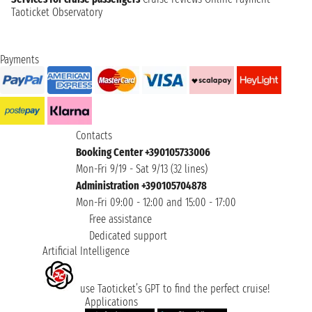
Taoticket Observatory
Payments
Contacts
Booking Center +390105733006
Mon-Fri 9/19 - Sat 9/13 (32 lines)
Administration +390105704878
Mon-Fri 09:00 - 12:00 and 15:00 - 17:00
Free assistance
Dedicated support
Artificial Intelligence
use Taoticket’s GPT to find the perfect cruise!
Applications