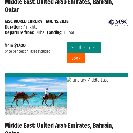
Middle East: United Arab Emirates, Bahrain,
Qatar
MSC WORLD EUROPA
|
JAN. 15, 2028
Duration:
7 nights
Departure from:
Dubai
Landing:
Dubai
from
$1,420
See the cruise
price per person
Taxes included
Book
Middle East: United Arab Emirates, Bahrain,