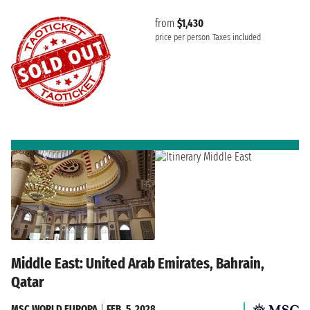
from
$1,430
price per person
Taxes included
Middle East: United Arab Emirates, Bahrain,
Qatar
MSC WORLD EUROPA
|
FEB. 5, 2028