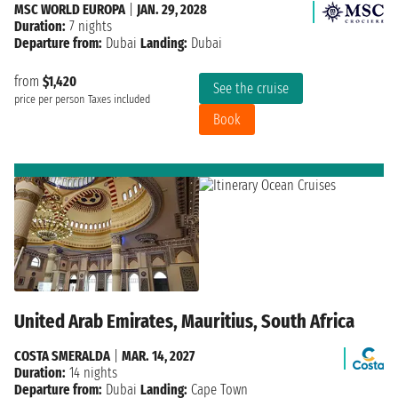
MSC WORLD EUROPA
|
JAN. 29, 2028
Duration:
7 nights
Departure from:
Dubai
Landing:
Dubai
from
$1,420
See the cruise
price per person
Taxes included
Book
United Arab Emirates, Mauritius, South Africa
COSTA SMERALDA
|
MAR. 14, 2027
Duration:
14 nights
Departure from:
Dubai
Landing:
Cape Town