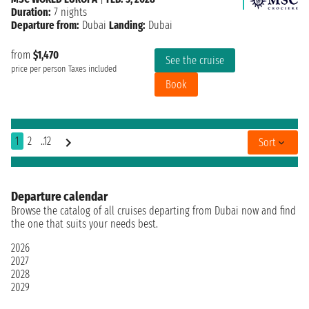
Duration:
7 nights
Departure from:
Dubai
Landing:
Dubai
from
$1,470
See the cruise
price per person
Taxes included
Book
1
2
..12
Sort
Departure calendar
Browse the catalog of all cruises departing from Dubai now and find
the one that suits your needs best.
2026
2027
2028
2029