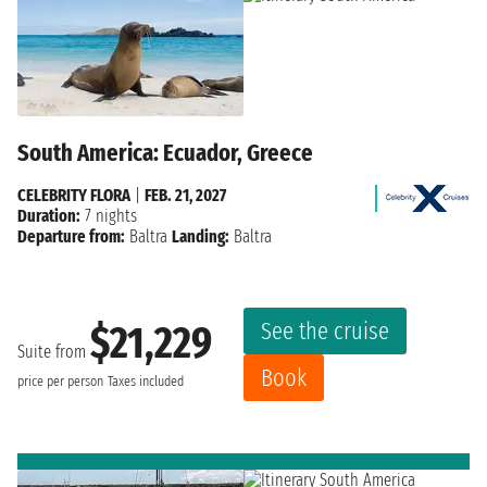
South America: Ecuador, Greece
CELEBRITY FLORA
|
FEB. 21, 2027
Duration:
7 nights
Departure from:
Baltra
Landing:
Baltra
See the cruise
$21,229
Suite from
Book
price per person
Taxes included