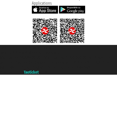
Applications
Taoticket S.r.l. Via Brigata Liguria, 3/21 16121 Genova ©2007/2026 -
Taoticket ® is a Registered Trademark
VAT number 06206400720 - Share Capital € 100.000,00 i.v. - Registered
with the Chamber of Commerce of Genoa with REA 433093. - Aut. Prov. no.
6167/131601 - Unipol Insurance S.p.a. - policy no. 206484182
A portal of the
Taoticket
group