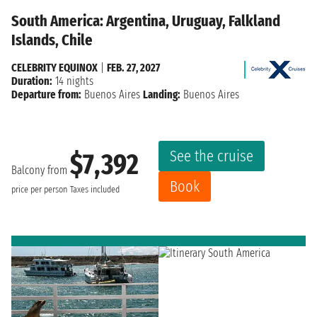
South America: Argentina, Uruguay, Falkland
Islands, Chile
CELEBRITY EQUINOX
|
FEB. 27, 2027
Duration:
14 nights
Departure from:
Buenos Aires
Landing:
Buenos Aires
See the cruise
$7,392
Balcony from
Book
price per person
Taxes included