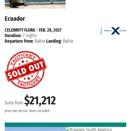
Ecuador
CELEBRITY FLORA
|
FEB. 28, 2027
Duration:
7 nights
Departure from:
Baltra
Landing:
Baltra
$21,212
Suite from
price per person
Taxes included