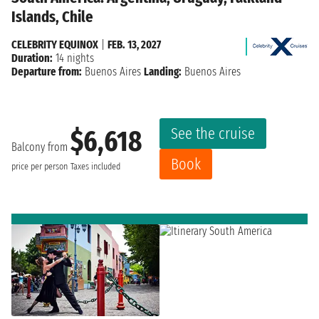
Islands, Chile
CELEBRITY EQUINOX
|
FEB. 13, 2027
Duration:
14 nights
Departure from:
Buenos Aires
Landing:
Buenos Aires
See the cruise
$6,618
Balcony from
Book
price per person
Taxes included