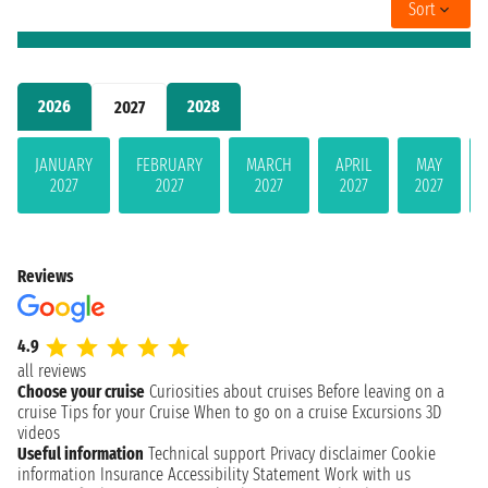
Sort
2026
2028
2027
JANUARY
FEBRUARY
MARCH
APRIL
MAY
2027
2027
2027
2027
2027
Reviews
4.9
all reviews
Choose your cruise
Curiosities about cruises
Before leaving on a
cruise
Tips for your Cruise
When to go on a cruise
Excursions
3D
videos
Useful information
Technical support
Privacy disclaimer
Cookie
information
Insurance
Accessibility Statement
Work with us