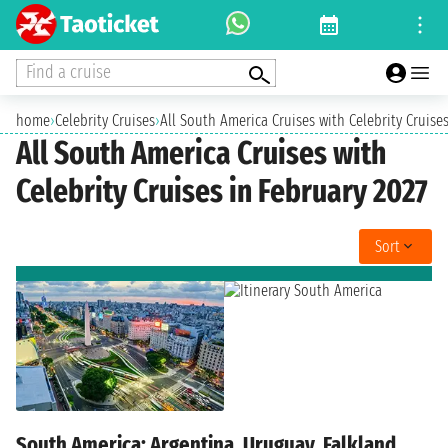
Find a cruise
home
›
Celebrity Cruises
›
All South America Cruises with Celebrity Cruises
All South America Cruises with
Celebrity Cruises in February 2027
Sort
South America: Argentina, Uruguay, Falkland