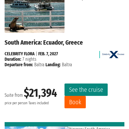
South America: Ecuador, Greece
CELEBRITY FLORA
|
FEB. 7, 2027
Duration:
7 nights
Departure from:
Baltra
Landing:
Baltra
See the cruise
$21,394
Suite from
Book
price per person
Taxes included