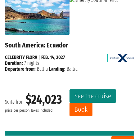
South America: Ecuador
CELEBRITY FLORA
|
FEB. 14, 2027
Duration:
7 nights
Departure from:
Baltra
Landing:
Baltra
See the cruise
$24,023
Suite from
Book
price per person
Taxes included