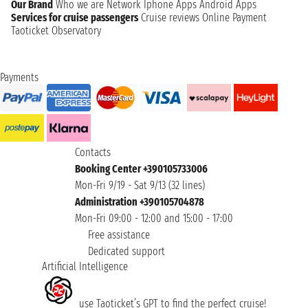
Our Brand
Who we are
Network
Iphone Apps
Android Apps
Services for cruise passengers
Cruise reviews
Online Payment
Taoticket Observatory
Payments
Contacts
Booking Center +390105733006
Mon-Fri 9/19 - Sat 9/13 (32 lines)
Administration +390105704878
Mon-Fri 09:00 - 12:00 and 15:00 - 17:00
Free assistance
Dedicated support
Artificial Intelligence
use Taoticket’s GPT to find the perfect cruise!