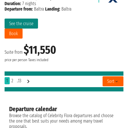
Duration:
7 nights
Departure from:
Baltra
Landing:
Baltra
See the cruise
Book
$11,550
Suite from
price per person
Taxes included
1
2
..13
Sort
Departure calendar
Browse the catalog of Celebrity Flora departures and choose
the one that best suits your needs among many travel
proposals.