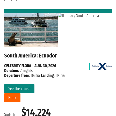
South America: Ecuador
CELEBRITY FLORA
|
AUG. 30, 2026
Duration:
7 nights
Departure from:
Baltra
Landing:
Baltra
See the cruise
Book
$14,224
Suite from