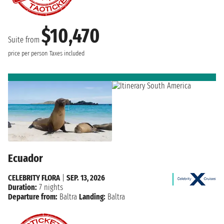
$10,470
Suite from
price per person
Taxes included
Ecuador
CELEBRITY FLORA
|
SEP. 13, 2026
Duration:
7 nights
Departure from:
Baltra
Landing:
Baltra