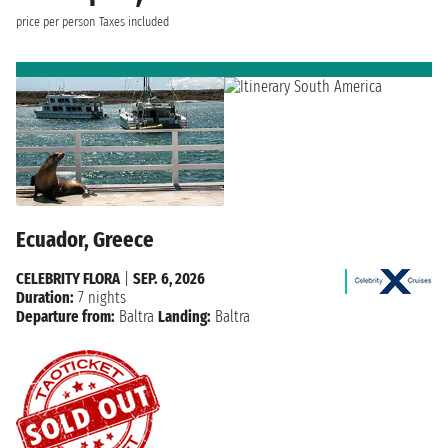
price per person
Taxes included
Ecuador, Greece
CELEBRITY FLORA
|
SEP. 6, 2026
Duration:
7 nights
Departure from:
Baltra
Landing:
Baltra