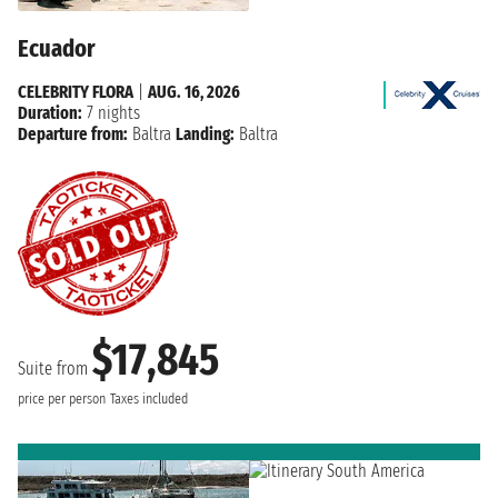
Ecuador
CELEBRITY FLORA
|
AUG. 16, 2026
Duration:
7 nights
Departure from:
Baltra
Landing:
Baltra
$17,845
Suite from
price per person
Taxes included