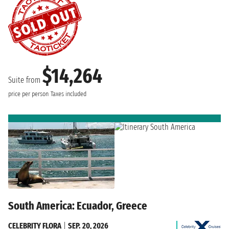
$14,264
Suite from
price per person
Taxes included
South America: Ecuador, Greece
CELEBRITY FLORA
|
SEP. 20, 2026