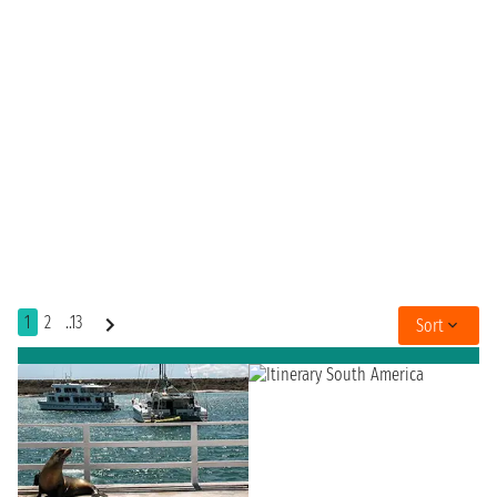
1
2
..13
Sort