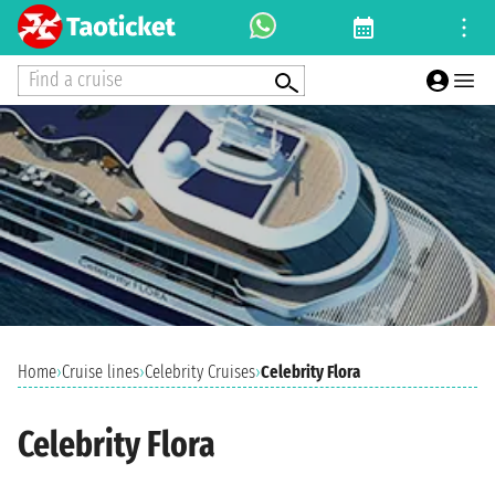
Find a cruise
Home
›
Cruise lines
›
Celebrity Cruises
›
Celebrity Flora
Celebrity Flora