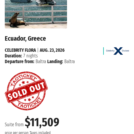
Ecuador, Greece
CELEBRITY FLORA
|
AUG. 23, 2026
Duration:
7 nights
Departure from:
Baltra
Landing:
Baltra
$11,509
Suite from
price per person
Taxes included