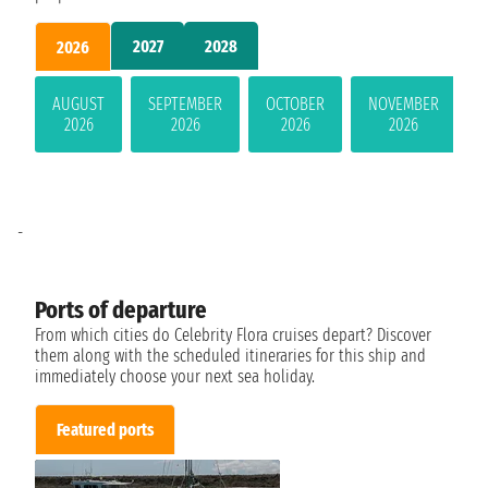
2027
2028
2026
AUGUST
SEPTEMBER
OCTOBER
NOVEMBER
2026
2026
2026
2026
-
Ports of departure
From which cities do Celebrity Flora cruises depart? Discover
them along with the scheduled itineraries for this ship and
immediately choose your next sea holiday.
Featured ports