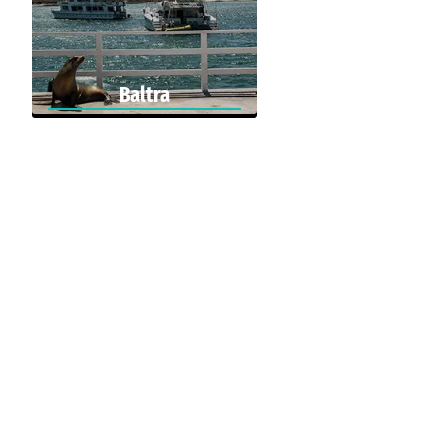
Baltra