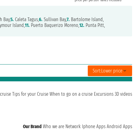
h Bay,
5.
Caleta Tagus,
6.
Sullivan Bay,
7.
Bartolome Island,
ymour Island,
11.
Puerto Baquerizo Moreno,
12.
Punta Pitt,
Sort:
Lower price
cruise
Tips for your Cruise
When to go on a cruise
Excursions
3D videos
Our Brand
Who we are
Network
Iphone Apps
Android Apps