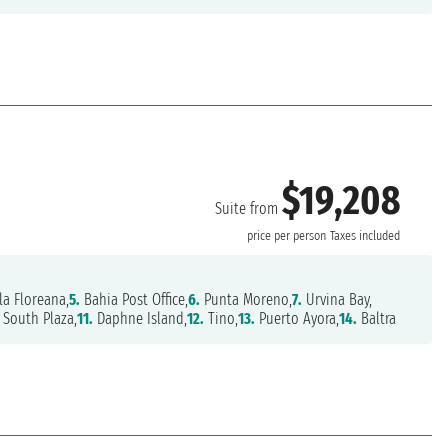
$19,208
Suite from
price per person
Taxes included
la Floreana,
5.
Bahia Post Office,
6.
Punta Moreno,
7.
Urvina Bay,
South Plaza,
11.
Daphne Island,
12.
Tino,
13.
Puerto Ayora,
14.
Baltra