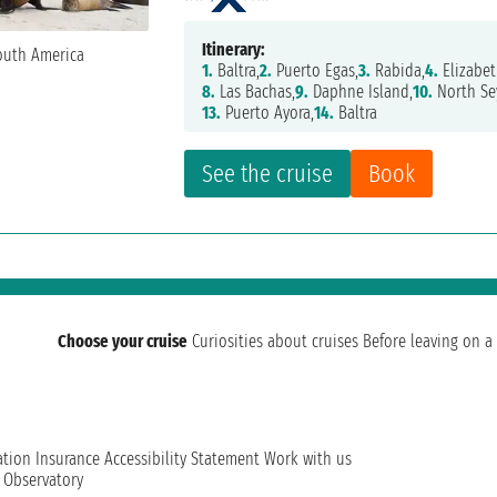
Itinerary:
1.
Baltra,
2.
Puerto Egas,
3.
Rabida,
4.
Elizabet
8.
Las Bachas,
9.
Daphne Island,
10.
North Se
13.
Puerto Ayora,
14.
Baltra
See the cruise
Book
Choose your cruise
Curiosities about cruises
Before leaving on a 
ation
Insurance
Accessibility Statement
Work with us
t Observatory