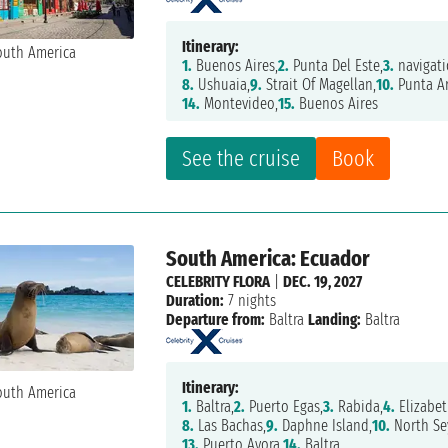
Itinerary:
1.
Buenos Aires,
2.
Punta Del Este,
3.
navigati
8.
Ushuaia,
9.
Strait Of Magellan,
10.
Punta A
14.
Montevideo,
15.
Buenos Aires
See the cruise
Book
South America: Ecuador
CELEBRITY FLORA
|
DEC. 19, 2027
Duration:
7 nights
Departure from:
Baltra
Landing:
Baltra
Itinerary:
1.
Baltra,
2.
Puerto Egas,
3.
Rabida,
4.
Elizabet
8.
Las Bachas,
9.
Daphne Island,
10.
North Se
13.
Puerto Ayora,
14.
Baltra