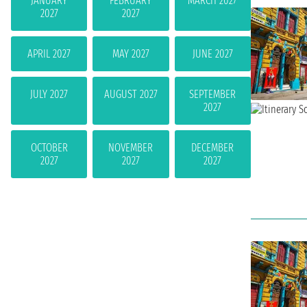
JANUARY
FEBRUARY
MARCH 2027
2027
2027
APRIL 2027
MAY 2027
JUNE 2027
JULY 2027
AUGUST 2027
SEPTEMBER
2027
OCTOBER
NOVEMBER
DECEMBER
2027
2027
2027