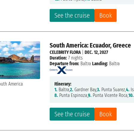
See the cruise
Book
South America: Ecuador, Greece
CELEBRITY FLORA
|
DEC. 12, 2027
Duration:
7 nights
Departure from:
Baltra
Landing:
Baltra
Itinerary:
1.
Baltra,
2.
Gardner Bay,
3.
Punta Suarez,
4.
Is
8.
Punta Espinoza,
9.
Punta Vicente Roca,
10.
See the cruise
Book