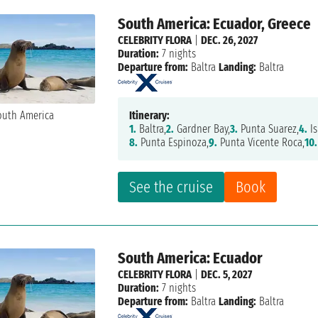
South America: Ecuador, Greece
CELEBRITY FLORA
|
DEC. 26, 2027
Duration:
7 nights
Departure from:
Baltra
Landing:
Baltra
Itinerary:
1.
Baltra,
2.
Gardner Bay,
3.
Punta Suarez,
4.
Is
8.
Punta Espinoza,
9.
Punta Vicente Roca,
10.
See the cruise
Book
South America: Ecuador
CELEBRITY FLORA
|
DEC. 5, 2027
Duration:
7 nights
Departure from:
Baltra
Landing:
Baltra