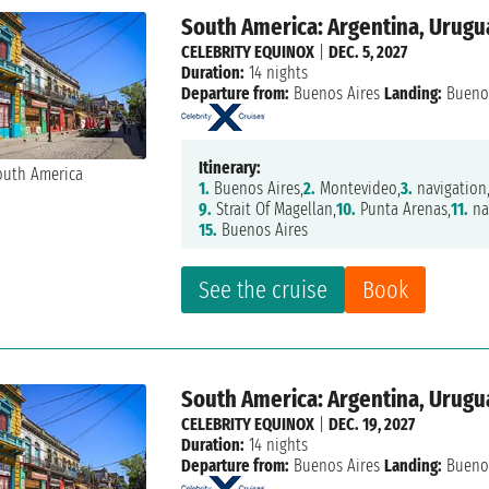
South America: Argentina, Urugua
CELEBRITY EQUINOX
|
DEC. 5, 2027
Duration:
14 nights
Departure from:
Buenos Aires
Landing:
Buenos
Itinerary:
1.
Buenos Aires,
2.
Montevideo,
3.
navigation
9.
Strait Of Magellan,
10.
Punta Arenas,
11.
na
15.
Buenos Aires
See the cruise
Book
South America: Argentina, Urugua
CELEBRITY EQUINOX
|
DEC. 19, 2027
Duration:
14 nights
Departure from:
Buenos Aires
Landing:
Buenos