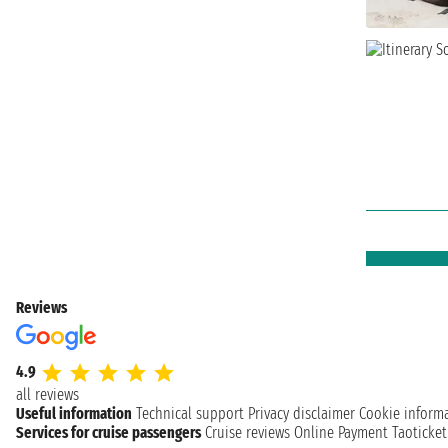
Reviews
4.9
all reviews
Useful information
Technical support
Privacy disclaimer
Cookie inform
Services for cruise passengers
Cruise reviews
Online Payment
Taoticke