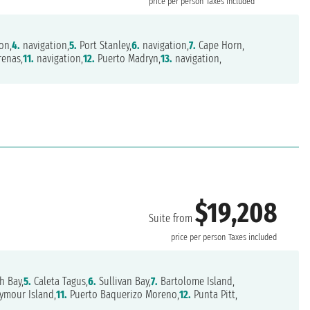
price per person
Taxes included
on,
4.
navigation,
5.
Port Stanley,
6.
navigation,
7.
Cape Horn,
renas,
11.
navigation,
12.
Puerto Madryn,
13.
navigation,
$19,208
Suite from
price per person
Taxes included
h Bay,
5.
Caleta Tagus,
6.
Sullivan Bay,
7.
Bartolome Island,
ymour Island,
11.
Puerto Baquerizo Moreno,
12.
Punta Pitt,