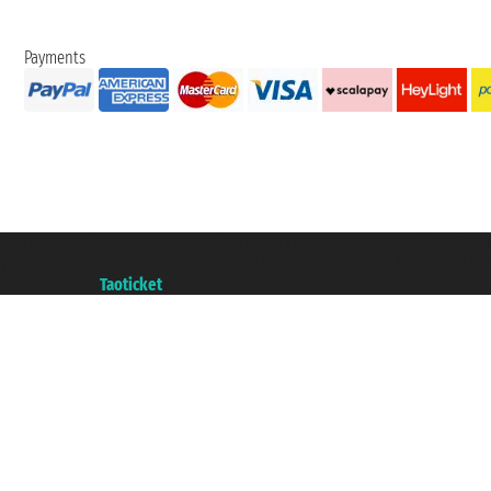
Payments
Taoticket S.r.l. Via Brigata Liguria, 3/21 16121 Genova ©2007/2026 - Taotick
VAT number 06206400720 - Share Capital € 100.000,00 i.v. - Registered wit
A portal of the
Taoticket
group