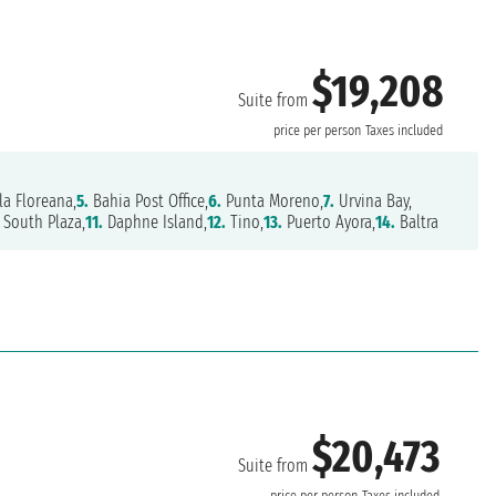
$19,208
Suite from
price per person
Taxes included
la Floreana,
5.
Bahia Post Office,
6.
Punta Moreno,
7.
Urvina Bay,
South Plaza,
11.
Daphne Island,
12.
Tino,
13.
Puerto Ayora,
14.
Baltra
$20,473
Suite from
price per person
Taxes included