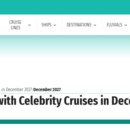
CRUISE
SHIPS
DESTINATIONS
FLUVIALS
LINES
s in December 2027
›
December 2027
with Celebrity Cruises in D