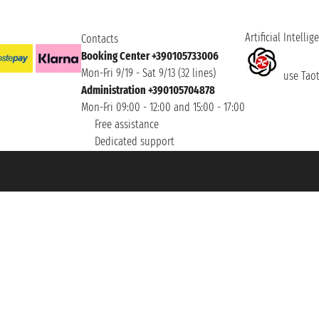
Artificial Intellig
Contacts
Booking Center +390105733006
Mon-Fri 9/19 - Sat 9/13 (32 lines)
use Taoti
Administration +390105704878
Mon-Fri 09:00 - 12:00 and 15:00 - 17:00
Free assistance
Dedicated support
et ® is a Registered Trademark
h the Chamber of Commerce of Genoa with REA 433093. - Aut. Prov. no. 6167/