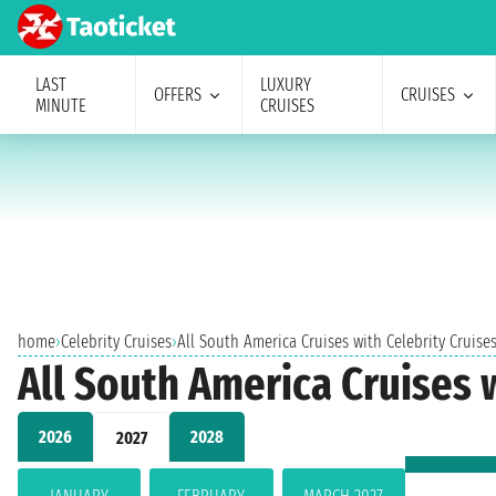
LAST
LUXURY
OFFERS
CRUISES
MINUTE
CRUISES
home
›
Celebrity Cruises
›
All South America Cruises with Celebrity Cruise
All South America Cruises 
2026
2028
2027