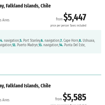
y, Falkland Islands, Chile
$5,447
from
 Aires
price per person
Taxes included
,
4.
navigation,
5.
Port Stanley,
6.
navigation,
7.
Cape Horn,
8.
Ushuaia,
vigation,
12.
Puerto Madryn,
13.
navigation,
14.
Punta Del Este,
y, Falkland Islands, Chile
$5,585
from
 Aires