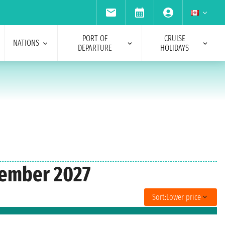
PORT OF
CRUISE
NATIONS
DEPARTURE
HOLIDAYS
ecember 2027
Sort:
Lower price