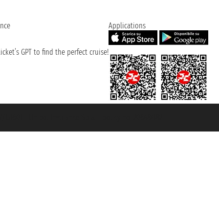
ence
Applications
cket’s GPT to find the perfect cruise!
131601 - Unipol Insurance S.p.a. - policy no. 206484182