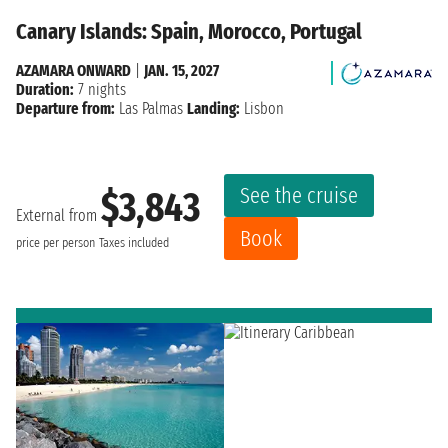
Canary Islands: Spain, Morocco, Portugal
AZAMARA ONWARD
|
JAN. 15, 2027
Duration:
7 nights
Departure from:
Las Palmas
Landing:
Lisbon
See the cruise
$3,843
External from
Book
price per person
Taxes included