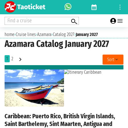
Find a cruise
home
›
Cruise lines
›
Azamara
›
Catalog 2027
›
January 2027
Azamara Catalog January 2027
1
2
Sort
Caribbean: Puerto Rico, British Virgin Islands,
Saint Barthelemy, Sint Maarten, Antigua and