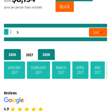
from
Book
price per person
Taxes included
1
2
Sort
2026
2028
2027
JANUARY
FEBRUARY
MARCH
APRIL
MAY
2027
2027
2027
2027
2027
Reviews
4.9