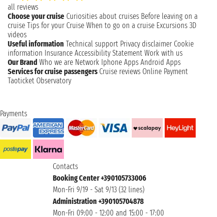
all reviews
Choose your cruise
Curiosities about cruises
Before leaving on a
cruise
Tips for your Cruise
When to go on a cruise
Excursions
3D
videos
Useful information
Technical support
Privacy disclaimer
Cookie
information
Insurance
Accessibility Statement
Work with us
Our Brand
Who we are
Network
Iphone Apps
Android Apps
Services for cruise passengers
Cruise reviews
Online Payment
Taoticket Observatory
Payments
Contacts
Booking Center +390105733006
Mon-Fri 9/19 - Sat 9/13 (32 lines)
Administration +390105704878
Mon-Fri 09:00 - 12:00 and 15:00 - 17:00