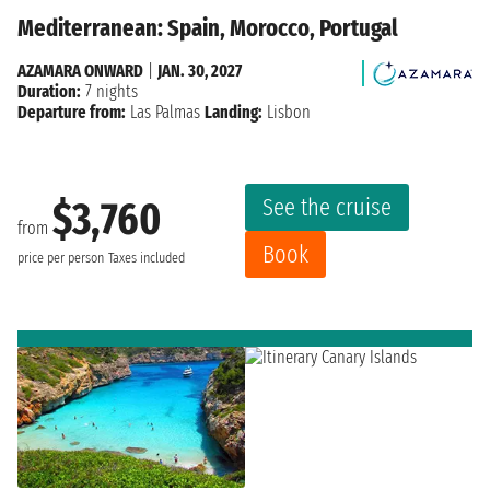
Mediterranean: Spain, Morocco, Portugal
AZAMARA ONWARD
|
JAN. 30, 2027
Duration:
7 nights
Departure from:
Las Palmas
Landing:
Lisbon
See the cruise
$3,760
from
Book
price per person
Taxes included