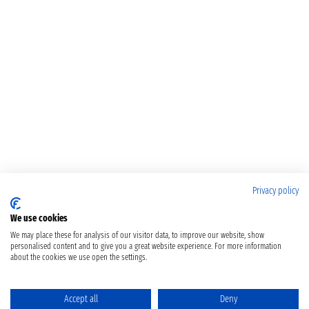
Privacy policy
We use cookies
We may place these for analysis of our visitor data, to improve our website, show
personalised content and to give you a great website experience. For more information
about the cookies we use open the settings.
Accept all
Deny