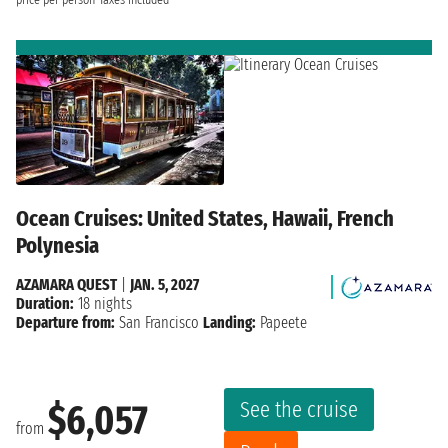
price per person
Taxes included
Ocean Cruises: United States, Hawaii, French
Polynesia
AZAMARA QUEST
|
JAN. 5, 2027
Duration:
18 nights
Departure from:
San Francisco
Landing:
Papeete
See the cruise
$6,057
from