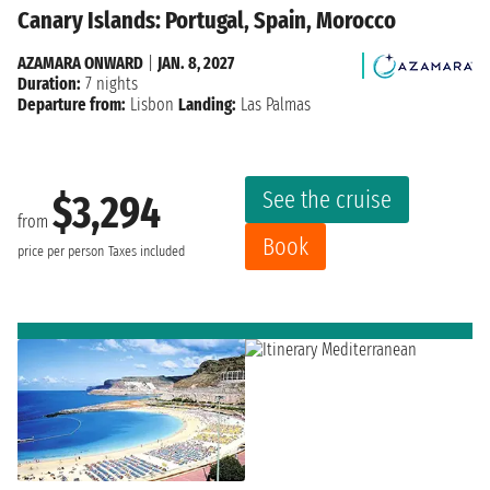
Canary Islands: Portugal, Spain, Morocco
AZAMARA ONWARD
|
JAN. 8, 2027
Duration:
7 nights
Departure from:
Lisbon
Landing:
Las Palmas
See the cruise
$3,294
from
Book
price per person
Taxes included