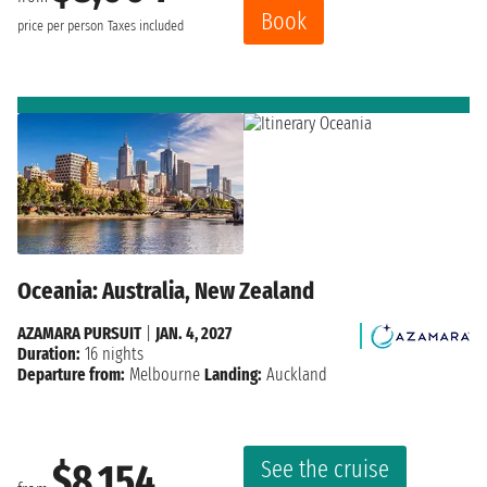
Book
price per person
Taxes included
Oceania: Australia, New Zealand
AZAMARA PURSUIT
|
JAN. 4, 2027
Duration:
16 nights
Departure from:
Melbourne
Landing:
Auckland
See the cruise
$8,154