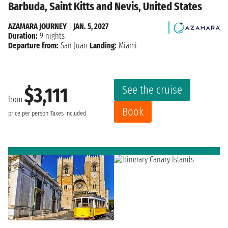
Barbuda, Saint Kitts and Nevis, United States
AZAMARA JOURNEY
|
JAN. 5, 2027
Duration:
9 nights
Departure from:
San Juan
Landing:
Miami
See the cruise
$3,111
from
Book
price per person
Taxes included