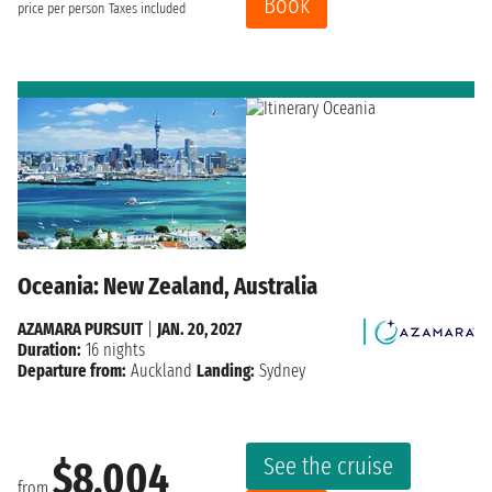
Book
price per person
Taxes included
Oceania: New Zealand, Australia
AZAMARA PURSUIT
|
JAN. 20, 2027
Duration:
16 nights
Departure from:
Auckland
Landing:
Sydney
See the cruise
$8,004
from