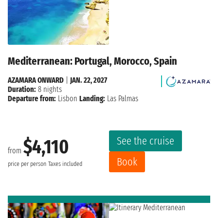
Mediterranean: Portugal, Morocco, Spain
AZAMARA ONWARD
|
JAN. 22, 2027
Duration:
8 nights
Departure from:
Lisbon
Landing:
Las Palmas
See the cruise
$4,110
from
Book
price per person
Taxes included