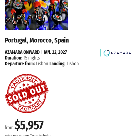
Portugal, Morocco, Spain
AZAMARA ONWARD
|
JAN. 22, 2027
Duration:
15 nights
Departure from:
Lisbon
Landing:
Lisbon
$5,957
from