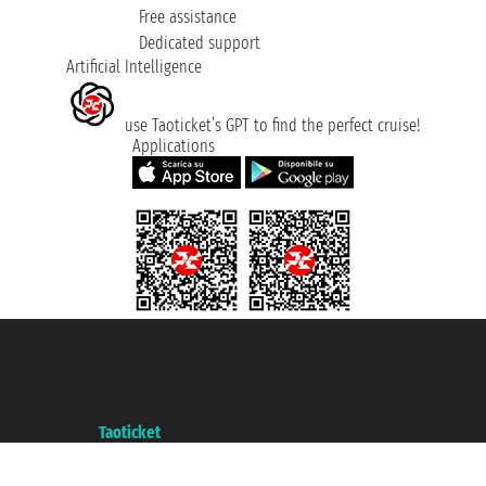
Free assistance
Dedicated support
Artificial Intelligence
use Taoticket’s GPT to find the perfect cruise!
Applications
Taoticket S.r.l. Via Brigata Liguria, 3/21 16121 Genova ©2007/2026 -
Taoticket ® is a Registered Trademark
VAT number 06206400720 - Share Capital € 100.000,00 i.v. - Registered
with the Chamber of Commerce of Genoa with REA 433093. - Aut. Prov. no.
6167/131601 - Unipol Insurance S.p.a. - policy no. 206484182
A portal of the
Taoticket
group