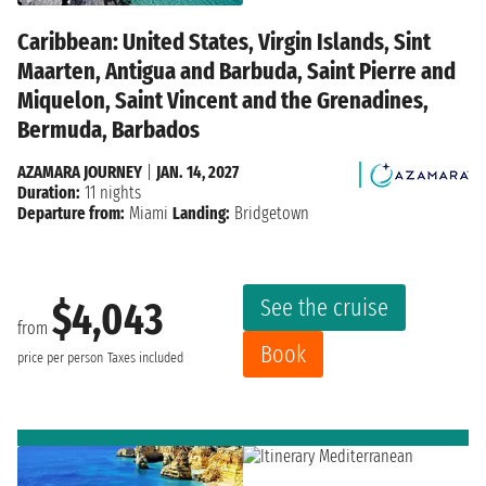
Caribbean: United States, Virgin Islands, Sint
Maarten, Antigua and Barbuda, Saint Pierre and
Miquelon, Saint Vincent and the Grenadines,
Bermuda, Barbados
AZAMARA JOURNEY
|
JAN. 14, 2027
Duration:
11 nights
Departure from:
Miami
Landing:
Bridgetown
See the cruise
$4,043
from
Book
price per person
Taxes included