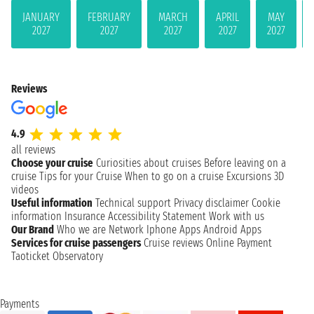
JANUARY
FEBRUARY
MARCH
APRIL
MAY
2027
2027
2027
2027
2027
Reviews
4.9
all reviews
Choose your cruise
Curiosities about cruises
Before leaving on a
cruise
Tips for your Cruise
When to go on a cruise
Excursions
3D
videos
Useful information
Technical support
Privacy disclaimer
Cookie
information
Insurance
Accessibility Statement
Work with us
Our Brand
Who we are
Network
Iphone Apps
Android Apps
Services for cruise passengers
Cruise reviews
Online Payment
Taoticket Observatory
Payments