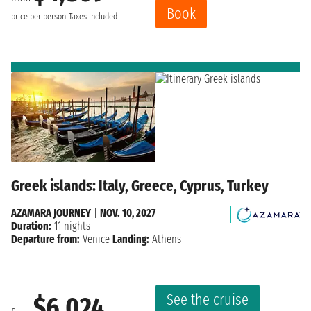
Book
price per person
Taxes included
Greek islands: Italy, Greece, Cyprus, Turkey
AZAMARA JOURNEY
|
NOV. 10, 2027
Duration:
11 nights
Departure from:
Venice
Landing:
Athens
See the cruise
$6,024