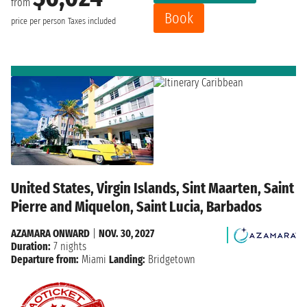
from
Book
price per person
Taxes included
United States, Virgin Islands, Sint Maarten, Saint
Pierre and Miquelon, Saint Lucia, Barbados
AZAMARA ONWARD
|
NOV. 30, 2027
Duration:
7 nights
Departure from:
Miami
Landing:
Bridgetown