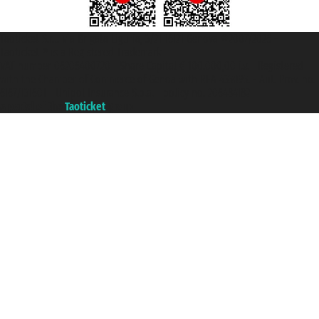
Taoticket S.r.l. Via Brigata Liguria, 3/21 16121 Genova ©2007/2026 -
Taoticket ® is a Registered Trademark
VAT number 06206400720 - Share Capital € 100.000,00 i.v. - Registered
with the Chamber of Commerce of Genoa with REA 433093. - Aut. Prov. no.
6167/131601 - Unipol Insurance S.p.a. - policy no. 206484182
A portal of the
Taoticket
group