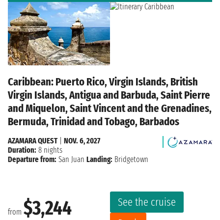
Caribbean: Puerto Rico, Virgin Islands, British
Virgin Islands, Antigua and Barbuda, Saint Pierre
and Miquelon, Saint Vincent and the Grenadines,
Bermuda, Trinidad and Tobago, Barbados
AZAMARA QUEST
|
NOV. 6, 2027
Duration:
8 nights
Departure from:
San Juan
Landing:
Bridgetown
See the cruise
$3,244
from