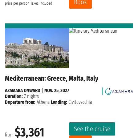
Book
price per person
Taxes included
Mediterranean: Greece, Malta, Italy
AZAMARA ONWARD
|
NOV. 25, 2027
Duration:
7 nights
Departure from:
Athens
Landing:
Civitavecchia
See the cruise
$3,361
from