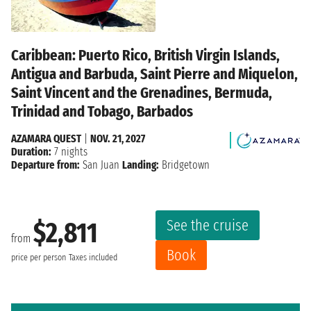
Caribbean: Puerto Rico, British Virgin Islands,
Antigua and Barbuda, Saint Pierre and Miquelon,
Saint Vincent and the Grenadines, Bermuda,
Trinidad and Tobago, Barbados
AZAMARA QUEST
|
NOV. 21, 2027
Duration:
7 nights
Departure from:
San Juan
Landing:
Bridgetown
See the cruise
$2,811
from
Book
price per person
Taxes included