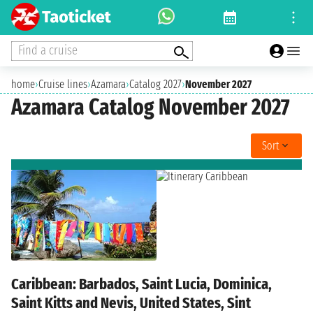
Find a cruise
home
›
Cruise lines
›
Azamara
›
Catalog 2027
›
November 2027
Azamara Catalog November 2027
Sort
Caribbean: Barbados, Saint Lucia, Dominica,
Saint Kitts and Nevis, United States, Sint