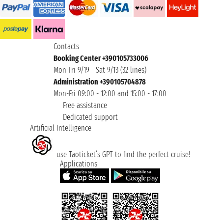
Contacts
Booking Center +390105733006
Mon-Fri 9/19 - Sat 9/13 (32 lines)
Administration +390105704878
Mon-Fri 09:00 - 12:00 and 15:00 - 17:00
Free assistance
Dedicated support
Artificial Intelligence
use Taoticket’s GPT to find the perfect cruise!
Applications