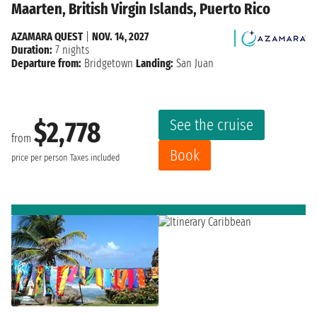
Maarten, British Virgin Islands, Puerto Rico
AZAMARA QUEST
|
NOV. 14, 2027
Duration:
7 nights
Departure from:
Bridgetown
Landing:
San Juan
See the cruise
$2,778
from
Book
price per person
Taxes included