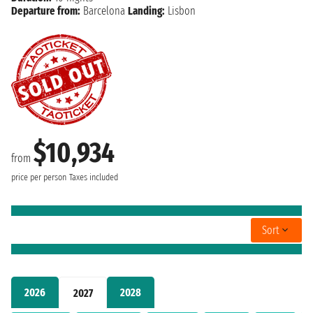
Departure from:
Barcelona
Landing:
Lisbon
$10,934
from
price per person
Taxes included
Sort
2026
2028
2027