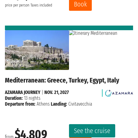
Book
price per person
Taxes included
Mediterranean: Greece, Turkey, Egypt, Italy
AZAMARA JOURNEY
|
NOV. 21, 2027
Duration:
13 nights
Departure from:
Athens
Landing:
Civitavecchia
See the cruise
$4,809
from