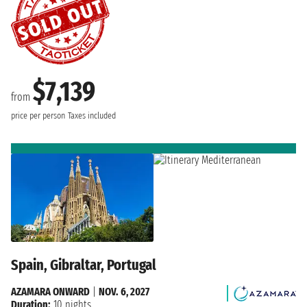
$7,139
from
price per person
Taxes included
Spain, Gibraltar, Portugal
AZAMARA ONWARD
|
NOV. 6, 2027
Duration:
10 nights