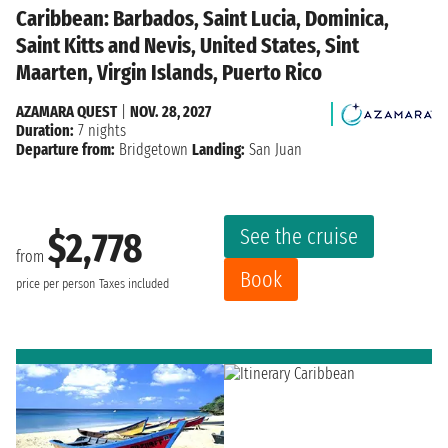
Caribbean: Barbados, Saint Lucia, Dominica,
Saint Kitts and Nevis, United States, Sint
Maarten, Virgin Islands, Puerto Rico
AZAMARA QUEST
|
NOV. 28, 2027
Duration:
7 nights
Departure from:
Bridgetown
Landing:
San Juan
See the cruise
$2,778
from
Book
price per person
Taxes included