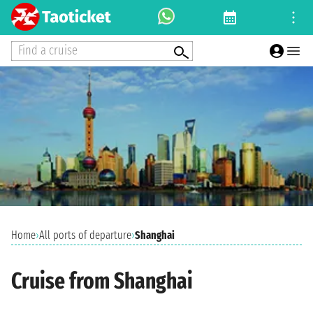
Find a cruise
Home
›
All ports of departure
›
Shanghai
Cruise from Shanghai