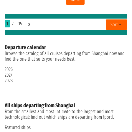
1
2
..15
Sort
Departure calendar
Browse the catalog of all cruises departing from Shanghai now and
find the one that suits your needs best.
2026
2027
2028
All ships departing from Shanghai
From the smallest and most intimate to the largest and most
technological: find out which ships are departing from {port}.
Featured ships