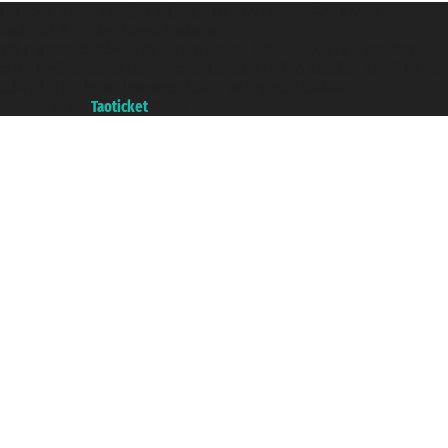
Taoticket S.r.l. Via Brigata Liguria, 3/21 16121 Genova ©2007/2026 -
Taoticket ® is a Registered Trademark
VAT number 06206400720 - Share Capital € 100.000,00 i.v. - Registered
with the Chamber of Commerce of Genoa with REA 433093. - Aut. Prov. no.
6167/131601 - Unipol Insurance S.p.a. - policy no. 206484182
A portal of the
Taoticket
group