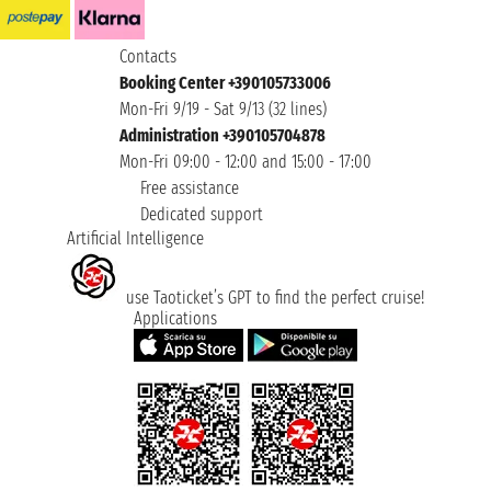
Contacts
Booking Center +390105733006
Mon-Fri 9/19 - Sat 9/13 (32 lines)
Administration +390105704878
Mon-Fri 09:00 - 12:00 and 15:00 - 17:00
Free assistance
Dedicated support
Artificial Intelligence
use Taoticket’s GPT to find the perfect cruise!
Applications