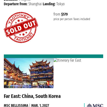
Departure from:
Shanghai
Landing:
Tokyo
from
$579
price per person
Taxes included
Far East: China, South Korea
MSC BELLISSIMA
|
MAR. 1, 2027