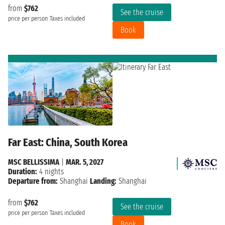
from
$762
See the cruise
price per person
Taxes included
Book
Far East: China, South Korea
MSC BELLISSIMA
|
MAR. 5, 2027
Duration:
4 nights
Departure from:
Shanghai
Landing:
Shanghai
from
$762
See the cruise
price per person
Taxes included
Book