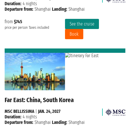
Duration:
4 nights
Departure from:
Shanghai
Landing:
Shanghai
from
$745
See the cruise
price per person
Taxes included
Book
Far East: China, South Korea
MSC BELLISSIMA
|
JAN. 24, 2027
Duration:
4 nights
Departure from:
Shanghai
Landing:
Shanghai