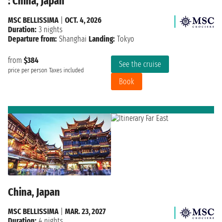
: China, Japan
MSC BELLISSIMA
|
OCT. 4, 2026
Duration:
3 nights
Departure from:
Shanghai
Landing:
Tokyo
from
$384
See the cruise
price per person
Taxes included
Book
China, Japan
MSC BELLISSIMA
|
MAR. 23, 2027
Duration:
4 nights