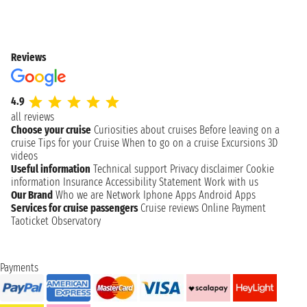
Reviews
4.9
all reviews
Choose your cruise
Curiosities about cruises
Before leaving on a
cruise
Tips for your Cruise
When to go on a cruise
Excursions
3D
videos
Useful information
Technical support
Privacy disclaimer
Cookie
information
Insurance
Accessibility Statement
Work with us
Our Brand
Who we are
Network
Iphone Apps
Android Apps
Services for cruise passengers
Cruise reviews
Online Payment
Taoticket Observatory
Payments