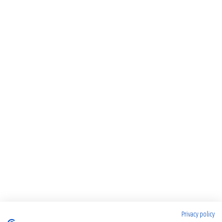
Privacy policy