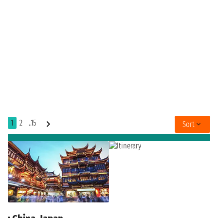
1
2
..15
Sort