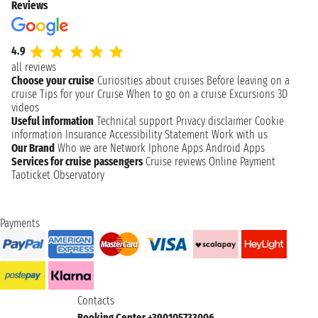
Reviews
4.9
all reviews
Choose your cruise
Curiosities about cruises
Before leaving on a
cruise
Tips for your Cruise
When to go on a cruise
Excursions
3D
videos
Useful information
Technical support
Privacy disclaimer
Cookie
information
Insurance
Accessibility Statement
Work with us
Our Brand
Who we are
Network
Iphone Apps
Android Apps
Services for cruise passengers
Cruise reviews
Online Payment
Taoticket Observatory
Payments
Contacts
Booking Center +390105733006