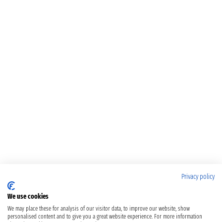
Privacy policy
We use cookies
We may place these for analysis of our visitor data, to improve our website, show
personalised content and to give you a great website experience. For more information