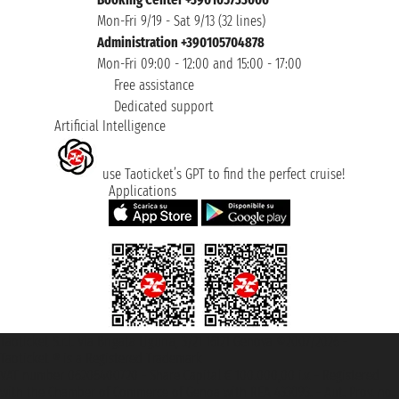
Mon-Fri 9/19 - Sat 9/13 (32 lines)
Administration +390105704878
Mon-Fri 09:00 - 12:00 and 15:00 - 17:00
Free assistance
Dedicated support
Artificial Intelligence
use Taoticket’s GPT to find the perfect cruise!
Applications
Taoticket S.r.l. Via Brigata Liguria, 3/21 16121 Genova ©2007/2026 -
Taoticket ® is a Registered Trademark
VAT number 06206400720 - Share Capital € 100.000,00 i.v. - Registered
with the Chamber of Commerce of Genoa with REA 433093. - Aut. Prov. no.