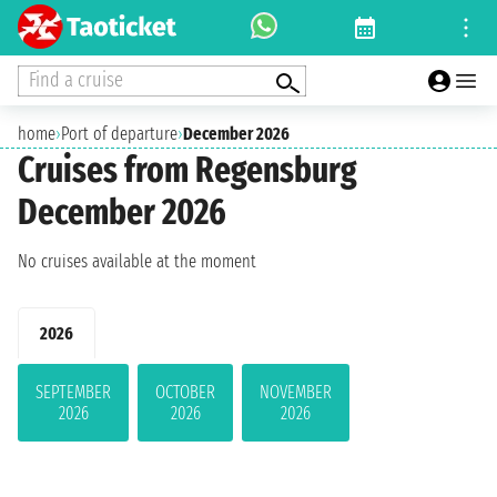
Find a cruise
home
›
Port of departure
›
December 2026
Cruises from Regensburg
December 2026
No cruises available at the moment
2026
SEPTEMBER
OCTOBER
NOVEMBER
2026
2026
2026