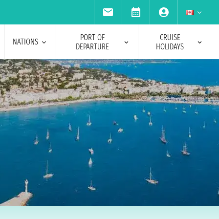
PORT OF
CRUISE
NATIONS
DEPARTURE
HOLIDAYS