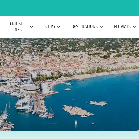
CRUISE
SHIPS
DESTINATIONS
FLUVIALS
LINES