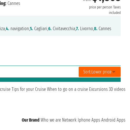
ing:
Cannes
price per person
Taxes
included
iza,
4.
navigation,
5.
Cagliari,
6.
Civitavecchia,
7.
Livorno,
8.
Cannes
Sort:
Lower price
cruise
Tips for your Cruise
When to go on a cruise
Excursions
3D videos
Our Brand
Who we are
Network
Iphone Apps
Android Apps