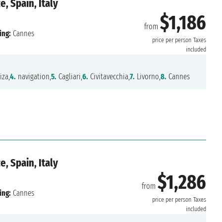
, Spain, Italy
$1,186
from
ing:
Cannes
price per person
Taxes
included
iza,
4.
navigation,
5.
Cagliari,
6.
Civitavecchia,
7.
Livorno,
8.
Cannes
, Spain, Italy
$1,286
from
ing:
Cannes
price per person
Taxes
included