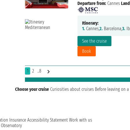
Departure from:
Cannes
Land
Itinerary:
1.
Cannes,
2.
Barcelona,
3.
Ib
See the cruise
Book
1
2
..8
Choose your cruise
Curiosities about cruises
Before leaving on a 
ation
Insurance
Accessibility Statement
Work with us
t Observatory