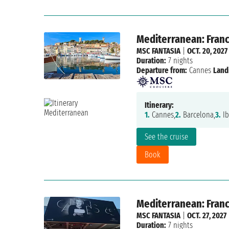
Mediterranean: France
MSC FANTASIA
|
OCT. 20, 2027
Duration:
7 nights
Departure from:
Cannes
Land
Itinerary:
1.
Cannes,
2.
Barcelona,
3.
Ib
See the cruise
Book
Mediterranean: France
MSC FANTASIA
|
OCT. 27, 2027
Duration:
7 nights