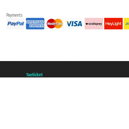
Payments
Taoticket S.r.l. Via Brigata Liguria, 3/21 16121 Genova ©2007/2026 - Taotick
VAT number 06206400720 - Share Capital € 100.000,00 i.v. - Registered wit
A portal of the
Taoticket
group