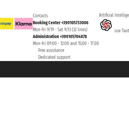
Artificial Intellig
Contacts
Booking Center +390105733006
Mon-Fri 9/19 - Sat 9/13 (32 lines)
use Taoti
Administration +390105704878
Mon-Fri 09:00 - 12:00 and 15:00 - 17:00
Free assistance
Dedicated support
et ® is a Registered Trademark
h the Chamber of Commerce of Genoa with REA 433093. - Aut. Prov. no. 6167/