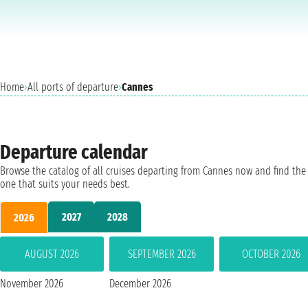
Home
›
All ports of departure
›
Cannes
Departure calendar
Browse the catalog of all cruises departing from Cannes now and find the
one that suits your needs best.
2027
2028
2026
AUGUST 2026
SEPTEMBER 2026
OCTOBER 2026
November 2026
December 2026