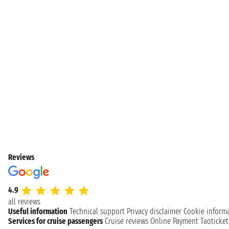
Reviews
4.9
all reviews
Useful information
Technical support
Privacy disclaimer
Cookie inform
Services for cruise passengers
Cruise reviews
Online Payment
Taoticke