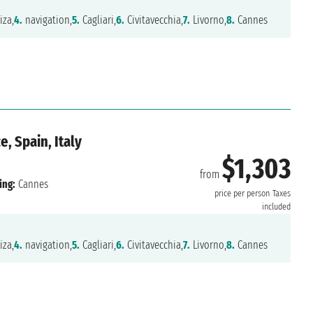
iza,
4.
navigation,
5.
Cagliari,
6.
Civitavecchia,
7.
Livorno,
8.
Cannes
, Spain, Italy
$1,303
from
ing:
Cannes
price per person
Taxes
included
iza,
4.
navigation,
5.
Cagliari,
6.
Civitavecchia,
7.
Livorno,
8.
Cannes