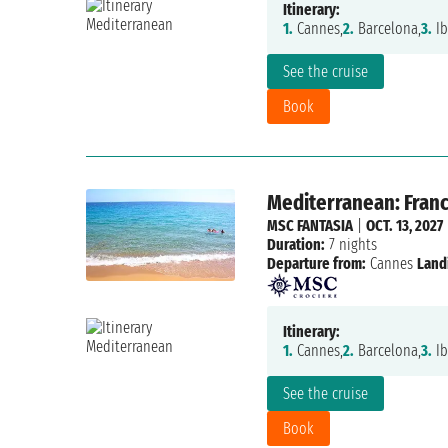
Itinerary:
1.
Cannes,
2.
Barcelona,
3.
Ib
See the cruise
Book
Mediterranean: France
MSC FANTASIA
|
OCT. 13, 2027
Duration:
7 nights
Departure from:
Cannes
Land
Itinerary:
1.
Cannes,
2.
Barcelona,
3.
Ib
See the cruise
Book