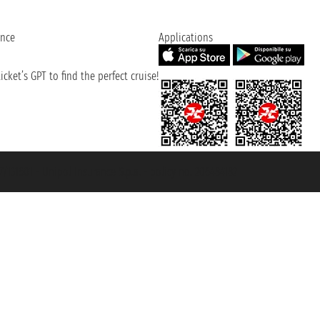
ence
Applications
cket’s GPT to find the perfect cruise!
131601 - Unipol Insurance S.p.a. - policy no. 206484182