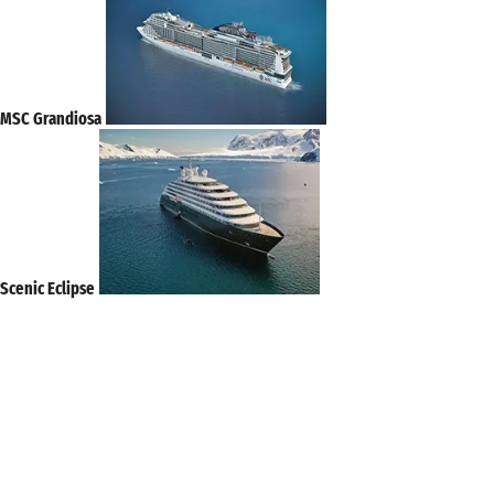
MSC Grandiosa
Scenic Eclipse