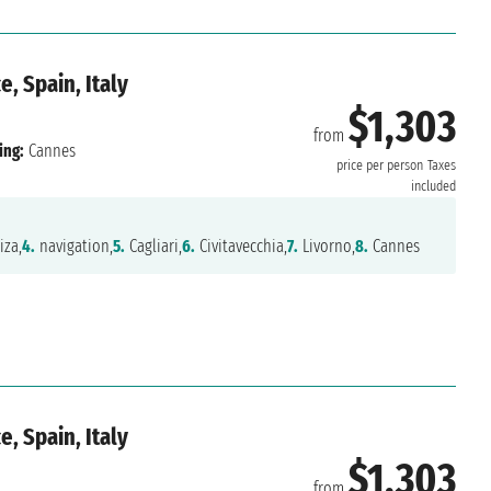
, Spain, Italy
$1,303
from
ing:
Cannes
price per person
Taxes
included
iza,
4.
navigation,
5.
Cagliari,
6.
Civitavecchia,
7.
Livorno,
8.
Cannes
, Spain, Italy
$1,303
from