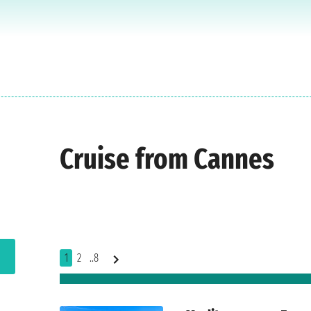
Cruise from Cannes
1
2
..8