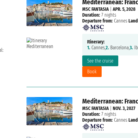
Mediterranean: France
MSC FANTASIA
|
APR. 5, 2028
Duration:
7 nights
Departure from:
Cannes
Land
Itinerary:
1.
Cannes,
2.
Barcelona,
3.
Ib
l:
See the cruise
Book
Mediterranean: France
MSC FANTASIA
|
NOV. 3, 2027
Duration:
7 nights
Departure from:
Cannes
Land