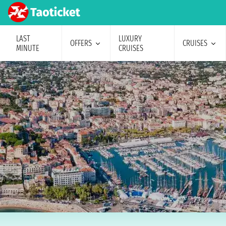
LAST
LUXURY
OFFERS
CRUISES
MINUTE
CRUISES