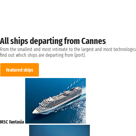
All ships departing from Cannes
From the smallest and most intimate to the largest and most technologica
find out which ships are departing from {port}.
Featured ships
MSC Fantasia