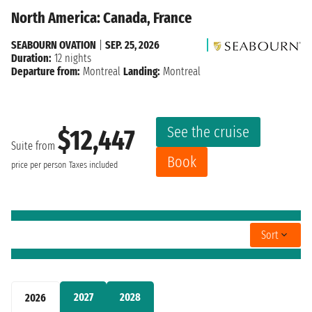
North America: Canada, France
SEABOURN OVATION
|
SEP. 25, 2026
Duration:
12 nights
Departure from:
Montreal
Landing:
Montreal
See the cruise
$12,447
Suite from
Book
price per person
Taxes included
Sort
2027
2028
2026