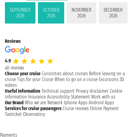
SEPTEMBER
OCTOBER
NOVEMBER
DECEMBER
2026
2026
2026
2026
Reviews
4.9
all reviews
Choose your cruise
Curiosities about cruises
Before leaving on a
cruise
Tips for your Cruise
When to go on a cruise
Excursions
3D
videos
Useful information
Technical support
Privacy disclaimer
Cookie
information
Insurance
Accessibility Statement
Work with us
Our Brand
Who we are
Network
Iphone Apps
Android Apps
Services for cruise passengers
Cruise reviews
Online Payment
Taoticket Observatory
Payments