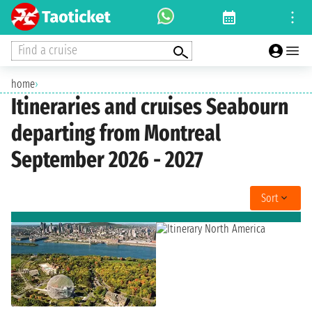
Find a cruise
home
›
Itineraries and cruises Seabourn
departing from Montreal
September 2026 - 2027
Sort