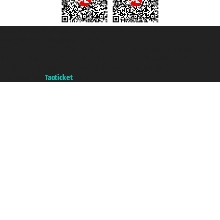
Taoticket S.r.l. Via Brigata Liguria, 3/21 16121 Genova ©2007/2026 -
Taoticket ® is a Registered Trademark
VAT number 06206400720 - Share Capital € 100.000,00 i.v. - Registered
with the Chamber of Commerce of Genoa with REA 433093. - Aut. Prov. no.
6167/131601 - Unipol Insurance S.p.a. - policy no. 206484182
A portal of the
Taoticket
group