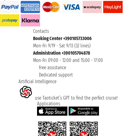
Contacts
Booking Center +390105733006
Mon-Fri 9/19 - Sat 9/13 (32 lines)
Administration +390105704878
Mon-Fri 09:00 - 12:00 and 15:00 - 17:00
Free assistance
Dedicated support
Artificial Intelligence
use Taoticket’s GPT to find the perfect cruise!
Applications