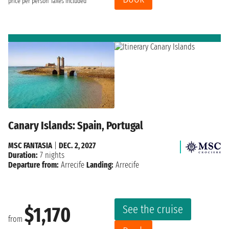
price per person
Taxes included
Canary Islands: Spain, Portugal
MSC FANTASIA
|
DEC. 2, 2027
Duration:
7 nights
Departure from:
Arrecife
Landing:
Arrecife
See the cruise
$1,170
from