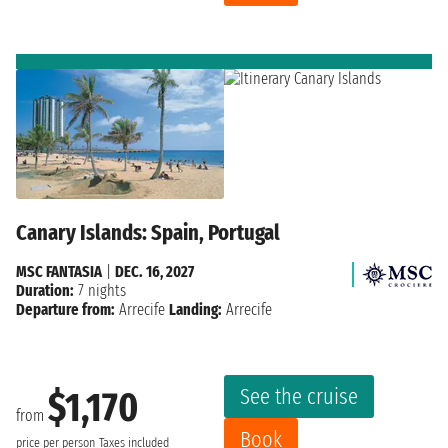
Canary Islands: Spain, Portugal
MSC FANTASIA
|
DEC. 16, 2027
Duration:
7 nights
Departure from:
Arrecife
Landing:
Arrecife
See the cruise
$1,170
from
Book
price per person
Taxes included