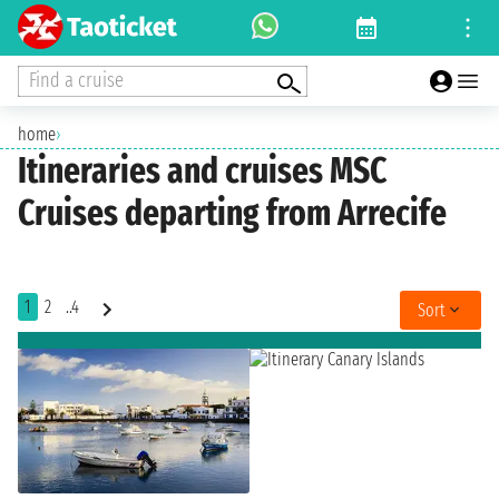
Find a cruise
home
›
Itineraries and cruises MSC
Cruises departing from Arrecife
1
2
..4
Sort