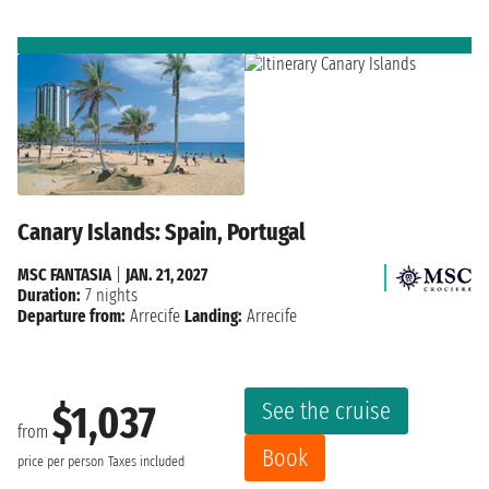
Canary Islands: Spain, Portugal
MSC FANTASIA
|
JAN. 21, 2027
Duration:
7 nights
Departure from:
Arrecife
Landing:
Arrecife
See the cruise
$1,037
from
Book
price per person
Taxes included