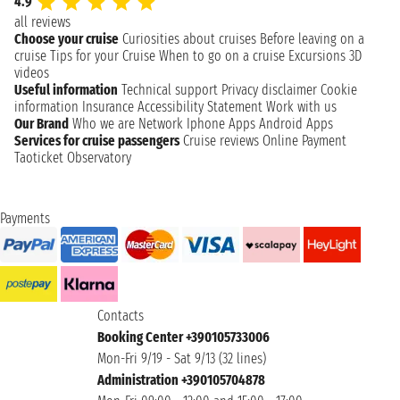
4.9
all reviews
Choose your cruise
Curiosities about cruises
Before leaving on a
cruise
Tips for your Cruise
When to go on a cruise
Excursions
3D
videos
Useful information
Technical support
Privacy disclaimer
Cookie
information
Insurance
Accessibility Statement
Work with us
Our Brand
Who we are
Network
Iphone Apps
Android Apps
Services for cruise passengers
Cruise reviews
Online Payment
Taoticket Observatory
Payments
Contacts
Booking Center +390105733006
Mon-Fri 9/19 - Sat 9/13 (32 lines)
Administration +390105704878