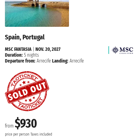
Spain, Portugal
MSC FANTASIA
|
NOV. 20, 2027
Duration:
5 nights
Departure from:
Arrecife
Landing:
Arrecife
$930
from
price per person
Taxes included