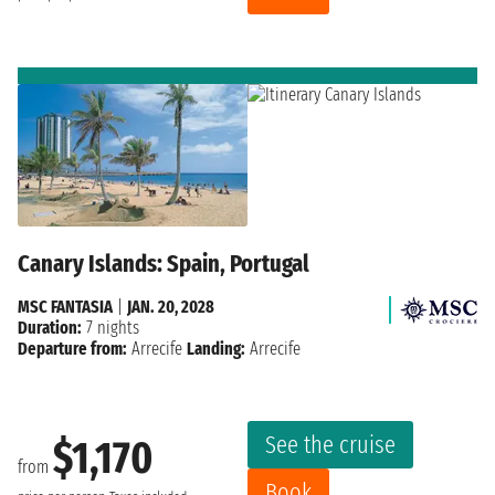
Canary Islands: Spain, Portugal
MSC FANTASIA
|
JAN. 20, 2028
Duration:
7 nights
Departure from:
Arrecife
Landing:
Arrecife
See the cruise
$1,170
from
Book