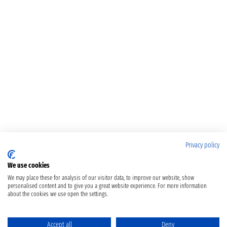
Privacy policy
We use cookies
We may place these for analysis of our visitor data, to improve our website, show
personalised content and to give you a great website experience. For more information
about the cookies we use open the settings.
Accept all
Deny