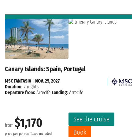
Canary Islands: Spain, Portugal
MSC FANTASIA
|
NOV. 25, 2027
Duration:
7 nights
Departure from:
Arrecife
Landing:
Arrecife
See the cruise
$1,170
from
Book
price per person
Taxes included