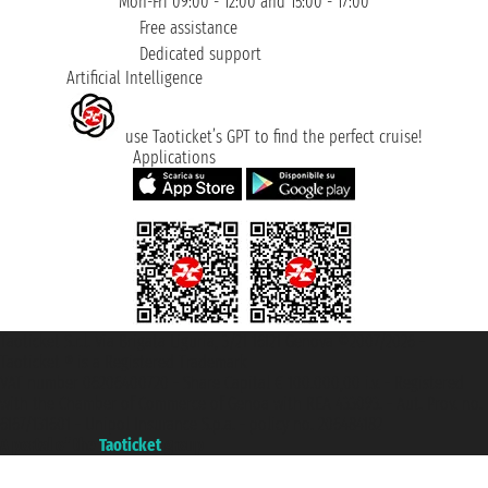
Mon-Fri 09:00 - 12:00 and 15:00 - 17:00
Free assistance
Dedicated support
Artificial Intelligence
use Taoticket’s GPT to find the perfect cruise!
Applications
Taoticket S.r.l. Via Brigata Liguria, 3/21 16121 Genova ©2007/2026 -
Taoticket ® is a Registered Trademark
VAT number 06206400720 - Share Capital € 100.000,00 i.v. - Registered
with the Chamber of Commerce of Genoa with REA 433093. - Aut. Prov. no.
6167/131601 - Unipol Insurance S.p.a. - policy no. 206484182
A portal of the
Taoticket
group