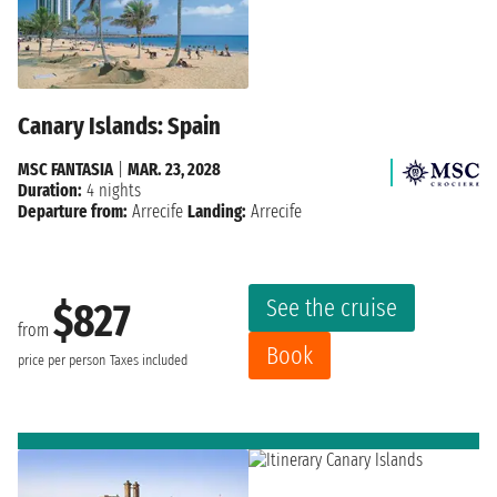
Canary Islands: Spain
MSC FANTASIA
|
MAR. 23, 2028
Duration:
4 nights
Departure from:
Arrecife
Landing:
Arrecife
See the cruise
$827
from
Book
price per person
Taxes included