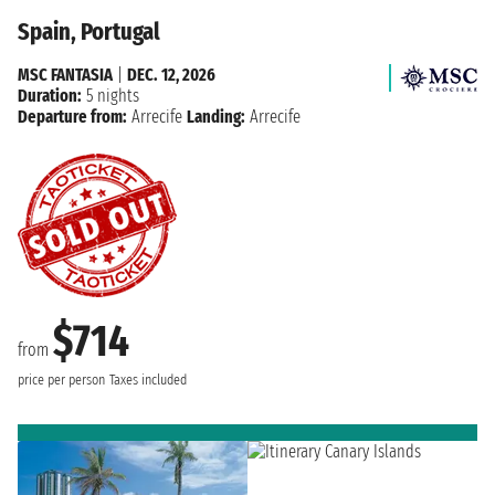
Spain, Portugal
MSC FANTASIA
|
DEC. 12, 2026
Duration:
5 nights
Departure from:
Arrecife
Landing:
Arrecife
$714
from
price per person
Taxes included