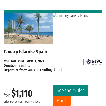
Canary Islands: Spain
MSC FANTASIA
|
APR. 1, 2027
Duration:
4 nights
Departure from:
Arrecife
Landing:
Arrecife
See the cruise
$1,110
from
Book
price per person
Taxes included