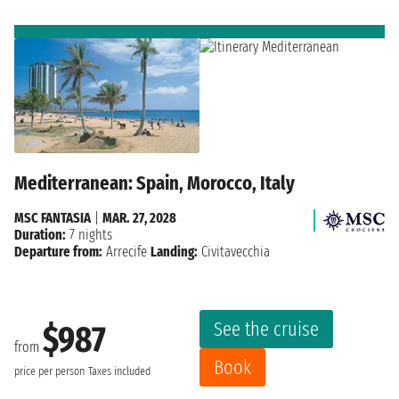
Mediterranean: Spain, Morocco, Italy
MSC FANTASIA
|
MAR. 27, 2028
Duration:
7 nights
Departure from:
Arrecife
Landing:
Civitavecchia
See the cruise
$987
from
Book
price per person
Taxes included