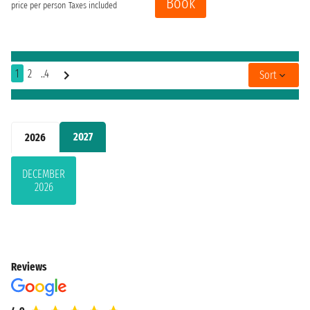
Book
price per person
Taxes included
1
2
..4
Sort
2027
2026
DECEMBER
2026
Reviews