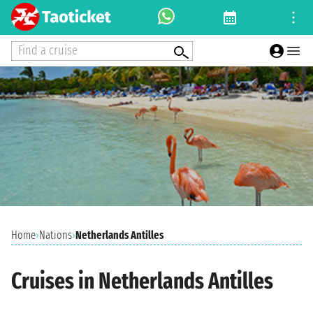
Find a cruise
Home
›
Nations
›
Netherlands Antilles
Cruises in Netherlands Antilles