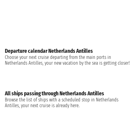
Departure calendar Netherlands Antilles
Choose your next cruise departing from the main ports in
Netherlands Antilles, your new vacation by the sea is getting closer!
All ships passing through Netherlands Antilles
Browse the list of ships with a scheduled stop in Netherlands
Antilles, your next cruise is already here.