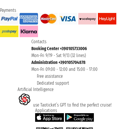
Payments
Contacts
Booking Center +390105733006
Mon-Fri 9/19 - Sat 9/13 (32 lines)
Administration +390105704878
Mon-Fri 09:00 - 12:00 and 15:00 - 17:00
Free assistance
Dedicated support
Artificial Intelligence
use Taoticket’s GPT to find the perfect cruise!
Applications