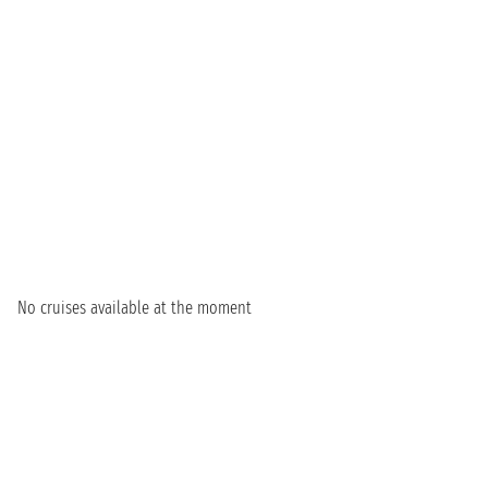
No cruises available at the moment