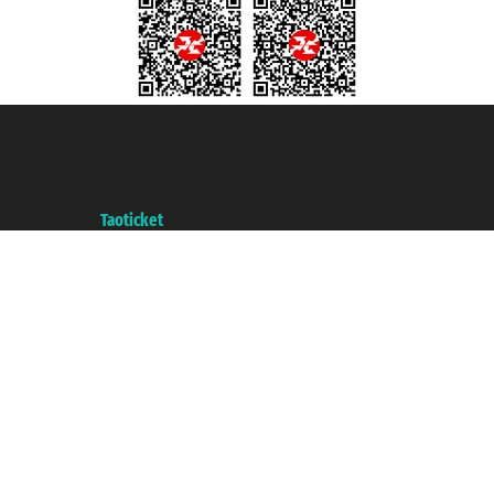
Taoticket S.r.l. Via Brigata Liguria, 3/21 16121 Genova ©2007/2026 -
Taoticket ® is a Registered Trademark
VAT number 06206400720 - Share Capital € 100.000,00 i.v. - Registered
with the Chamber of Commerce of Genoa with REA 433093. - Aut. Prov. no.
6167/131601 - Unipol Insurance S.p.a. - policy no. 206484182
A portal of the
Taoticket
group