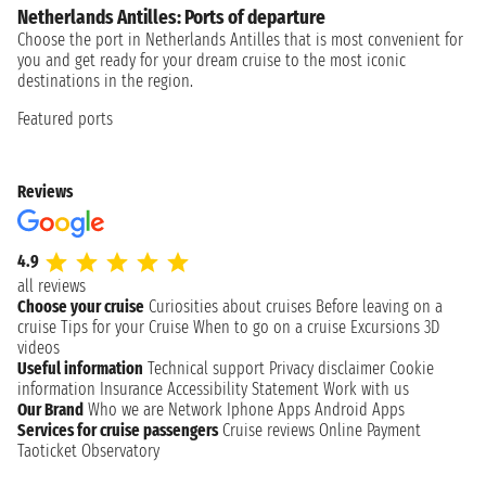
Netherlands Antilles: Ports of departure
Choose the port in Netherlands Antilles that is most convenient for
you and get ready for your dream cruise to the most iconic
destinations in the region.
Featured ports
Reviews
4.9
all reviews
Choose your cruise
Curiosities about cruises
Before leaving on a
cruise
Tips for your Cruise
When to go on a cruise
Excursions
3D
videos
Useful information
Technical support
Privacy disclaimer
Cookie
information
Insurance
Accessibility Statement
Work with us
Our Brand
Who we are
Network
Iphone Apps
Android Apps
Services for cruise passengers
Cruise reviews
Online Payment
Taoticket Observatory