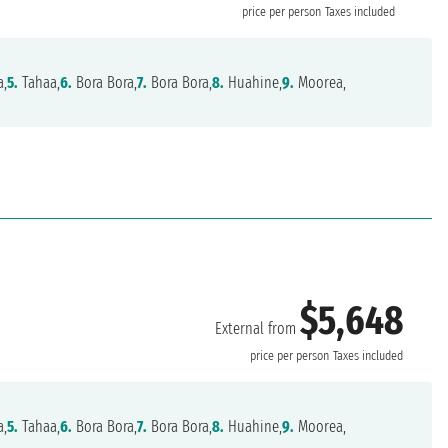
price per person
Taxes included
a,
5.
Tahaa,
6.
Bora Bora,
7.
Bora Bora,
8.
Huahine,
9.
Moorea,
$5,648
External from
price per person
Taxes included
a,
5.
Tahaa,
6.
Bora Bora,
7.
Bora Bora,
8.
Huahine,
9.
Moorea,