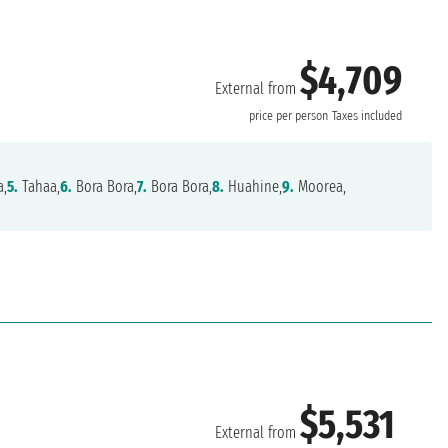
$4,709
External from
price per person
Taxes included
a,
5.
Tahaa,
6.
Bora Bora,
7.
Bora Bora,
8.
Huahine,
9.
Moorea,
$5,531
External from