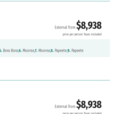
$8,938
External from
price per person
Taxes included
5.
Bora Bora,
6.
Moorea,
7.
Moorea,
8.
Papeete,
9.
Papeete
$8,938
External from
price per person
Taxes included