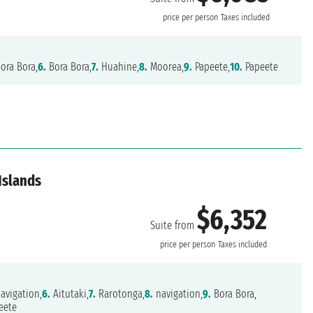
price per person
Taxes included
ora Bora,
6.
Bora Bora,
7.
Huahine,
8.
Moorea,
9.
Papeete,
10.
Papeete
Islands
$6,352
Suite from
price per person
Taxes included
avigation,
6.
Aitutaki,
7.
Rarotonga,
8.
navigation,
9.
Bora Bora,
eete