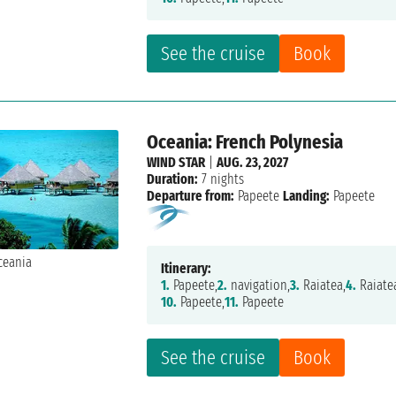
See the cruise
Book
Oceania: French Polynesia
WIND STAR
|
AUG. 23, 2027
Duration:
7 nights
Departure from:
Papeete
Landing:
Papeete
Itinerary:
1.
Papeete,
2.
navigation,
3.
Raiatea,
4.
Raiate
10.
Papeete,
11.
Papeete
See the cruise
Book