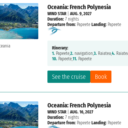
Oceania: French Polynesia
WIND STAR
|
AUG. 9, 2027
Duration:
7 nights
Departure from:
Papeete
Landing:
Papeete
Itinerary:
1.
Papeete,
2.
navigation,
3.
Raiatea,
4.
Raiate
10.
Papeete,
11.
Papeete
See the cruise
Book
Oceania: French Polynesia
WIND STAR
|
AUG. 16, 2027
Duration:
7 nights
Departure from:
Papeete
Landing:
Papeete