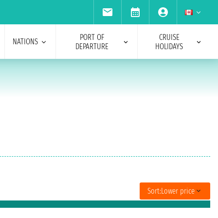
PORT OF
CRUISE
NATIONS
DEPARTURE
HOLIDAYS
Sort:
Lower price