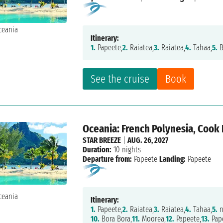
Itinerary:
1.
Papeete,
2.
Raiatea,
3.
Raiatea,
4.
Tahaa,
5.
B
See the cruise
Book
Oceania: French Polynesia, Cook 
STAR BREEZE
|
AUG. 26, 2027
Duration:
10 nights
Departure from:
Papeete
Landing:
Papeete
Itinerary:
1.
Papeete,
2.
Raiatea,
3.
Raiatea,
4.
Tahaa,
5.
n
10.
Bora Bora,
11.
Moorea,
12.
Papeete,
13.
Pap