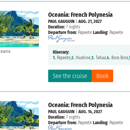
Oceania: French Polynesia
PAUL GAUGUIN
|
AUG. 21, 2027
Duration:
7 nights
Departure from:
Papeete
Landing:
Papeete
Itinerary:
1.
Papeete,
2.
Huahine,
3.
Tahaa,
4.
Bora Bora,
See the cruise
Book
Oceania: French Polynesia
PAUL GAUGUIN
|
AUG. 14, 2027
Duration:
7 nights
Departure from:
Papeete
Landing:
Papeete