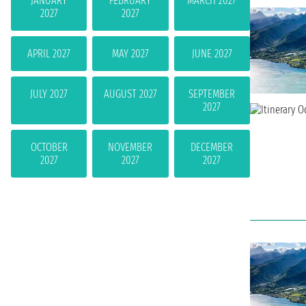
JANUARY
FEBRUARY
MARCH 2027
2027
2027
APRIL 2027
MAY 2027
JUNE 2027
JULY 2027
AUGUST 2027
SEPTEMBER
2027
OCTOBER
NOVEMBER
DECEMBER
2027
2027
2027