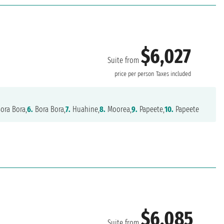
$6,027
Suite from
price per person
Taxes included
ora Bora,
6.
Bora Bora,
7.
Huahine,
8.
Moorea,
9.
Papeete,
10.
Papeete
$6,085
Suite from