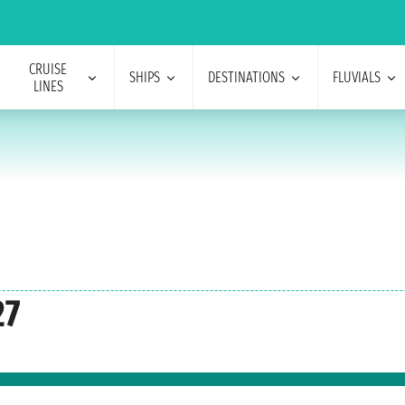
CRUISE
SHIPS
DESTINATIONS
FLUVIALS
LINES
27