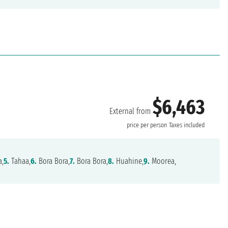
$6,463
External from
price per person
Taxes included
a,
5.
Tahaa,
6.
Bora Bora,
7.
Bora Bora,
8.
Huahine,
9.
Moorea,