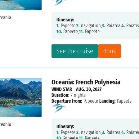
Itinerary:
1.
Papeete,
2.
navigation,
3.
Raiatea,
4.
Raiate
10.
Papeete,
11.
Papeete
See the cruise
Book
Oceania: French Polynesia
WIND STAR
|
AUG. 30, 2027
Duration:
7 nights
Departure from:
Papeete
Landing:
Papeete
Itinerary:
1.
Papeete,
2.
navigation,
3.
Raiatea,
4.
Raiate
10.
Papeete,
11.
Papeete