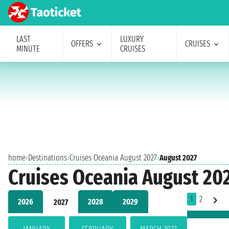
LAST
LUXURY
OFFERS
CRUISES
MINUTE
CRUISES
home
›
Destinations
›
Cruises Oceania August 2027
›
August 2027
Cruises Oceania August 20
1
2
2026
2028
2029
2027