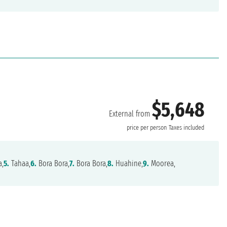
$5,648
External from
price per person
Taxes included
a,
5.
Tahaa,
6.
Bora Bora,
7.
Bora Bora,
8.
Huahine,
9.
Moorea,