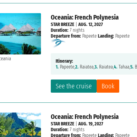
Oceania: French Polynesia
STAR BREEZE
|
AUG. 12, 2027
Duration:
7 nights
Departure from:
Papeete
Landing:
Papeete
Itinerary:
1.
Papeete,
2.
Raiatea,
3.
Raiatea,
4.
Tahaa,
5.
B
See the cruise
Book
Oceania: French Polynesia
STAR BREEZE
|
AUG. 19, 2027
Duration:
7 nights
Departure from:
Papeete
Landing:
Papeete