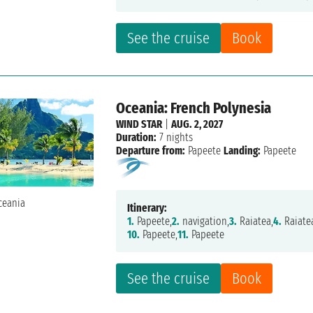
See the cruise
Book
Oceania: French Polynesia
WIND STAR
|
AUG. 2, 2027
Duration:
7 nights
Departure from:
Papeete
Landing:
Papeete
Itinerary:
1.
Papeete,
2.
navigation,
3.
Raiatea,
4.
Raiate
10.
Papeete,
11.
Papeete
See the cruise
Book