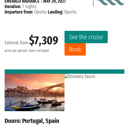
EMERALD RADIANCE
|
MAY 29, 2027
Duration:
7 nights
Departure from:
Oporto
Landing:
Oporto
See the cruise
$7,309
External from
Book
price per person
Taxes included
Douro: Portugal, Spain