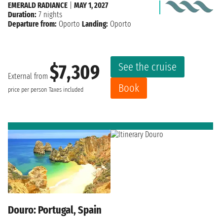
EMERALD RADIANCE
|
MAY 1, 2027
Duration:
7 nights
Departure from:
Oporto
Landing:
Oporto
See the cruise
$7,309
External from
Book
price per person
Taxes included
Douro: Portugal, Spain