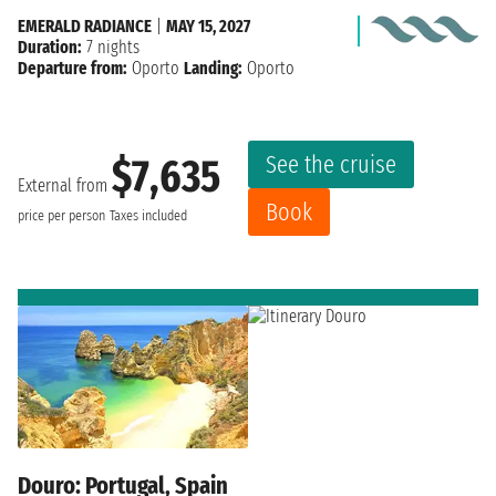
EMERALD RADIANCE
|
MAY 15, 2027
Duration:
7 nights
Departure from:
Oporto
Landing:
Oporto
See the cruise
$7,635
External from
Book
price per person
Taxes included
Douro: Portugal, Spain