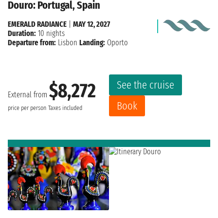
Douro: Portugal, Spain
EMERALD RADIANCE
|
MAY 12, 2027
Duration:
10 nights
Departure from:
Lisbon
Landing:
Oporto
See the cruise
$8,272
External from
Book
price per person
Taxes included