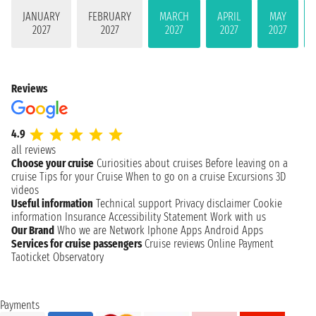
JANUARY
FEBRUARY
MARCH
APRIL
MAY
2027
2027
2027
2027
2027
Reviews
4.9
all reviews
Choose your cruise
Curiosities about cruises
Before leaving on a
cruise
Tips for your Cruise
When to go on a cruise
Excursions
3D
videos
Useful information
Technical support
Privacy disclaimer
Cookie
information
Insurance
Accessibility Statement
Work with us
Our Brand
Who we are
Network
Iphone Apps
Android Apps
Services for cruise passengers
Cruise reviews
Online Payment
Taoticket Observatory
Payments