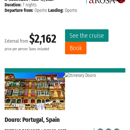
Duration:
7 nights
Departure from:
Oporto
Landing:
Oporto
See the cruise
$2,162
External from
Book
price per person
Taxes included
Douro: Portugal, Spain