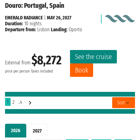
Douro: Portugal, Spain
EMERALD RADIANCE
|
MAY 26, 2027
Duration:
10 nights
Departure from:
Lisbon
Landing:
Oporto
See the cruise
$8,272
External from
Book
price per person
Taxes included
1
2
..4
Sort
2026
2027