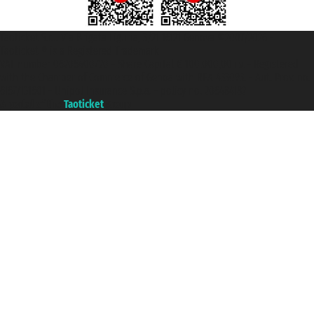
Taoticket S.r.l. Via Brigata Liguria, 3/21 16121 Genova ©2007/2026 -
Taoticket ® is a Registered Trademark
VAT number 06206400720 - Share Capital € 100.000,00 i.v. - Registered
with the Chamber of Commerce of Genoa with REA 433093. - Aut. Prov. no.
6167/131601 - Unipol Insurance S.p.a. - policy no. 206484182
A portal of the
Taoticket
group