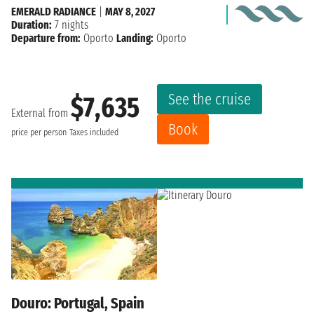
EMERALD RADIANCE
|
MAY 8, 2027
Duration:
7 nights
Departure from:
Oporto
Landing:
Oporto
See the cruise
$7,635
External from
Book
price per person
Taxes included
Douro: Portugal, Spain