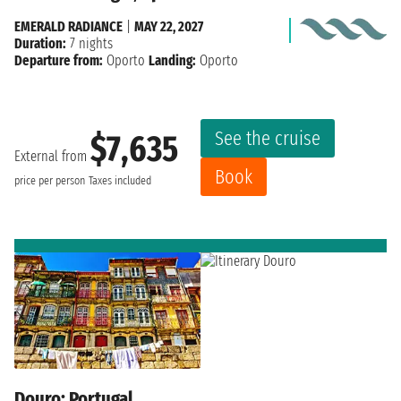
EMERALD RADIANCE
|
MAY 22, 2027
Duration:
7 nights
Departure from:
Oporto
Landing:
Oporto
See the cruise
$7,635
External from
Book
price per person
Taxes included
Douro: Portugal