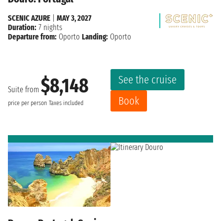
SCENIC AZURE
|
MAY 3, 2027
Duration:
7 nights
Departure from:
Oporto
Landing:
Oporto
See the cruise
$8,148
Suite from
Book
price per person
Taxes included