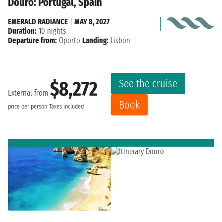
Douro: Portugal, Spain
EMERALD RADIANCE
|
MAY 8, 2027
Duration:
10 nights
Departure from:
Oporto
Landing:
Lisbon
See the cruise
$8,272
External from
Book
price per person
Taxes included