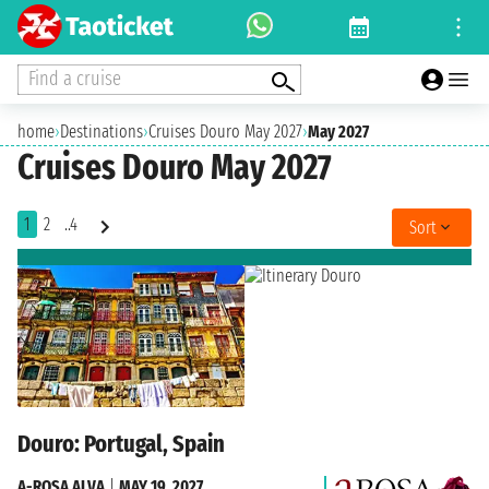
Find a cruise
home
›
Destinations
›
Cruises Douro May 2027
›
May 2027
Cruises Douro May 2027
1
2
..4
Sort
Douro: Portugal, Spain
A-ROSA ALVA
|
MAY 19, 2027