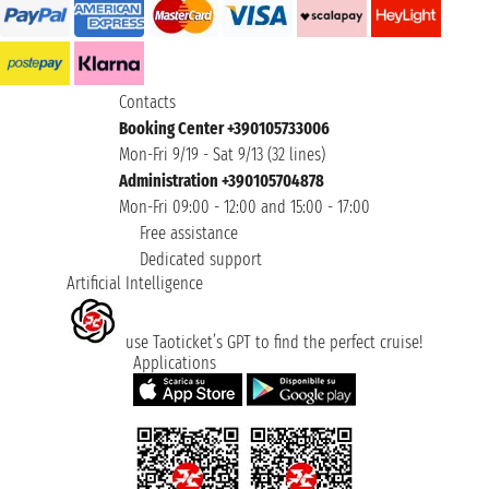
Contacts
Booking Center +390105733006
Mon-Fri 9/19 - Sat 9/13 (32 lines)
Administration +390105704878
Mon-Fri 09:00 - 12:00 and 15:00 - 17:00
Free assistance
Dedicated support
Artificial Intelligence
use Taoticket’s GPT to find the perfect cruise!
Applications