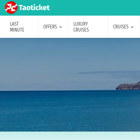
LAST
LUXURY
OFFERS
CRUISES
MINUTE
CRUISES