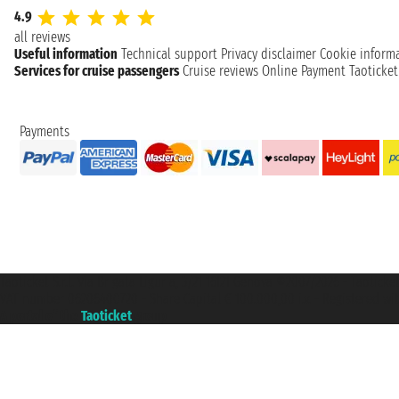
4.9
all reviews
Useful information
Technical support
Privacy disclaimer
Cookie inform
Services for cruise passengers
Cruise reviews
Online Payment
Taoticke
Payments
Taoticket S.r.l. Via Brigata Liguria, 3/21 16121 Genova ©2007/2026 - Taotick
VAT number 06206400720 - Share Capital € 100.000,00 i.v. - Registered wit
A portal of the
Taoticket
group