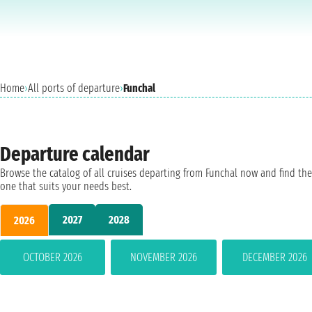
Home
›
All ports of departure
›
Funchal
Departure calendar
Browse the catalog of all cruises departing from Funchal now and find the
one that suits your needs best.
2027
2028
2026
OCTOBER 2026
NOVEMBER 2026
DECEMBER 2026