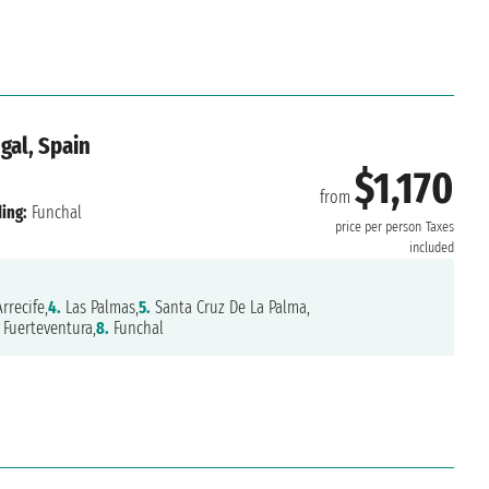
gal, Spain
$1,170
from
ing:
Funchal
price per person
Taxes
included
rrecife,
4.
Las Palmas,
5.
Santa Cruz De La Palma,
Fuerteventura,
8.
Funchal