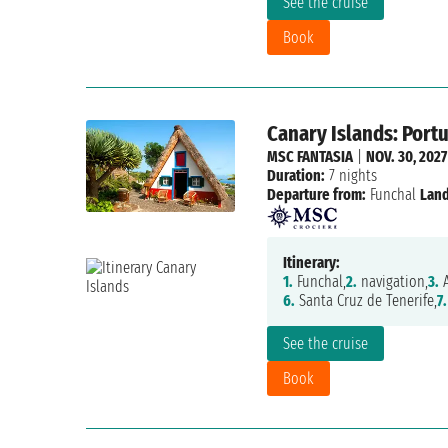
See the cruise
Book
Canary Islands: Portu
MSC FANTASIA
|
NOV. 30, 2027
Duration:
7 nights
Departure from:
Funchal
Land
Itinerary:
1.
Funchal,
2.
navigation,
3.
A
6.
Santa Cruz de Tenerife,
7.
See the cruise
Book