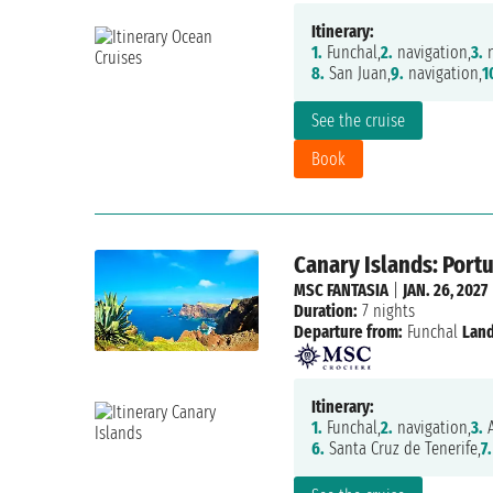
Itinerary:
1.
Funchal,
2.
navigation,
3.
n
8.
San Juan,
9.
navigation,
1
See the cruise
Book
Canary Islands: Portu
MSC FANTASIA
|
JAN. 26, 2027
Duration:
7 nights
Departure from:
Funchal
Land
Itinerary:
1.
Funchal,
2.
navigation,
3.
A
6.
Santa Cruz de Tenerife,
7.