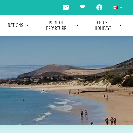
PORT OF
CRUISE
NATIONS
DEPARTURE
HOLIDAYS