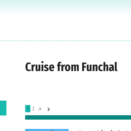
Cruise from Funchal
1
2
..4