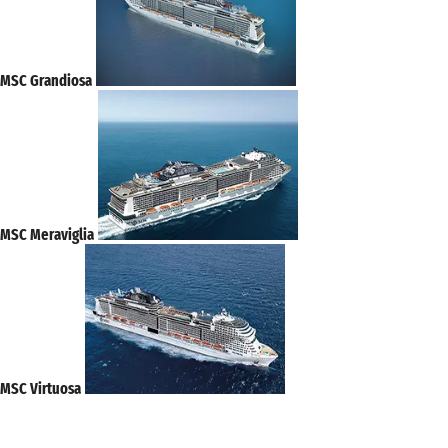
MSC Grandiosa
MSC Meraviglia
MSC Virtuosa