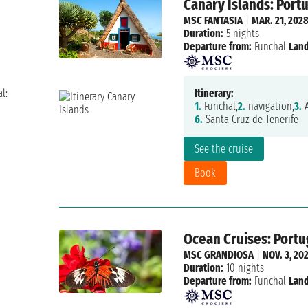
Canary Islands: Portu
MSC FANTASIA
|
MAR. 21, 202
Duration:
5 nights
Departure from:
Funchal
Land
l:
Itinerary:
1.
Funchal,
2.
navigation,
3.
A
6.
Santa Cruz de Tenerife
See the cruise
Book
Ocean Cruises: Portug
MSC GRANDIOSA
|
NOV. 3, 20
Duration:
10 nights
Departure from:
Funchal
Land