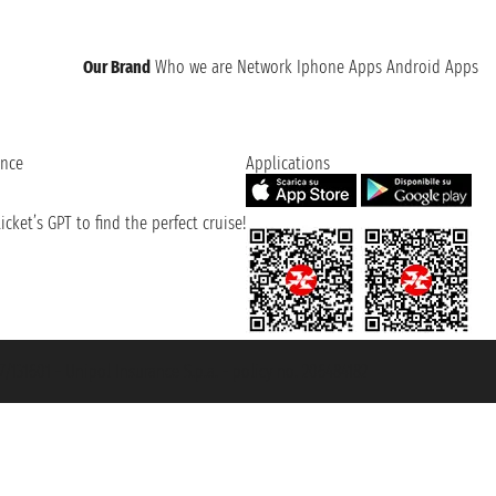
Our Brand
Who we are
Network
Iphone Apps
Android Apps
ence
Applications
cket’s GPT to find the perfect cruise!
131601 - Unipol Insurance S.p.a. - policy no. 206484182