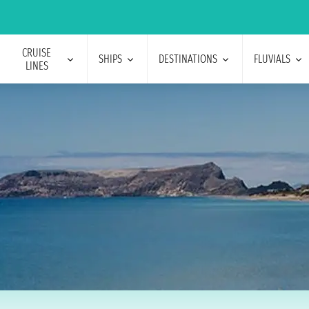
CRUISE
SHIPS
DESTINATIONS
FLUVIALS
LINES