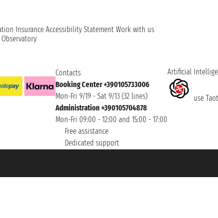
ation
Insurance
Accessibility Statement
Work with us
t Observatory
Artificial Intellig
Contacts
Booking Center +390105733006
Mon-Fri 9/19 - Sat 9/13 (32 lines)
use Taoti
Administration +390105704878
Mon-Fri 09:00 - 12:00 and 15:00 - 17:00
Free assistance
Dedicated support
et ® is a Registered Trademark
h the Chamber of Commerce of Genoa with REA 433093. - Aut. Prov. no. 6167/