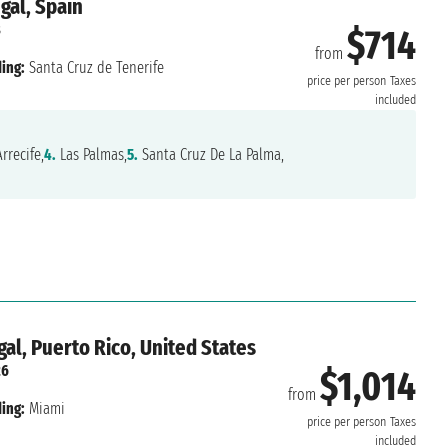
gal, Spain
8
$714
from
ing:
Santa Cruz de Tenerife
price per person
Taxes
included
rrecife,
4.
Las Palmas,
5.
Santa Cruz De La Palma,
al, Puerto Rico, United States
26
$1,014
from
ing:
Miami
price per person
Taxes
included