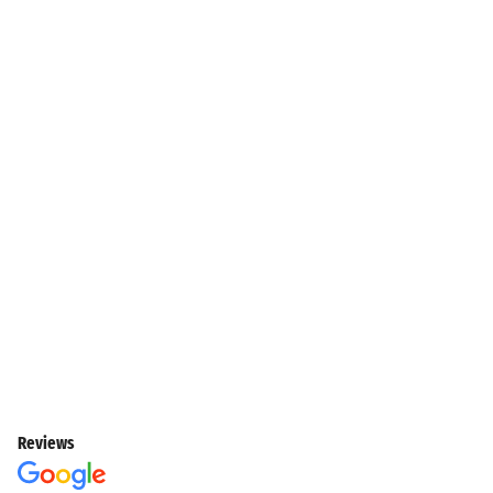
Reviews