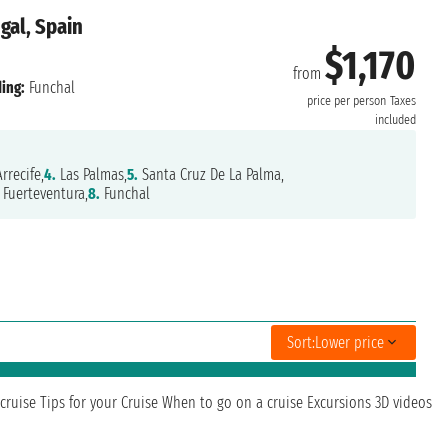
gal, Spain
$1,170
from
ing:
Funchal
price per person
Taxes
included
rrecife,
4.
Las Palmas,
5.
Santa Cruz De La Palma,
Fuerteventura,
8.
Funchal
Sort:
Lower price
cruise
Tips for your Cruise
When to go on a cruise
Excursions
3D videos