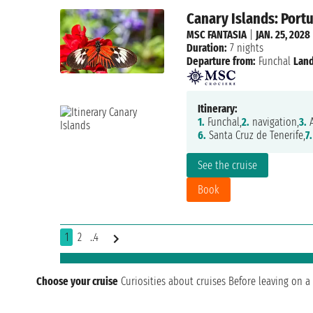
Canary Islands: Portu
MSC FANTASIA
|
JAN. 25, 2028
Duration:
7 nights
Departure from:
Funchal
Land
Itinerary:
1.
Funchal,
2.
navigation,
3.
A
6.
Santa Cruz de Tenerife,
7.
See the cruise
Book
1
2
..4
Choose your cruise
Curiosities about cruises
Before leaving on a 