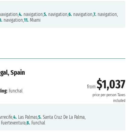
avigation,
4.
navigation,
5.
navigation,
6.
navigation,
7.
navigation,
0.
navigation,
11.
Miami
gal, Spain
$1,037
from
ing:
Funchal
price per person
Taxes
included
rrecife,
4.
Las Palmas,
5.
Santa Cruz De La Palma,
Fuerteventura,
8.
Funchal