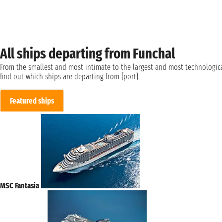
All ships departing from Funchal
From the smallest and most intimate to the largest and most technologica
find out which ships are departing from {port}.
Featured ships
MSC Fantasia